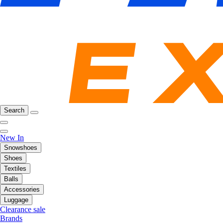
Search
New In
Snowshoes
Shoes
Textiles
Balls
Accessories
Luggage
Clearance sale
Brands