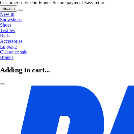
Customer service in France
Secure payment
Easy returns
Search
New In
Snowshoes
Shoes
Textiles
Balls
Accessories
Luggage
Clearance sale
Brands
Adding to cart...