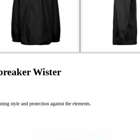
breaker Wister
ning style and protection against the elements.