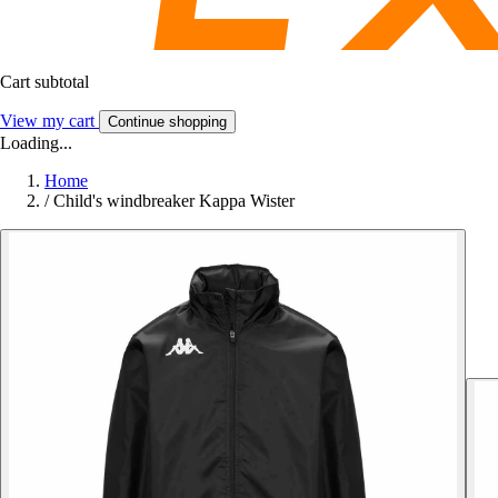
Cart subtotal
View my cart
Continue shopping
Loading...
Home
/
Child's windbreaker Kappa Wister