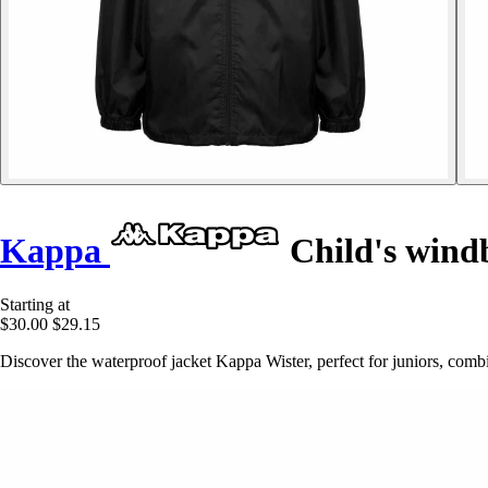
Kappa
Child's wind
Starting at
$30.00
$29.15
Discover the waterproof jacket Kappa Wister, perfect for juniors, combi