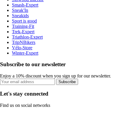
Smash-Expert
Sneak'In
Sneakids
Sport is good
Training-Fit
Trek-Expert
Triathlon-Expert
TripNBikers
Vélo-Store
Winter-Expert
Subscribe to our newsletter
Enjoy a 10% discount when you sign up for our newsletter.
Subscribe
Let's stay connected
Find us on social networks