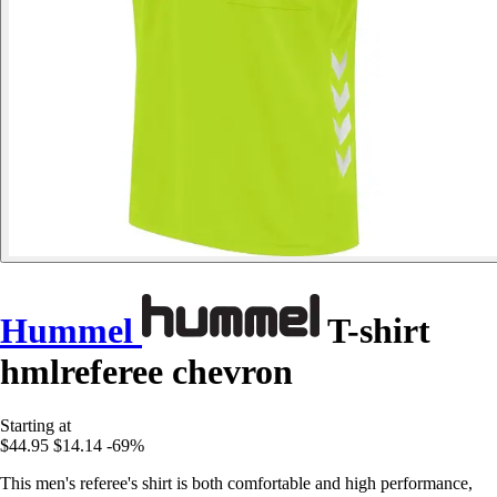
Hummel
T-shirt
hmlreferee chevron
Starting at
$44.95
$14.14
-69%
This men's referee's shirt is both comfortable and high performance,