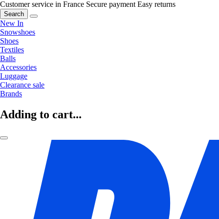
Customer service in France
Secure payment
Easy returns
Search
New In
Snowshoes
Shoes
Textiles
Balls
Accessories
Luggage
Clearance sale
Brands
Adding to cart...