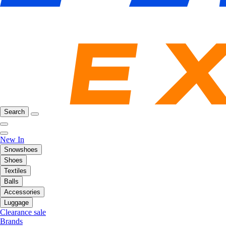
Search
New In
Snowshoes
Shoes
Textiles
Balls
Accessories
Luggage
Clearance sale
Brands