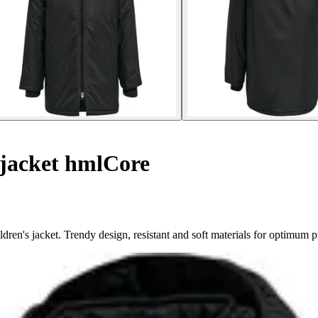
 jacket hmlCore
ren's jacket. Trendy design, resistant and soft materials for optimum p