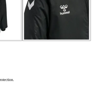
rotection.