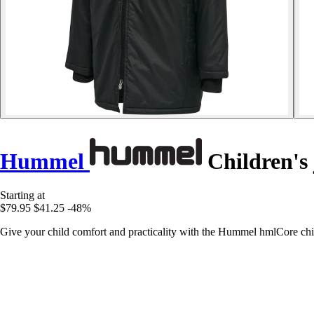
Hummel
Children's
Starting at
$79.95
$41.25
-48%
Give your child comfort and practicality with the Hummel hmlCore child