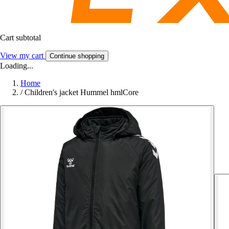
Cart subtotal
View my cart
Continue shopping
Loading...
Home
/
Children's jacket Hummel hmlCore