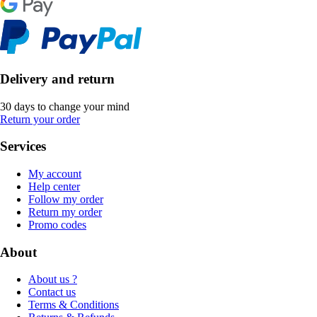
Delivery and return
30 days to change your mind
Return your order
Services
My account
Help center
Follow my order
Return my order
Promo codes
About
About us ?
Contact us
Terms & Conditions