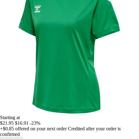
Starting at
$21.95
$16.91
-23%
+$0.85
offered on your next order
Credited after your order is
confirmed