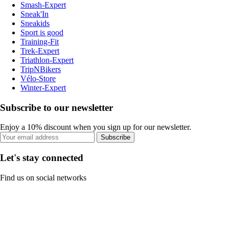
Smash-Expert
Sneak'In
Sneakids
Sport is good
Training-Fit
Trek-Expert
Triathlon-Expert
TripNBikers
Vélo-Store
Winter-Expert
Subscribe to our newsletter
Enjoy a 10% discount when you sign up for our newsletter.
Subscribe
Let's stay connected
Find us on social networks