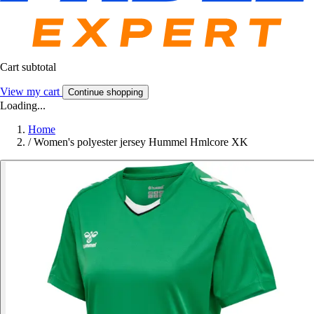
Cart subtotal
View my cart
Continue shopping
Loading...
Home
/
Women's polyester jersey Hummel Hmlcore XK