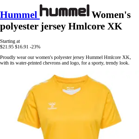
Hummel
Women's
polyester jersey Hmlcore XK
Starting at
$21.95
$16.91
-23%
Proudly wear our women's polyester jersey Hummel Hmlcore XK,
with its water-printed chevrons and logo, for a sporty, trendy look.