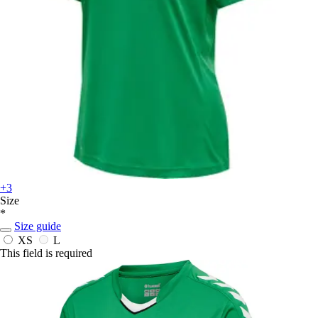
+3
Size
*
Size guide
XS
L
This field is required