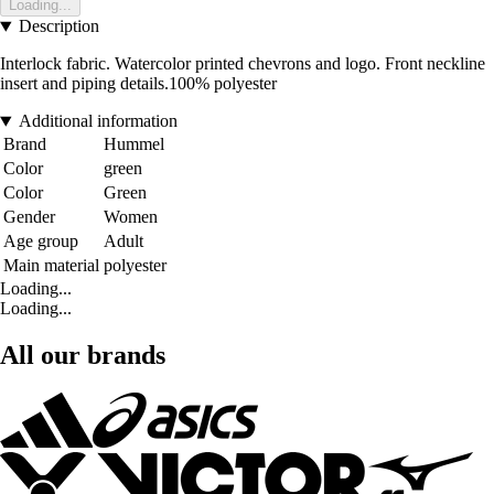
Loading...
Description
Interlock fabric. Watercolor printed chevrons and logo. Front neckline
insert and piping details.100% polyester
Additional information
Brand
Hummel
Color
green
Color
Green
Gender
Women
Age group
Adult
Main material
polyester
Loading...
Loading...
All our brands