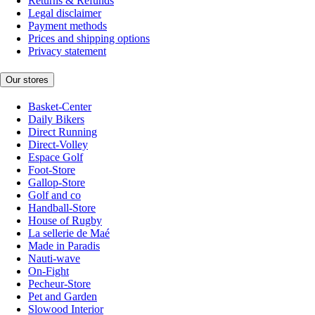
Returns & Refunds
Legal disclaimer
Payment methods
Prices and shipping options
Privacy statement
Our stores
Basket-Center
Daily Bikers
Direct Running
Direct-Volley
Espace Golf
Foot-Store
Gallop-Store
Golf and co
Handball-Store
House of Rugby
La sellerie de Maé
Made in Paradis
Nauti-wave
On-Fight
Pecheur-Store
Pet and Garden
Slowood Interior