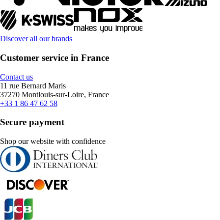
Discover all our brands
Customer service in France
Contact us
11 rue Bernard Maris
37270 Montlouis-sur-Loire, France
+33 1 86 47 62 58
Secure payment
Shop our website with confidence