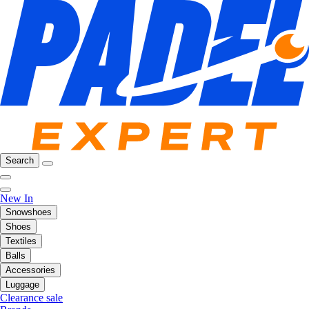
Search
New In
Snowshoes
Shoes
Textiles
Balls
Accessories
Luggage
Clearance sale