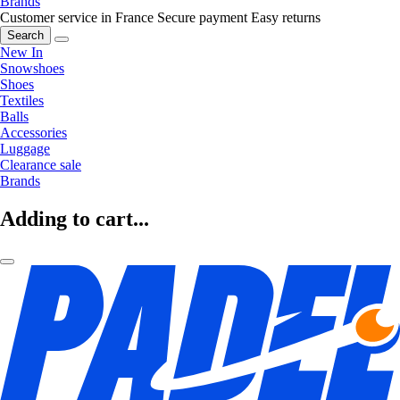
Brands
Customer service in France
Secure payment
Easy returns
Search
New In
Snowshoes
Shoes
Textiles
Balls
Accessories
Luggage
Clearance sale
Brands
Adding to cart...