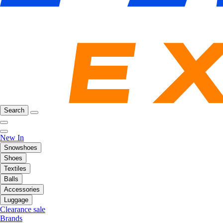
Search
New In
Snowshoes
Shoes
Textiles
Balls
Accessories
Luggage
Clearance sale
Brands