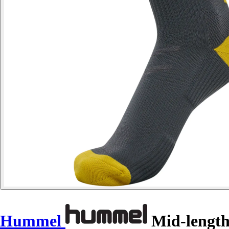
Hummel
Mid-length 