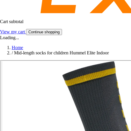
Cart subtotal
View my cart
Continue shopping
Loading...
Home
/
Mid-length socks for children Hummel Elite Indoor