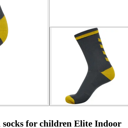
socks for children Elite Indoor