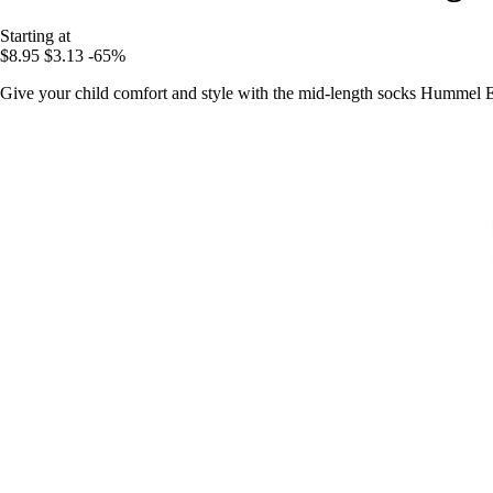
Starting at
$8.95
$3.13
-65%
Give your child comfort and style with the mid-length socks Hummel Eli