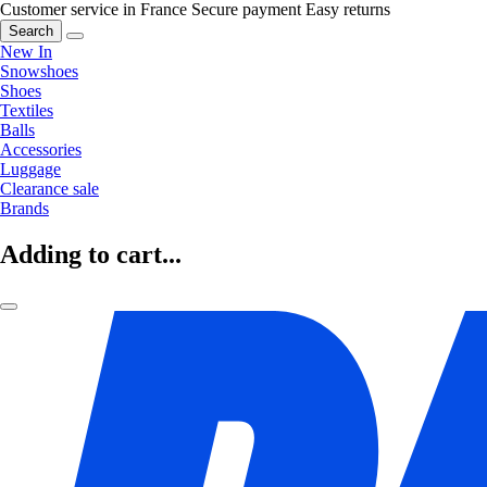
Customer service in France
Secure payment
Easy returns
Search
New In
Snowshoes
Shoes
Textiles
Balls
Accessories
Luggage
Clearance sale
Brands
Adding to cart...