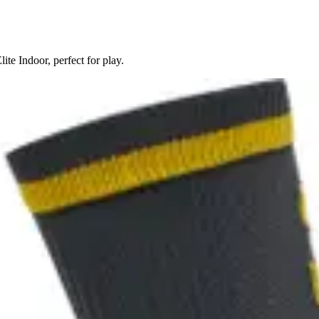
te Indoor, perfect for play.