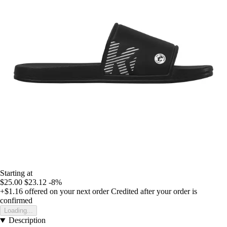
Starting at
$25.00
$23.12
-8%
+$1.16
offered on your next order
Credited after your order is
confirmed
Loading...
Description