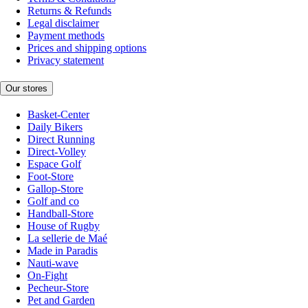
Returns & Refunds
Legal disclaimer
Payment methods
Prices and shipping options
Privacy statement
Our stores
Basket-Center
Daily Bikers
Direct Running
Direct-Volley
Espace Golf
Foot-Store
Gallop-Store
Golf and co
Handball-Store
House of Rugby
La sellerie de Maé
Made in Paradis
Nauti-wave
On-Fight
Pecheur-Store
Pet and Garden