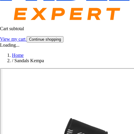
Cart subtotal
View my cart
Continue shopping
Loading...
Home
/
Sandals Kempa