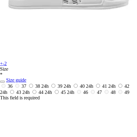
+-2
Size
*
Size guide
36
37
38
24h
39
24h
40
24h
41
24h
42
24h
43
24h
44
24h
45
24h
46
47
48
49
This field is required