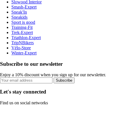
Slowood Interior
Smash-Expert
Sneak'In
Sneakids
Sport is good
Training-Fit
Trek-Expert
Triathlon-Expert
TripNBikers
Vélo-Store
Winter-Expert
Subscribe to our newsletter
Enjoy a 10% discount when you sign up for our newsletter.
Subscribe
Let's stay connected
Find us on social networks