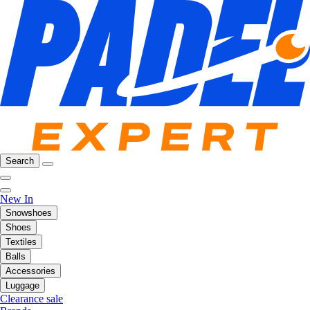
Search
New In
Snowshoes
Shoes
Textiles
Balls
Accessories
Luggage
Clearance sale