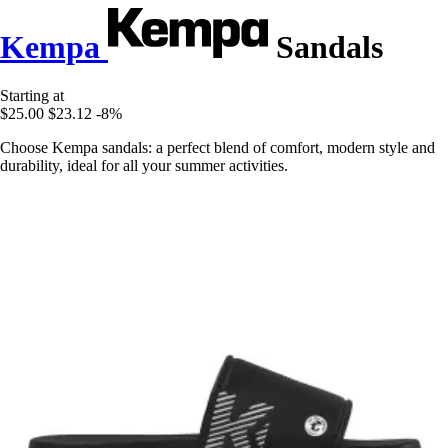
Kempa
Sandals
Starting at
$25.00
$23.12
-8%
Choose Kempa sandals: a perfect blend of comfort, modern style and
durability, ideal for all your summer activities.