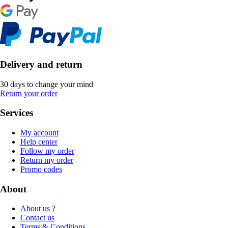
Delivery and return
30 days to change your mind
Return your order
Services
My account
Help center
Follow my order
Return my order
Promo codes
About
About us ?
Contact us
Terms & Conditions