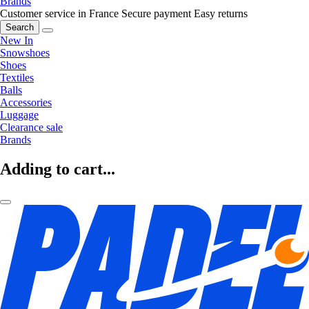
Brands
Customer service in France
Secure payment
Easy returns
Search
New In
Snowshoes
Shoes
Textiles
Balls
Accessories
Luggage
Clearance sale
Brands
Adding to cart...