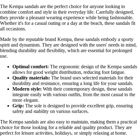
The Kempa sandals are the perfect choice for anyone looking to
combine comfort and style in their everyday life. Carefully designed,
they provide a pleasant wearing experience while being fashionable.
Whether it's for a casual outing or a day at the beach, these sandals fit
all occasions.
Made by the reputable brand Kempa, these sandals embody a sporty
spirit and dynamism. They are designed with the users' needs in mind,
blending durability and flexibility, which are essential for prolonged
use.
Optimal comfort:
The ergonomic design of the Kempa sandals
allows for good weight distribution, reducing foot fatigue.
Quality materials:
The brand uses selected materials for their
durability and resistance, ensuring a long life for your sandals.
Modern style:
With their contemporary design, these sandals
integrate easily with various outfits, from the most casual to the
more elegant.
Grip:
The sole is designed to provide excellent grip, ensuring
safety and stability on various surfaces.
The Kempa sandals are also easy to maintain, making them a practical
choice for those looking for a reliable and quality product. They are
perfect for leisure activities, holidays, or simply relaxing at home.