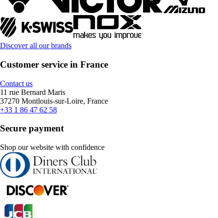
Discover all our brands
Customer service in France
Contact us
11 rue Bernard Maris
37270 Montlouis-sur-Loire, France
+33 1 86 47 62 58
Secure payment
Shop our website with confidence