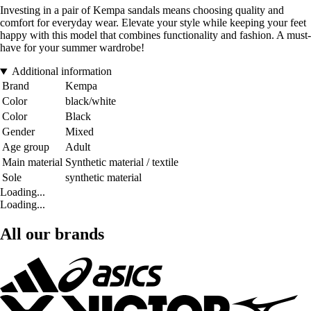
Investing in a pair of Kempa sandals means choosing quality and
comfort for everyday wear. Elevate your style while keeping your feet
happy with this model that combines functionality and fashion. A must-
have for your summer wardrobe!
Additional information
Brand
Kempa
Color
black/white
Color
Black
Gender
Mixed
Age group
Adult
Main material
Synthetic material / textile
Sole
synthetic material
Loading...
Loading...
All our brands