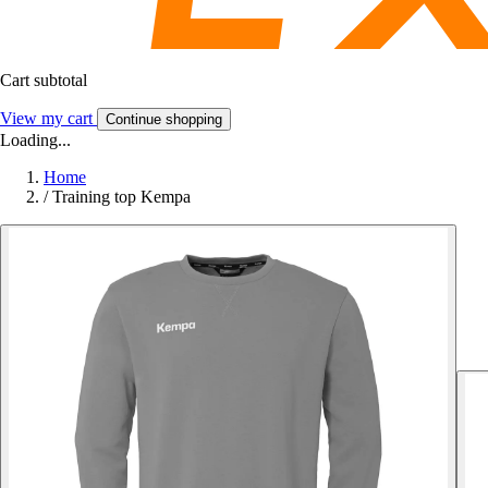
Cart subtotal
View my cart
Continue shopping
Loading...
Home
/
Training top Kempa