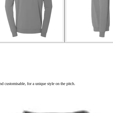
 customisable, for a unique style on the pitch.