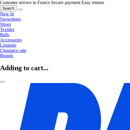
Customer service in France
Secure payment
Easy returns
Search
New In
Snowshoes
Shoes
Textiles
Balls
Accessories
Luggage
Clearance sale
Brands
Adding to cart...