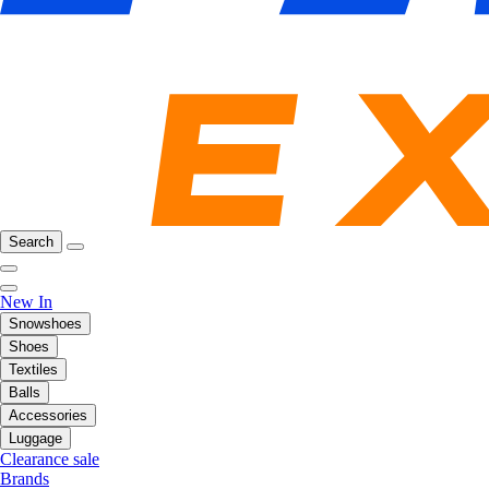
Search
New In
Snowshoes
Shoes
Textiles
Balls
Accessories
Luggage
Clearance sale
Brands