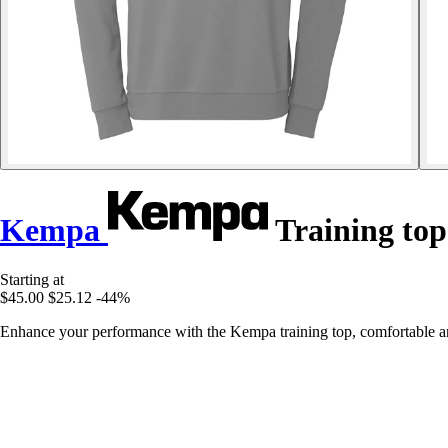
Kempa
Training top
Starting at
$45.00
$25.12
-44%
Enhance your performance with the Kempa training top, comfortable and