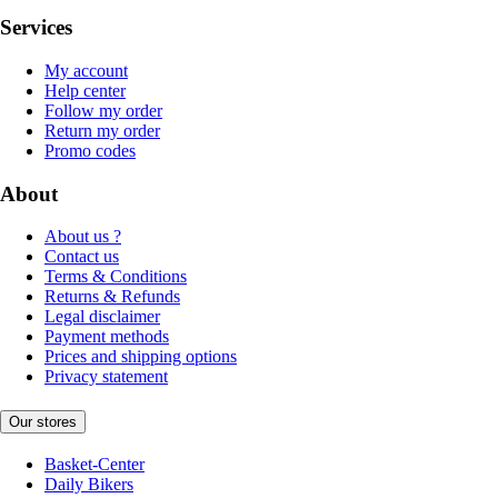
Services
My account
Help center
Follow my order
Return my order
Promo codes
About
About us ?
Contact us
Terms & Conditions
Returns & Refunds
Legal disclaimer
Payment methods
Prices and shipping options
Privacy statement
Our stores
Basket-Center
Daily Bikers