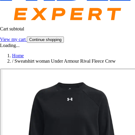
Cart subtotal
View my cart
Continue shopping
Loading...
Home
/
Sweatshirt woman Under Armour Rival Fleece Crew