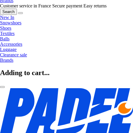
Brands
Customer service in France
Secure payment
Easy returns
Search
New In
Snowshoes
Shoes
Textiles
Balls
Accessories
Luggage
Clearance sale
Brands
Adding to cart...