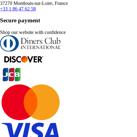
37270 Montlouis-sur-Loire, France
+33 1 86 47 62 58
Secure payment
Shop our website with confidence