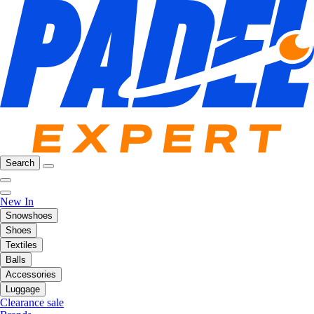
Search
New In
Snowshoes
Shoes
Textiles
Balls
Accessories
Luggage
Clearance sale