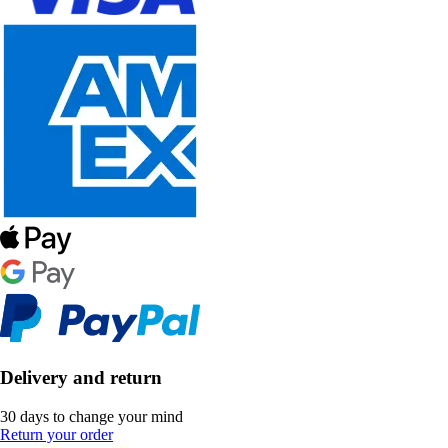
Delivery and return
30 days to change your mind
Return your order