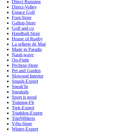
Direct Running
Direct-Volley
Espace Golf
Foot-Store
Gallop-Store
Golf and co
Handball-Store
House of Rugby
La sellerie de Maé
Made in Paradis
Nauti-wave
On-Fight
Pecheur-Store
Pet and Garden
Slowood Interior
Smash-Expert
Sneak'In
Sneakids
Sport is good
Training-Fit
Trek-Expert
Triathlon-Expert
TripNBikers
Vélo-Store
Winter-Expert