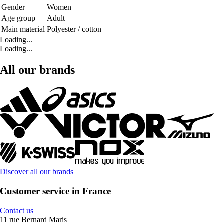
Gender
Women
Age group
Adult
Main material
Polyester / cotton
Loading...
Loading...
All our brands
Discover all our brands
Customer service in France
Contact us
11 rue Bernard Maris