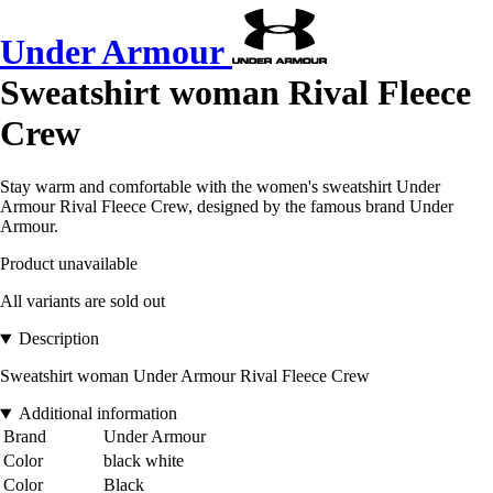
Under Armour
Sweatshirt woman Rival Fleece
Crew
Stay warm and comfortable with the women's sweatshirt Under
Armour Rival Fleece Crew, designed by the famous brand Under
Armour.
Product unavailable
All variants are sold out
Description
Sweatshirt woman Under Armour Rival Fleece Crew
Additional information
Brand
Under Armour
Color
black white
Color
Black