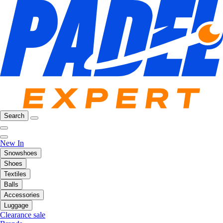
Search
New In
Snowshoes
Shoes
Textiles
Balls
Accessories
Luggage
Clearance sale