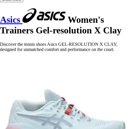
Asics
Women's
Trainers Gel-resolution X Clay
Discover the tennis shoes Asics GEL-RESOLUTION X CLAY,
designed for unmatched comfort and performance on the court.