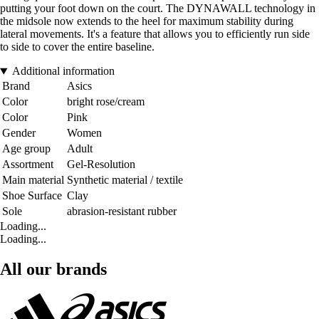
putting your foot down on the court. The DYNAWALL technology in
the midsole now extends to the heel for maximum stability during
lateral movements. It's a feature that allows you to efficiently run side
to side to cover the entire baseline.
Additional information
Brand
Asics
Color
bright rose/cream
Color
Pink
Gender
Women
Age group
Adult
Assortment
Gel-Resolution
Main material
Synthetic material / textile
Shoe Surface
Clay
Sole
abrasion-resistant rubber
Loading...
Loading...
All our brands