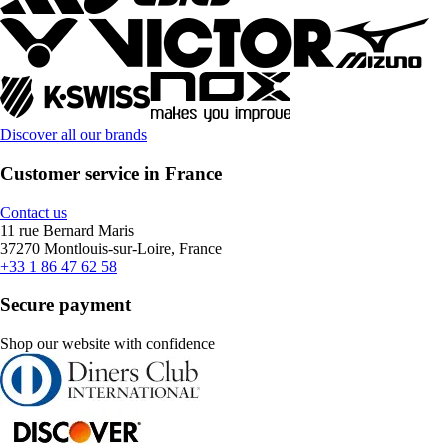
Discover all our brands
Customer service in France
Contact us
11 rue Bernard Maris
37270 Montlouis-sur-Loire, France
+33 1 86 47 62 58
Secure payment
Shop our website with confidence