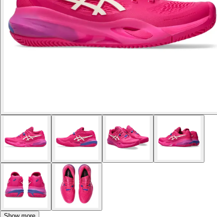
Show more