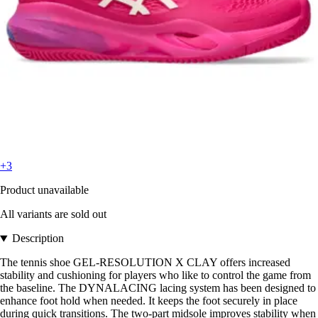
+3
Product unavailable
All variants are sold out
Description
The tennis shoe GEL-RESOLUTION X CLAY offers increased
stability and cushioning for players who like to control the game from
the baseline. The DYNALACING lacing system has been designed to
enhance foot hold when needed. It keeps the foot securely in place
during quick transitions. The two-part midsole improves stability when