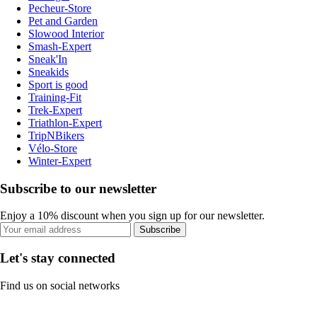
Pecheur-Store
Pet and Garden
Slowood Interior
Smash-Expert
Sneak'In
Sneakids
Sport is good
Training-Fit
Trek-Expert
Triathlon-Expert
TripNBikers
Vélo-Store
Winter-Expert
Subscribe to our newsletter
Enjoy a 10% discount when you sign up for our newsletter.
Subscribe
Let's stay connected
Find us on social networks