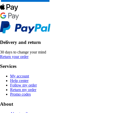
Delivery and return
30 days to change your mind
Return your order
Services
My account
Help center
Follow my order
Return my order
Promo codes
About