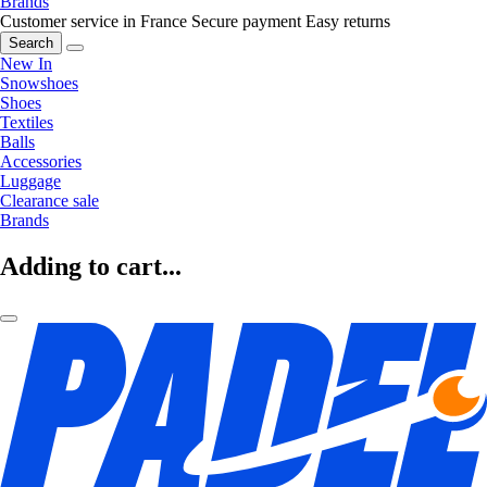
Brands
Customer service in France
Secure payment
Easy returns
Search
New In
Snowshoes
Shoes
Textiles
Balls
Accessories
Luggage
Clearance sale
Brands
Adding to cart...