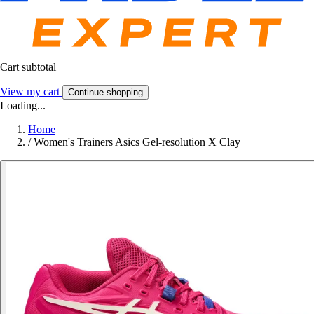
Cart subtotal
View my cart
Continue shopping
Loading...
Home
/
Women's Trainers Asics Gel-resolution X Clay