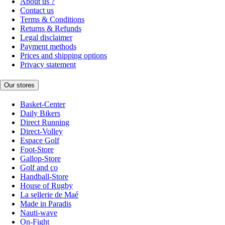
About us ?
Contact us
Terms & Conditions
Returns & Refunds
Legal disclaimer
Payment methods
Prices and shipping options
Privacy statement
Our stores
Basket-Center
Daily Bikers
Direct Running
Direct-Volley
Espace Golf
Foot-Store
Gallop-Store
Golf and co
Handball-Store
House of Rugby
La sellerie de Maé
Made in Paradis
Nauti-wave
On-Fight