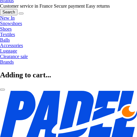
Brands
Customer service in France
Secure payment
Easy returns
Search
New In
Snowshoes
Shoes
Textiles
Balls
Accessories
Luggage
Clearance sale
Brands
Adding to cart...