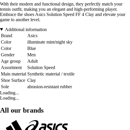
With their modern and functional design, they perfectly match your
tennis outfit, making you an elegant and high-performing player.
Embrace the shoes Asics Solution Speed FF 4 Clay and elevate your
game to another level.
Additional information
Brand
Asics
Color
illuminate mint/night sky
Color
Blue
Gender
Men
Age group
Adult
Assortment
Solution Speed
Main material
Synthetic material / textile
Shoe Surface
Clay
Sole
abrasion-resistant rubber
Loading...
Loading...
All our brands