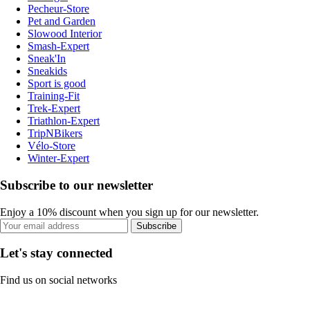
Pecheur-Store
Pet and Garden
Slowood Interior
Smash-Expert
Sneak'In
Sneakids
Sport is good
Training-Fit
Trek-Expert
Triathlon-Expert
TripNBikers
Vélo-Store
Winter-Expert
Subscribe to our newsletter
Enjoy a 10% discount when you sign up for our newsletter.
Subscribe
Let's stay connected
Find us on social networks