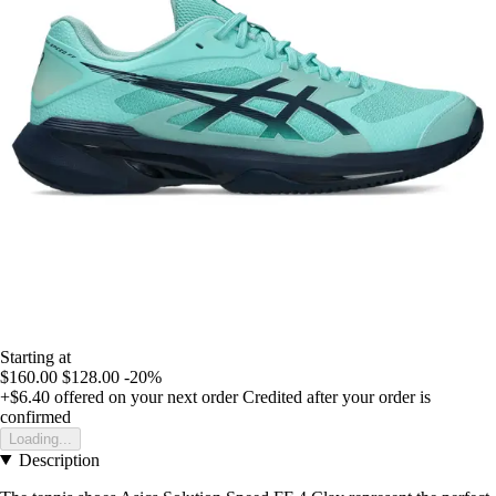
Starting at
$160.00
$128.00
-20%
+$6.40
offered on your next order
Credited after your order is
confirmed
Loading...
Description