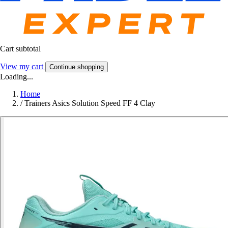
Cart subtotal
View my cart
Continue shopping
Loading...
Home
/
Trainers Asics Solution Speed FF 4 Clay