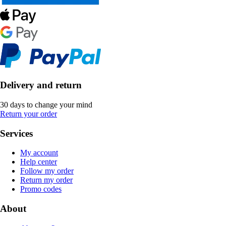
Delivery and return
30 days to change your mind
Return your order
Services
My account
Help center
Follow my order
Return my order
Promo codes
About