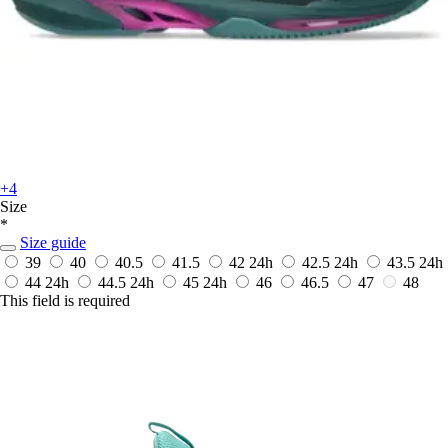
+4
Size
*
Size guide
39
40
40.5
41.5
42
24h
42.5
24h
43.5
24h
44
24h
44.5
24h
45
24h
46
46.5
47
48
This field is required