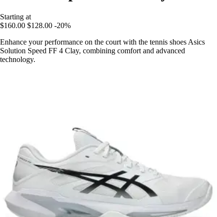
Starting at
$160.00
$128.00
-20%
Enhance your performance on the court with the tennis shoes Asics
Solution Speed FF 4 Clay, combining comfort and advanced
technology.