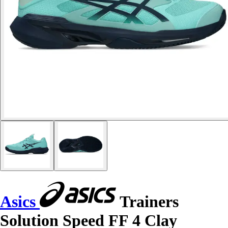
Asics
Trainers
Solution Speed FF 4 Clay