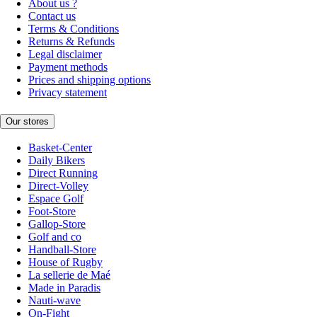
About us ?
Contact us
Terms & Conditions
Returns & Refunds
Legal disclaimer
Payment methods
Prices and shipping options
Privacy statement
Our stores
Basket-Center
Daily Bikers
Direct Running
Direct-Volley
Espace Golf
Foot-Store
Gallop-Store
Golf and co
Handball-Store
House of Rugby
La sellerie de Maé
Made in Paradis
Nauti-wave
On-Fight