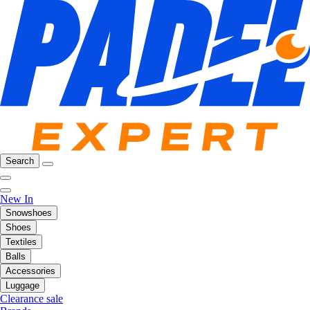
Search
New In
Snowshoes
Shoes
Textiles
Balls
Accessories
Luggage
Clearance sale