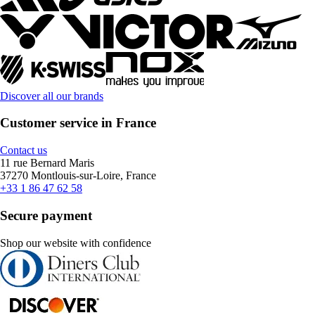
Discover all our brands
Customer service in France
Contact us
11 rue Bernard Maris
37270 Montlouis-sur-Loire, France
+33 1 86 47 62 58
Secure payment
Shop our website with confidence