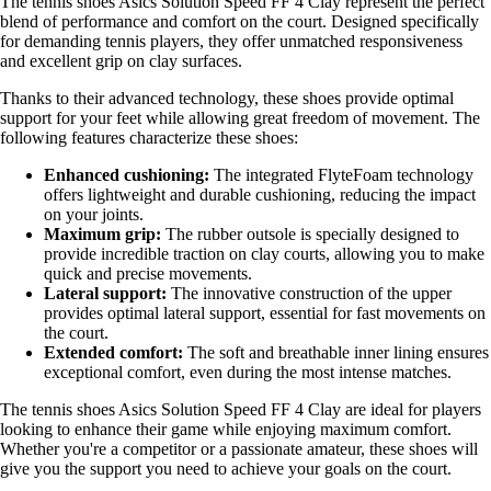
The tennis shoes Asics Solution Speed FF 4 Clay represent the perfect
blend of performance and comfort on the court. Designed specifically
for demanding tennis players, they offer unmatched responsiveness
and excellent grip on clay surfaces.
Thanks to their advanced technology, these shoes provide optimal
support for your feet while allowing great freedom of movement. The
following features characterize these shoes:
Enhanced cushioning:
The integrated FlyteFoam technology
offers lightweight and durable cushioning, reducing the impact
on your joints.
Maximum grip:
The rubber outsole is specially designed to
provide incredible traction on clay courts, allowing you to make
quick and precise movements.
Lateral support:
The innovative construction of the upper
provides optimal lateral support, essential for fast movements on
the court.
Extended comfort:
The soft and breathable inner lining ensures
exceptional comfort, even during the most intense matches.
The tennis shoes Asics Solution Speed FF 4 Clay are ideal for players
looking to enhance their game while enjoying maximum comfort.
Whether you're a competitor or a passionate amateur, these shoes will
give you the support you need to achieve your goals on the court.