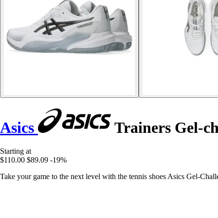
Asics
Trainers Gel-ch
Starting at
$110.00
$89.09
-19%
Take your game to the next level with the tennis shoes Asics Gel-Chall