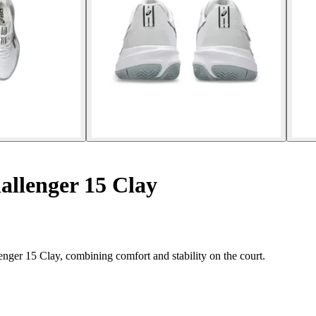
allenger 15 Clay
enger 15 Clay, combining comfort and stability on the court.