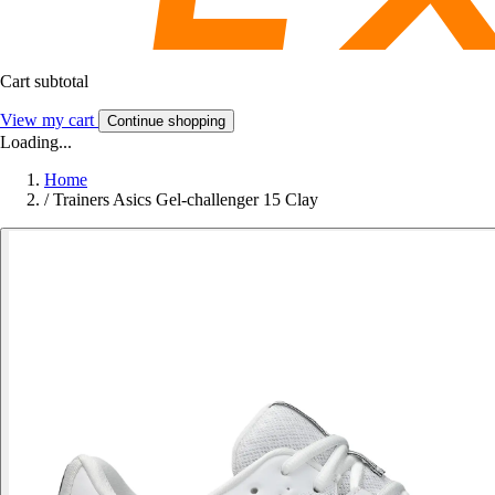
Cart subtotal
View my cart
Continue shopping
Loading...
Home
/
Trainers Asics Gel-challenger 15 Clay