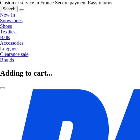
Customer service in France
Secure payment
Easy returns
Search
New In
Snowshoes
Shoes
Textiles
Balls
Accessories
Luggage
Clearance sale
Brands
Adding to cart...