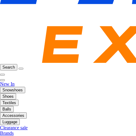
Search
New In
Snowshoes
Shoes
Textiles
Balls
Accessories
Luggage
Clearance sale
Brands