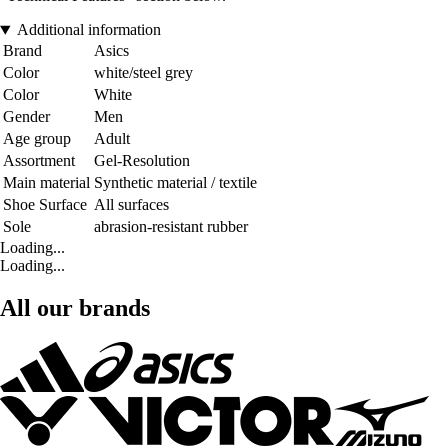
Additional information
Brand
Asics
Color
white/steel grey
Color
White
Gender
Men
Age group
Adult
Assortment
Gel-Resolution
Main material
Synthetic material / textile
Shoe Surface
All surfaces
Sole
abrasion-resistant rubber
Loading...
Loading...
All our brands