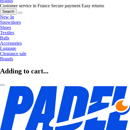
Brands
Customer service in France
Secure payment
Easy returns
Search
New In
Snowshoes
Shoes
Textiles
Balls
Accessories
Luggage
Clearance sale
Brands
Adding to cart...