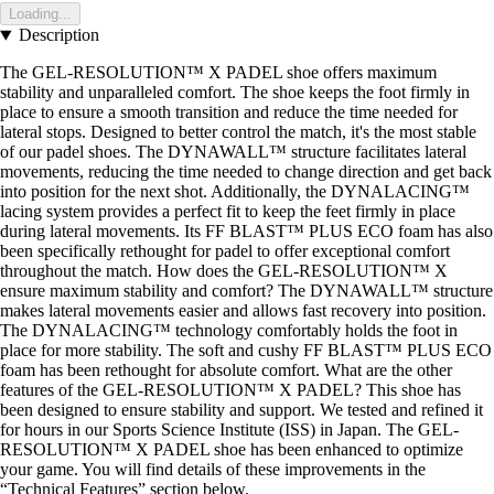
Loading...
Description
The GEL-RESOLUTION™ X PADEL shoe offers maximum
stability and unparalleled comfort. The shoe keeps the foot firmly in
place to ensure a smooth transition and reduce the time needed for
lateral stops. Designed to better control the match, it's the most stable
of our padel shoes. The DYNAWALL™ structure facilitates lateral
movements, reducing the time needed to change direction and get back
into position for the next shot. Additionally, the DYNALACING™
lacing system provides a perfect fit to keep the feet firmly in place
during lateral movements. Its FF BLAST™ PLUS ECO foam has also
been specifically rethought for padel to offer exceptional comfort
throughout the match. How does the GEL-RESOLUTION™ X
ensure maximum stability and comfort? The DYNAWALL™ structure
makes lateral movements easier and allows fast recovery into position.
The DYNALACING™ technology comfortably holds the foot in
place for more stability. The soft and cushy FF BLAST™ PLUS ECO
foam has been rethought for absolute comfort. What are the other
features of the GEL-RESOLUTION™ X PADEL? This shoe has
been designed to ensure stability and support. We tested and refined it
for hours in our Sports Science Institute (ISS) in Japan. The GEL-
RESOLUTION™ X PADEL shoe has been enhanced to optimize
your game. You will find details of these improvements in the
“Technical Features” section below.