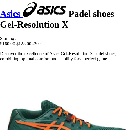
Asics
Padel shoes
Gel-Resolution X
Starting at
$160.00
$128.00
-20%
Discover the excellence of Asics Gel-Resolution X padel shoes,
combining optimal comfort and stability for a perfect game.