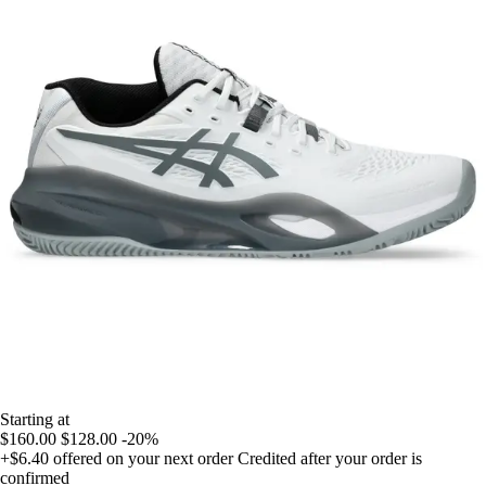
Starting at
$160.00
$128.00
-20%
+$6.40
offered on your next order
Credited after your order is
confirmed