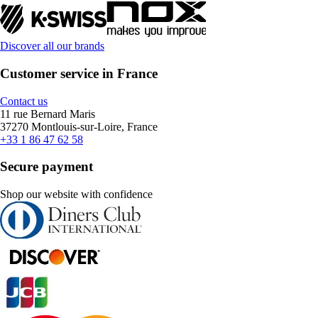
Discover all our brands
Customer service in France
Contact us
11 rue Bernard Maris
37270 Montlouis-sur-Loire, France
+33 1 86 47 62 58
Secure payment
Shop our website with confidence