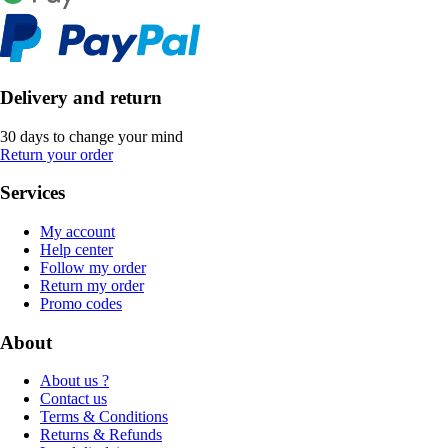
Delivery and return
30 days to change your mind
Return your order
Services
My account
Help center
Follow my order
Return my order
Promo codes
About
About us ?
Contact us
Terms & Conditions
Returns & Refunds