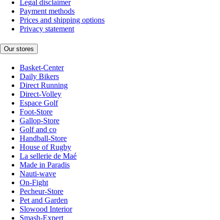
Legal disclaimer
Payment methods
Prices and shipping options
Privacy statement
Our stores
Basket-Center
Daily Bikers
Direct Running
Direct-Volley
Espace Golf
Foot-Store
Gallop-Store
Golf and co
Handball-Store
House of Rugby
La sellerie de Maé
Made in Paradis
Nauti-wave
On-Fight
Pecheur-Store
Pet and Garden
Slowood Interior
Smash-Expert