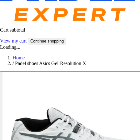
Cart subtotal
View my cart
Continue shopping
Loading...
Home
/
Padel shoes Asics Gel-Resolution X