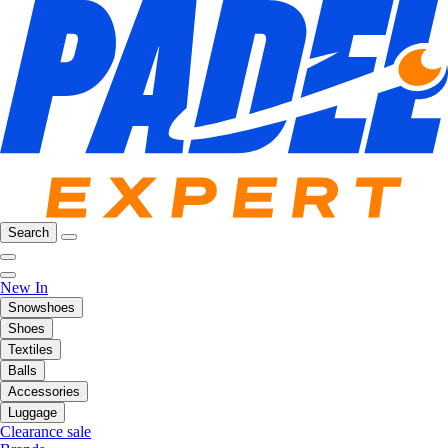
Search
New In
Snowshoes
Shoes
Textiles
Balls
Accessories
Luggage
Clearance sale