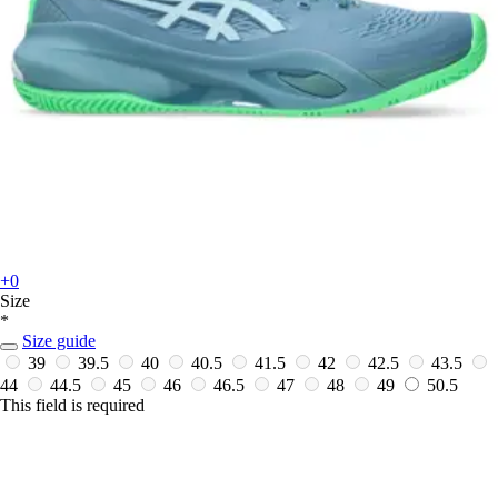
+0
Size
*
Size guide
39
39.5
40
40.5
41.5
42
42.5
43.5
44
44.5
45
46
46.5
47
48
49
50.5
This field is required