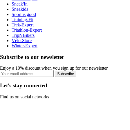
Sneak'In
Sneakids
Sport is good
Training-Fit
Trek-Expert
Triathlon-Expert
TripNBikers
Vélo-Store
Winter-Expert
Subscribe to our newsletter
Enjoy a 10% discount when you sign up for our newsletter.
Subscribe
Let's stay connected
Find us on social networks