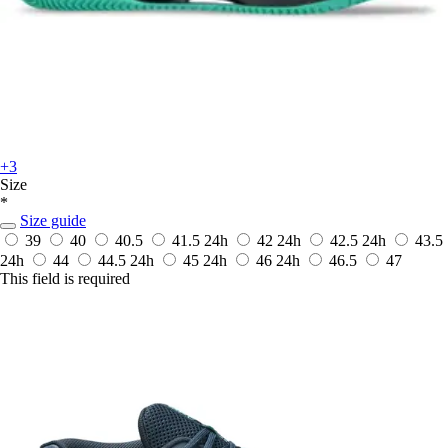
+3
Size
*
Size guide
39
40
40.5
41.5
24h
42
24h
42.5
24h
43.5
24h
44
44.5
24h
45
24h
46
24h
46.5
47
This field is required