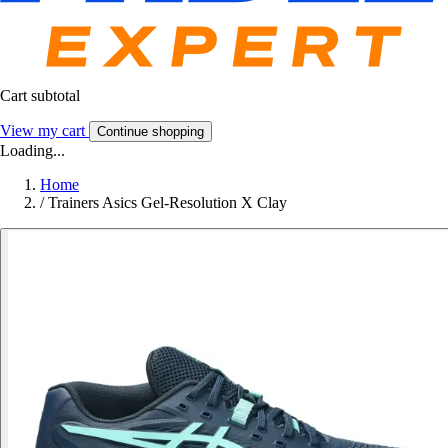
Cart subtotal
View my cart
Continue shopping
Loading...
Home
/
Trainers Asics Gel-Resolution X Clay