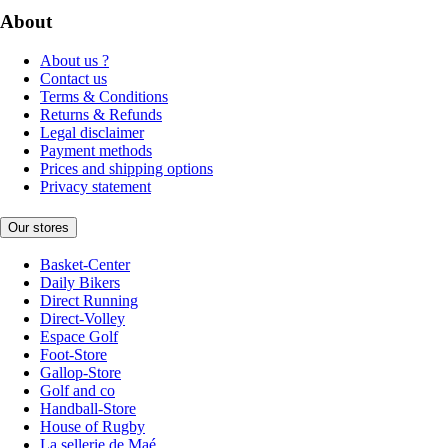
About
About us ?
Contact us
Terms & Conditions
Returns & Refunds
Legal disclaimer
Payment methods
Prices and shipping options
Privacy statement
Our stores
Basket-Center
Daily Bikers
Direct Running
Direct-Volley
Espace Golf
Foot-Store
Gallop-Store
Golf and co
Handball-Store
House of Rugby
La sellerie de Maé