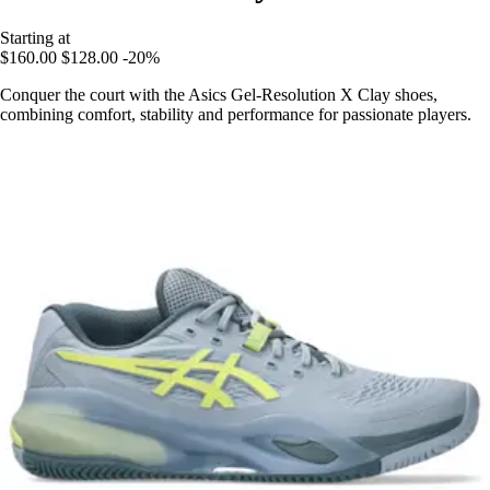
Starting at
$160.00
$128.00
-20%
Conquer the court with the Asics Gel-Resolution X Clay shoes,
combining comfort, stability and performance for passionate players.