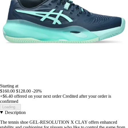
Starting at
$160.00
$128.00
-20%
+$6.40
offered on your next order
Credited after your order is
confirmed
Loading...
Description
The tennis shoe GEL-RESOLUTION X CLAY offers enhanced
stability and cushioning for players who like to control the game from