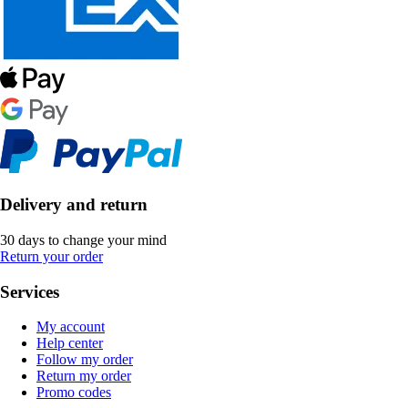
Delivery and return
30 days to change your mind
Return your order
Services
My account
Help center
Follow my order
Return my order
Promo codes