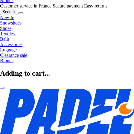
Brands
Customer service in France
Secure payment
Easy returns
Search
New In
Snowshoes
Shoes
Textiles
Balls
Accessories
Luggage
Clearance sale
Brands
Adding to cart...