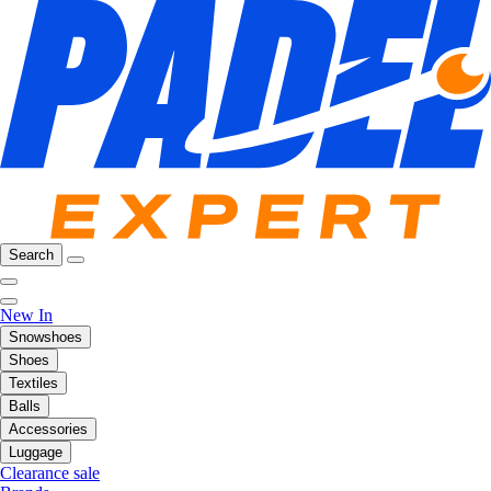
Search
New In
Snowshoes
Shoes
Textiles
Balls
Accessories
Luggage
Clearance sale