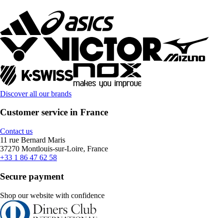
Discover all our brands
Customer service in France
Contact us
11 rue Bernard Maris
37270 Montlouis-sur-Loire, France
+33 1 86 47 62 58
Secure payment
Shop our website with confidence