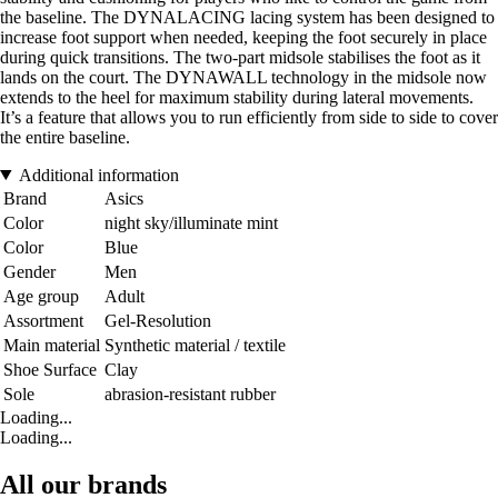
the baseline. The DYNALACING lacing system has been designed to
increase foot support when needed, keeping the foot securely in place
during quick transitions. The two-part midsole stabilises the foot as it
lands on the court. The DYNAWALL technology in the midsole now
extends to the heel for maximum stability during lateral movements.
It’s a feature that allows you to run efficiently from side to side to cover
the entire baseline.
Additional information
Brand
Asics
Color
night sky/illuminate mint
Color
Blue
Gender
Men
Age group
Adult
Assortment
Gel-Resolution
Main material
Synthetic material / textile
Shoe Surface
Clay
Sole
abrasion-resistant rubber
Loading...
Loading...
All our brands