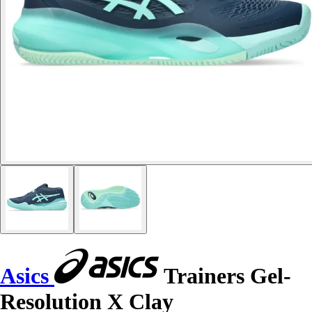
Asics
Trainers Gel-
Resolution X Clay