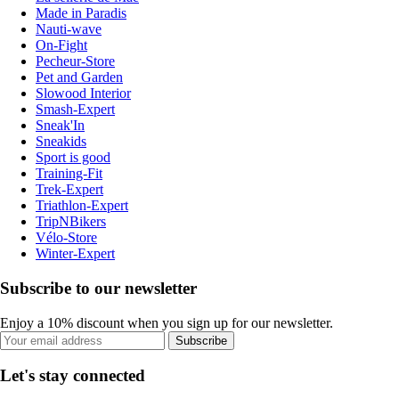
Made in Paradis
Nauti-wave
On-Fight
Pecheur-Store
Pet and Garden
Slowood Interior
Smash-Expert
Sneak'In
Sneakids
Sport is good
Training-Fit
Trek-Expert
Triathlon-Expert
TripNBikers
Vélo-Store
Winter-Expert
Subscribe to our newsletter
Enjoy a 10% discount when you sign up for our newsletter.
Subscribe
Let's stay connected