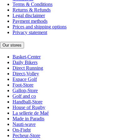
Terms & Conditions
Returns & Refunds
Legal disclaimer
Payment methods
Prices and shipping options
Privacy statement
Our stores
Basket-Center
Daily Bikers
Direct Running
Direct-Volley
Espace Golf
Foot-Store
Gallop-Store
Golf and co
Handball-Store
House of Rugby
La sellerie de Maé
Made in Paradis
Nauti-wave
On-Fight
Pecheur-Store