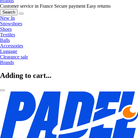
Brands
Customer service in France
Secure payment
Easy returns
Search
New In
Snowshoes
Shoes
Textiles
Balls
Accessories
Luggage
Clearance sale
Brands
Adding to cart...