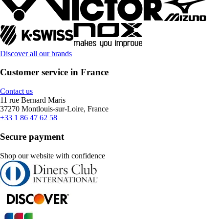
Discover all our brands
Customer service in France
Contact us
11 rue Bernard Maris
37270 Montlouis-sur-Loire, France
+33 1 86 47 62 58
Secure payment
Shop our website with confidence