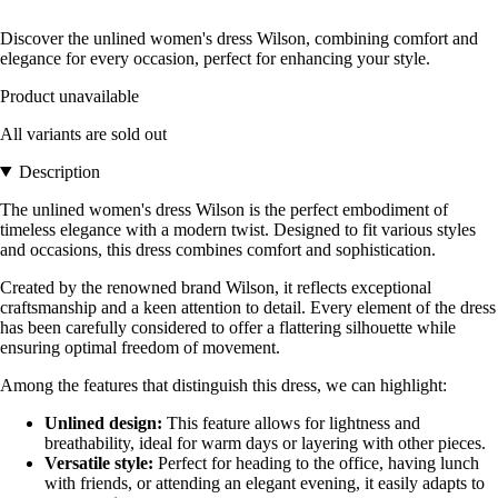
Discover the unlined women's dress Wilson, combining comfort and
elegance for every occasion, perfect for enhancing your style.
Product unavailable
All variants are sold out
Description
The unlined women's dress Wilson is the perfect embodiment of
timeless elegance with a modern twist. Designed to fit various styles
and occasions, this dress combines comfort and sophistication.
Created by the renowned brand Wilson, it reflects exceptional
craftsmanship and a keen attention to detail. Every element of the dress
has been carefully considered to offer a flattering silhouette while
ensuring optimal freedom of movement.
Among the features that distinguish this dress, we can highlight:
Unlined design:
This feature allows for lightness and
breathability, ideal for warm days or layering with other pieces.
Versatile style:
Perfect for heading to the office, having lunch
with friends, or attending an elegant evening, it easily adapts to