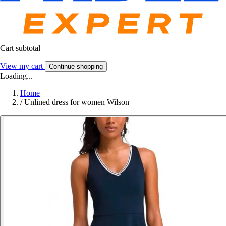
Cart subtotal
View my cart
Continue shopping
Loading...
Home
/
Unlined dress for women Wilson