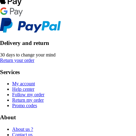
Delivery and return
30 days to change your mind
Return your order
Services
My account
Help center
Follow my order
Return my order
Promo codes
About
About us ?
Contact us