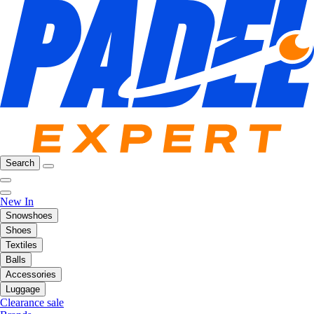
Search
New In
Snowshoes
Shoes
Textiles
Balls
Accessories
Luggage
Clearance sale