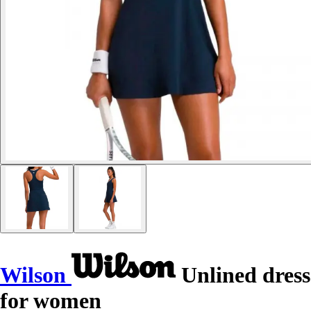
Wilson
Unlined dress
for women