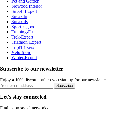
Pet and Garden
Slowood Interior
Smash-Expert
Sneak'In
Sneakids
Sport is good
Training-Fit
Trek-Expert
Triathlon-Expert
TripNBikers
Vélo-Store
Winter-Expert
Subscribe to our newsletter
Enjoy a 10% discount when you sign up for our newsletter.
Subscribe
Let's stay connected
Find us on social networks