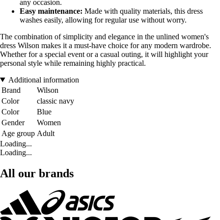
any occasion.
Easy maintenance:
Made with quality materials, this dress
washes easily, allowing for regular use without worry.
The combination of simplicity and elegance in the unlined women's
dress Wilson makes it a must-have choice for any modern wardrobe.
Whether for a special event or a casual outing, it will highlight your
personal style while remaining highly practical.
Additional information
Brand
Wilson
Color
classic navy
Color
Blue
Gender
Women
Age group
Adult
Loading...
Loading...
All our brands