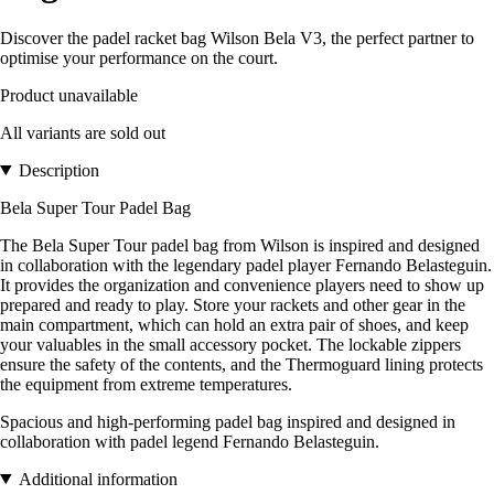
Discover the padel racket bag Wilson Bela V3, the perfect partner to
optimise your performance on the court.
Product unavailable
All variants are sold out
Description
Bela Super Tour Padel Bag
The Bela Super Tour padel bag from Wilson is inspired and designed
in collaboration with the legendary padel player Fernando Belasteguin.
It provides the organization and convenience players need to show up
prepared and ready to play. Store your rackets and other gear in the
main compartment, which can hold an extra pair of shoes, and keep
your valuables in the small accessory pocket. The lockable zippers
ensure the safety of the contents, and the Thermoguard lining protects
the equipment from extreme temperatures.
Spacious and high-performing padel bag inspired and designed in
collaboration with padel legend Fernando Belasteguin.
Additional information