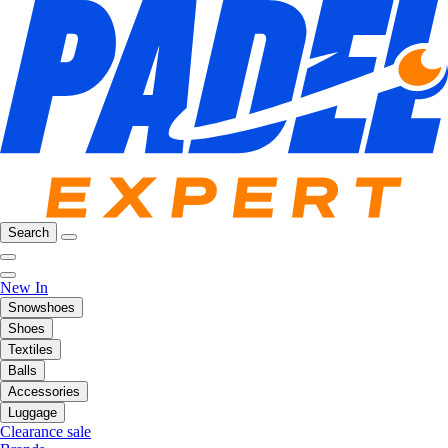
Search
New In
Snowshoes
Shoes
Textiles
Balls
Accessories
Luggage
Clearance sale