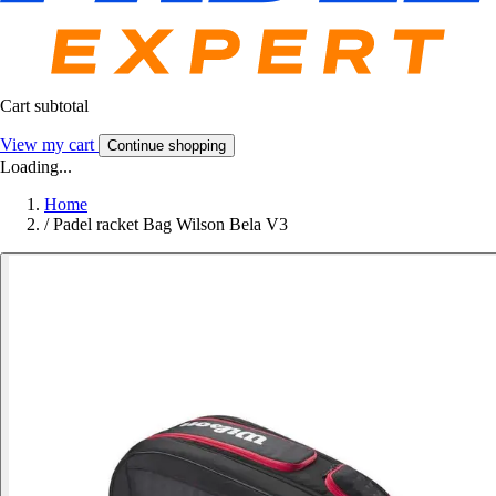
Cart subtotal
View my cart
Continue shopping
Loading...
Home
/
Padel racket Bag Wilson Bela V3