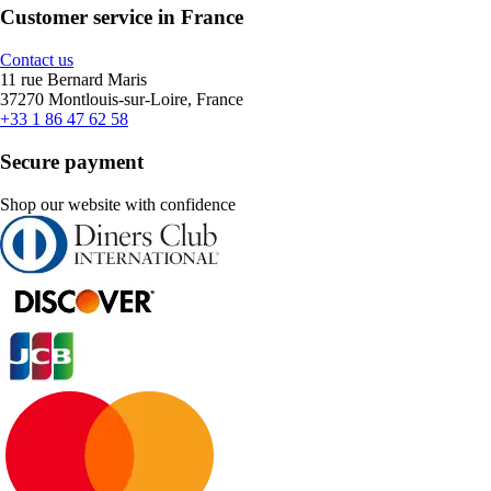
Customer service in France
Contact us
11 rue Bernard Maris
37270 Montlouis-sur-Loire, France
+33 1 86 47 62 58
Secure payment
Shop our website with confidence