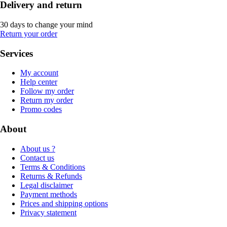
Delivery and return
30 days to change your mind
Return your order
Services
My account
Help center
Follow my order
Return my order
Promo codes
About
About us ?
Contact us
Terms & Conditions
Returns & Refunds
Legal disclaimer
Payment methods
Prices and shipping options
Privacy statement