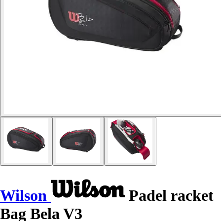
Wilson
Padel racket
Bag Bela V3