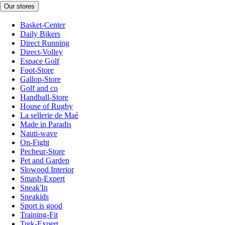
Our stores
Basket-Center
Daily Bikers
Direct Running
Direct-Volley
Espace Golf
Foot-Store
Gallop-Store
Golf and co
Handball-Store
House of Rugby
La sellerie de Maé
Made in Paradis
Nauti-wave
On-Fight
Pecheur-Store
Pet and Garden
Slowood Interior
Smash-Expert
Sneak'In
Sneakids
Sport is good
Training-Fit
Trek-Expert