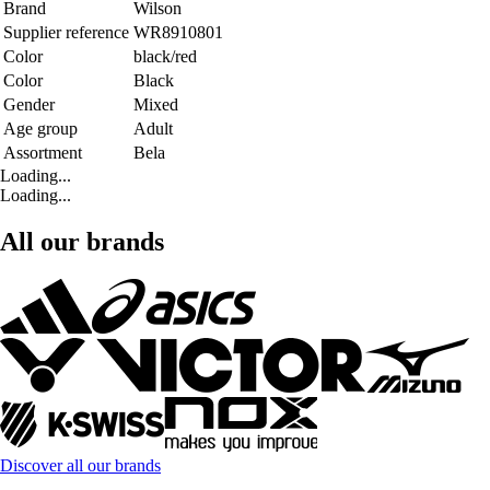
Brand
Wilson
Supplier reference
WR8910801
Color
black/red
Color
Black
Gender
Mixed
Age group
Adult
Assortment
Bela
Loading...
Loading...
All our brands
Discover all our brands