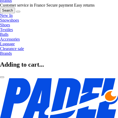
Brands
Customer service in France
Secure payment
Easy returns
Search
New In
Snowshoes
Shoes
Textiles
Balls
Accessories
Luggage
Clearance sale
Brands
Adding to cart...