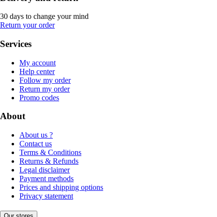
30 days to change your mind
Return your order
Services
My account
Help center
Follow my order
Return my order
Promo codes
About
About us ?
Contact us
Terms & Conditions
Returns & Refunds
Legal disclaimer
Payment methods
Prices and shipping options
Privacy statement
Our stores