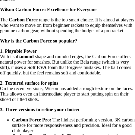
Wilson Carbon Force: Excellence for Everyone
The
Carbon Force
range is the top smart choice. It is aimed at players
who want to move on from beginner rackets to equip themselves with
genuine carbon gear, without spending the budget of a pro racket.
Why is the Carbon Force so popular?
1. Playable Power
With its
diamond
shape and rounded edges, the Carbon Force offers
natural power for smashes. But unlike the Bela range (which is very
stiff), it uses a
Soft EVA
foam that forgives mistakes. The ball comes
off quickly, but the feel remains soft and comfortable.
2. Textured surface for spins
On the recent versions, Wilson has added a rough texture on the faces.
This allows even an intermediate player to start putting spin on their
sliced or lifted shots.
3. Three versions to refine your choice:
Carbon Force Pro:
The highest performing version. 3K carbon
surface for more responsiveness and precision. Ideal for a good
club player.