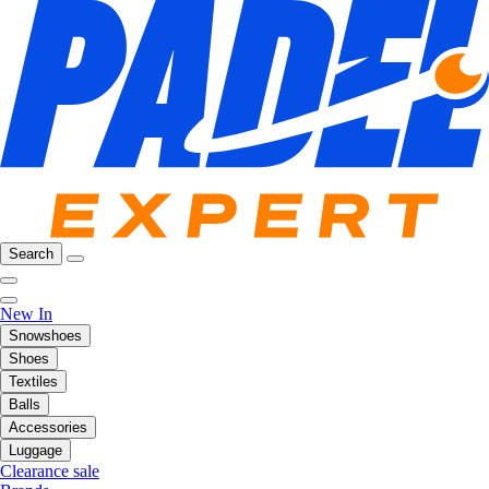
Search
New In
Snowshoes
Shoes
Textiles
Balls
Accessories
Luggage
Clearance sale