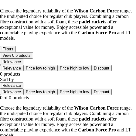
Choose the legendary reliability of the
Wilson Carbon Force
range,
the undisputed choice for regular club players. Combining a carbon
fibre construction with a soft foam, these
padel rackets
offer
exceptional value for money. Enjoy accessible power and a
comfortable playing experience with the
Carbon Force Pro
and LT
models.
Filters
View 0 products
Relevance
Relevance
Price low to high
Price high to low
Discount
0 products
Sort by
Relevance
Relevance
Price low to high
Price high to low
Discount
0 of 0 products
Choose the legendary reliability of the
Wilson Carbon Force
range,
the undisputed choice for regular club players. Combining a carbon
fibre construction with a soft foam, these
padel rackets
offer
exceptional value for money. Enjoy accessible power and a
comfortable playing experience with the
Carbon Force Pro
and LT
models.