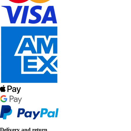
Delivery and return