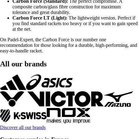
Carbon Force (Standard):
The perfect compromise. A
composite carbon/glass fibre construction for maximum
tolerance and great durability.
Carbon Force LT (Light):
The lightweight version. Perfect if
you find standard rackets too heavy or if you want to gain speed
at the net.
On Padel-Expert, the Carbon Force is our number one
recommendation for those looking for a durable, high-performing, and
easy-to-handle racket.
All our brands
Discover all our brands