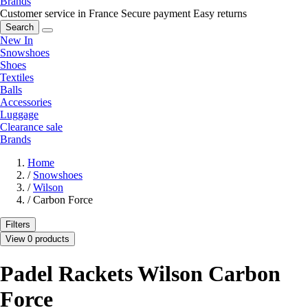
Brands
Customer service in France
Secure payment
Easy returns
Search
New In
Snowshoes
Shoes
Textiles
Balls
Accessories
Luggage
Clearance sale
Brands
Home
/
Snowshoes
/
Wilson
/
Carbon Force
Filters
View 0 products
Padel Rackets Wilson Carbon
Force