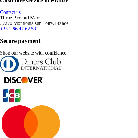
Customer service in France
Contact us
11 rue Bernard Maris
37270 Montlouis-sur-Loire, France
+33 1 86 47 62 58
Secure payment
Shop our website with confidence