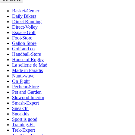
Basket-Center
Daily Bikers
Direct Running
Direct-Volley
Espace Golf
Foot-Store
Gallop-Store
Golf and co
Handball-Store
House of Rugby
La sellerie de Maé
Made in Paradis
Nauti-wave
On-Fight
Pecheur-Store
Pet and Garden
Slowood Interior
Smash-Expert
Sneak'In
Sneakids
Sport is good
Training-Fit
Trek-Expert