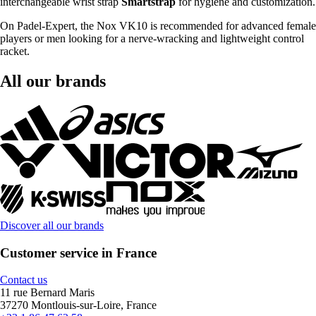
interchangeable wrist strap
Smartstrap
for hygiene and customization.
On Padel-Expert, the Nox VK10 is recommended for advanced female
players or men looking for a nerve-wracking and lightweight control
racket.
All our brands
Discover all our brands
Customer service in France
Contact us
11 rue Bernard Maris
37270 Montlouis-sur-Loire, France