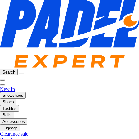
Search
New In
Snowshoes
Shoes
Textiles
Balls
Accessories
Luggage
Clearance sale