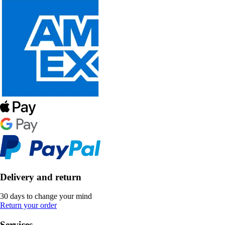
Delivery and return
30 days to change your mind
Return your order
Services