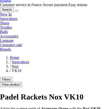
Brands
Customer service in France
Secure payment
Easy returns
Search
New In
Snowshoes
Shoes
Textiles
Balls
Accessories
Luggage
Clearance sale
Brands
Home
/
Snowshoes
/
Nox
/
VK10
Filters
View product
Padel Rackets Nox VK10
Adopt the warrior spirit of
Aranzazu Osoro
with the
Nox VK10