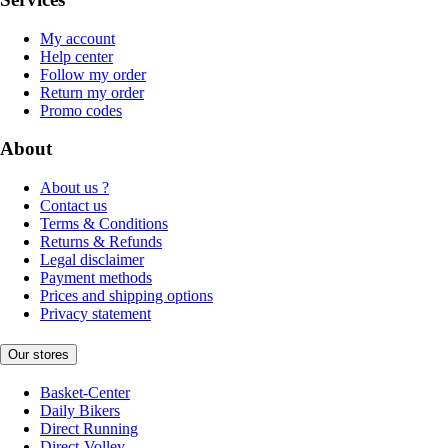
My account
Help center
Follow my order
Return my order
Promo codes
About
About us ?
Contact us
Terms & Conditions
Returns & Refunds
Legal disclaimer
Payment methods
Prices and shipping options
Privacy statement
Our stores
Basket-Center
Daily Bikers
Direct Running
Direct-Volley