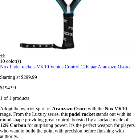
+6
10 color(s)
Nox
Padel rackets VK10 Ventus Control 12K par Aranzazu Osoro
Starting at
$299.99
$194.99
1 of 1 products
Adopt the warrior spirit of
Aranzazu Osoro
with the
Nox VK10
range. From the Luxury series, this
padel racket
stands out with its
round shape providing great control, boosted by a surface made of
12K Carbon
for surprising power. It's the perfect weapon for players
who want to build the point with precision before finishing with
authority.