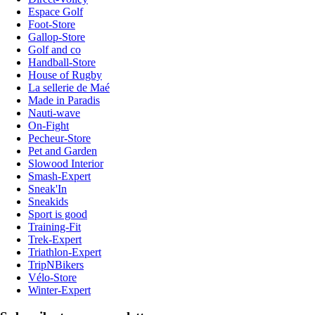
Espace Golf
Foot-Store
Gallop-Store
Golf and co
Handball-Store
House of Rugby
La sellerie de Maé
Made in Paradis
Nauti-wave
On-Fight
Pecheur-Store
Pet and Garden
Slowood Interior
Smash-Expert
Sneak'In
Sneakids
Sport is good
Training-Fit
Trek-Expert
Triathlon-Expert
TripNBikers
Vélo-Store
Winter-Expert