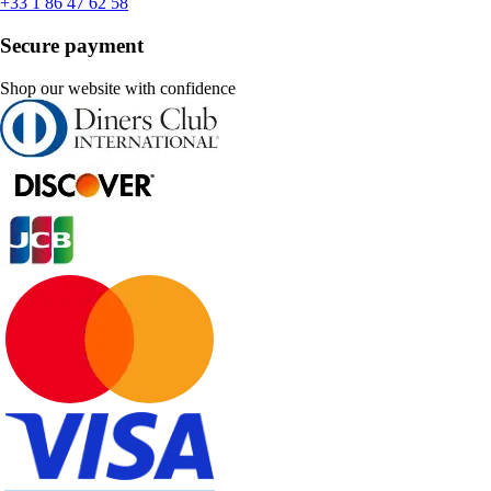
+33 1 86 47 62 58
Secure payment
Shop our website with confidence