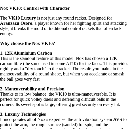
Nox VK10: Control with Character
The
VK10 Luxury
is not just any round racket. Designed for
Aranzazu Osoro
, a player known for her fighting spirit and attacking
style, it breaks the mold of traditional control rackets that often lack
energy.
Why choose the Nox VK10?
1. 12K Aluminium Carbon
This is the standout feature of this model. Nox has chosen a 12K
carbon fibre (the same used in some AT10) for the faces. This provides
rigidity and a "dry touch" to the racket. The result: you maintain the
manoeuvrability of a round shape, but when you accelerate or smash,
the ball goes very fast.
2. Maneuverability and Precision
Thanks to its low balance, the VK10 is ultra-maneuverable. It is
perfect for quick volley duels and defending difficult balls in the
corners. Its sweet spot is large, offering great security on every hit.
3. Luxury Technologies
It incorporates all of Nox's expertise: the anti-vibration system
AVS
to
protect the arm, the rough surface (sanded) for spin, and the