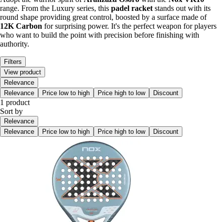
range. From the Luxury series, this
padel racket
stands out with its
round shape providing great control, boosted by a surface made of
12K Carbon
for surprising power. It's the perfect weapon for players
who want to build the point with precision before finishing with
authority.
Filters
View product
Relevance
Relevance
Price low to high
Price high to low
Discount
1 product
Sort by
Relevance
Relevance
Price low to high
Price high to low
Discount