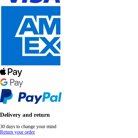
Delivery and return
30 days to change your mind
Return your order