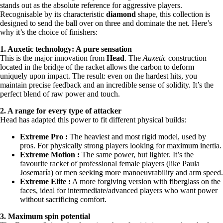
stands out as the absolute reference for aggressive players.
Recognisable by its characteristic
diamond
shape, this collection is
designed to send the ball over on three and dominate the net. Here’s
why it’s the choice of finishers:
1. Auxetic technology: A pure sensation
This is the major innovation from
Head
. The
Auxetic
construction
located in the bridge of the racket allows the carbon to deform
uniquely upon impact. The result: even on the hardest hits, you
maintain precise feedback and an incredible sense of solidity. It’s the
perfect blend of raw power and touch.
2. A range for every type of attacker
Head has adapted this power to fit different physical builds:
Extreme Pro :
The heaviest and most rigid model, used by
pros. For physically strong players looking for maximum inertia.
Extreme Motion :
The same power, but lighter. It’s the
favourite racket of professional female players (like Paula
Josemaría) or men seeking more manoeuvrability and arm speed.
Extreme Elite :
A more forgiving version with fiberglass on the
faces, ideal for intermediate/advanced players who want power
without sacrificing comfort.
3. Maximum spin potential