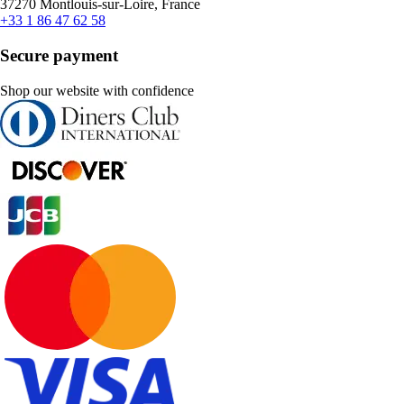
37270 Montlouis-sur-Loire, France
+33 1 86 47 62 58
Secure payment
Shop our website with confidence