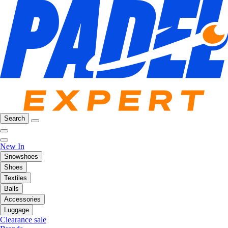
Search
New In
Snowshoes
Shoes
Textiles
Balls
Accessories
Luggage
Clearance sale