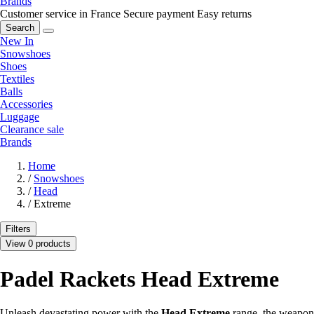
Brands
Customer service in France
Secure payment
Easy returns
Search
New In
Snowshoes
Shoes
Textiles
Balls
Accessories
Luggage
Clearance sale
Brands
Home
/
Snowshoes
/
Head
/
Extreme
Filters
View 0 products
Padel Rackets Head Extreme
Unleash devastating power with the
Head Extreme
range, the weapon