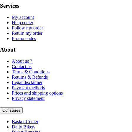
Services
My account
Help center
Follow my order
Return my order
Promo codes
About
About us ?
Contact us
Terms & Conditions
Returns & Refunds
Legal disclaimer
Payment methods
Prices and shipping options
Privacy statement
Our stores
Basket-Center
Daily Bikers