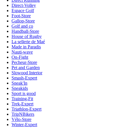
Direct Running
Direct-Volley
Espace Golf
Foot-Store
Gallop-Store
Golf and co
Handball-Store
House of Rugby
La sellerie de Maé
Made in Paradis
Nauti-wave
On-Fight
Pecheur-Store
Pet and Garden
Slowood Interior
Smash-Expert
Sneak'In
Sneakids
Sport is good
Training-Fit
Trek-Expert
Triathlon-Expert
TripNBikers
Vélo-Store
Winter-Expert