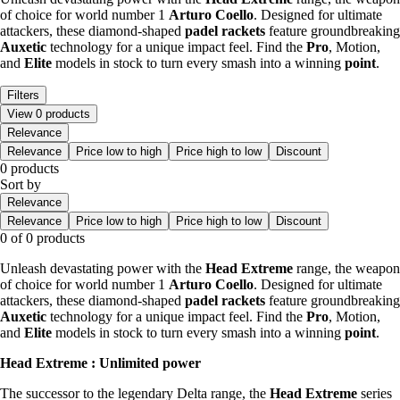
of choice for world number 1
Arturo Coello
. Designed for ultimate
attackers, these diamond-shaped
padel rackets
feature groundbreaking
Auxetic
technology for a unique impact feel. Find the
Pro
, Motion,
and
Elite
models in stock to turn every smash into a winning
point
.
Filters
View 0 products
Relevance
Relevance
Price low to high
Price high to low
Discount
0 products
Sort by
Relevance
Relevance
Price low to high
Price high to low
Discount
0 of 0 products
Unleash devastating power with the
Head Extreme
range, the weapon
of choice for world number 1
Arturo Coello
. Designed for ultimate
attackers, these diamond-shaped
padel rackets
feature groundbreaking
Auxetic
technology for a unique impact feel. Find the
Pro
, Motion,
and
Elite
models in stock to turn every smash into a winning
point
.
Head Extreme : Unlimited power
The successor to the legendary Delta range, the
Head Extreme
series