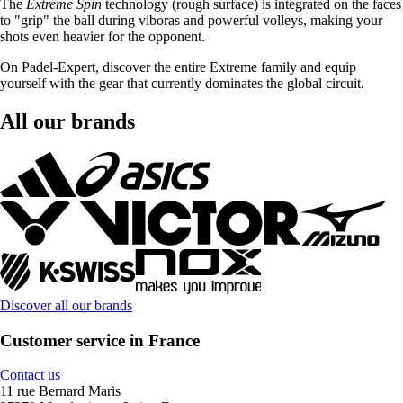
The
Extreme Spin
technology (rough surface) is integrated on the faces
to "grip" the ball during viboras and powerful volleys, making your
shots even heavier for the opponent.
On Padel-Expert, discover the entire Extreme family and equip
yourself with the gear that currently dominates the global circuit.
All our brands
Discover all our brands
Customer service in France
Contact us
11 rue Bernard Maris