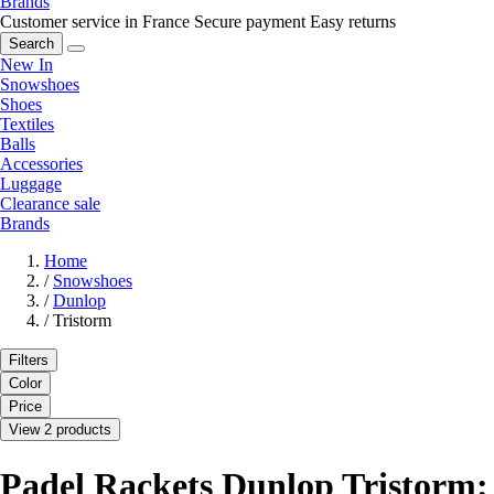
Brands
Customer service in France
Secure payment
Easy returns
Search
New In
Snowshoes
Shoes
Textiles
Balls
Accessories
Luggage
Clearance sale
Brands
Home
/
Snowshoes
/
Dunlop
/
Tristorm
Filters
Color
Price
View 2 products
Padel Rackets Dunlop Tristorm: