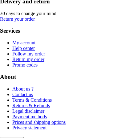
Delivery and return
30 days to change your mind
Return your order
Services
My account
Help center
Follow my order
Return my order
Promo codes
About
About us ?
Contact us
Terms & Conditions
Returns & Refunds
Legal disclaimer
Payment methods
Prices and shipping options
Privacy statement