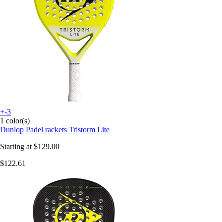
+-3
1 color(s)
Dunlop
Padel rackets Tristorm Lite
Starting at
$129.00
$122.61