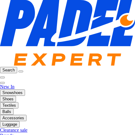
Search
New In
Snowshoes
Shoes
Textiles
Balls
Accessories
Luggage
Clearance sale