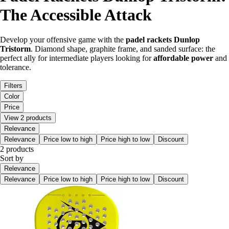
The Accessible Attack
Develop your offensive game with the
padel rackets Dunlop
Tristorm
. Diamond shape, graphite frame, and sanded surface: the
perfect ally for intermediate players looking for
affordable power
and
tolerance.
Filters
Color
Price
View 2 products
Relevance
Relevance
Price low to high
Price high to low
Discount
2 products
Sort by
Relevance
Relevance
Price low to high
Price high to low
Discount