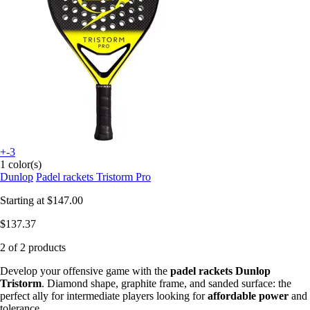
+-3
1 color(s)
Dunlop
Padel rackets Tristorm Pro
Starting at
$147.00
$137.37
2 of 2 products
Develop your offensive game with the
padel rackets Dunlop
Tristorm
. Diamond shape, graphite frame, and sanded surface: the
perfect ally for intermediate players looking for
affordable power
and
tolerance.