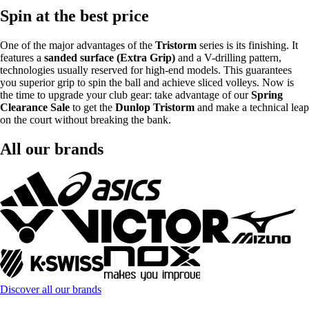
Spin at the best price
One of the major advantages of the
Tristorm
series is its finishing. It
features a
sanded surface (Extra Grip)
and a V-drilling pattern,
technologies usually reserved for high-end models. This guarantees
you superior grip to spin the ball and achieve sliced volleys. Now is
the time to upgrade your club gear: take advantage of our
Spring
Clearance Sale
to get the
Dunlop Tristorm
and make a technical leap
on the court without breaking the bank.
All our brands
Discover all our brands