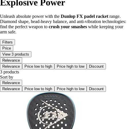
Explosive Power
Unleash absolute power with the
Dunlop FX padel racket
range.
Diamond shape, head-heavy balance, and anti-vibration technologies:
find the perfect weapon to
crush your smashes
while keeping your
arm safe.
Filters
Price
View 3 products
Relevance
Relevance
Price low to high
Price high to low
Discount
3 products
Sort by
Relevance
Relevance
Price low to high
Price high to low
Discount