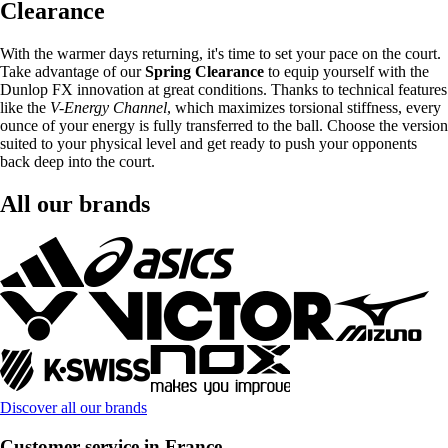
Clearance
With the warmer days returning, it's time to set your pace on the court.
Take advantage of our
Spring Clearance
to equip yourself with the
Dunlop FX innovation at great conditions. Thanks to technical features
like the
V-Energy Channel
, which maximizes torsional stiffness, every
ounce of your energy is fully transferred to the ball. Choose the version
suited to your physical level and get ready to push your opponents
back deep into the court.
All our brands
Discover all our brands
Customer service in France