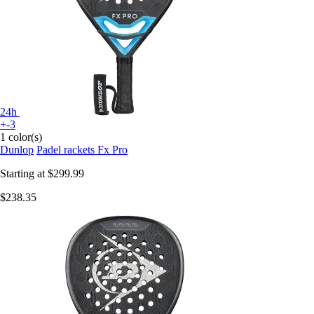
24h
+-3
1 color(s)
Dunlop
Padel rackets Fx Pro
Starting at
$299.99
$238.35