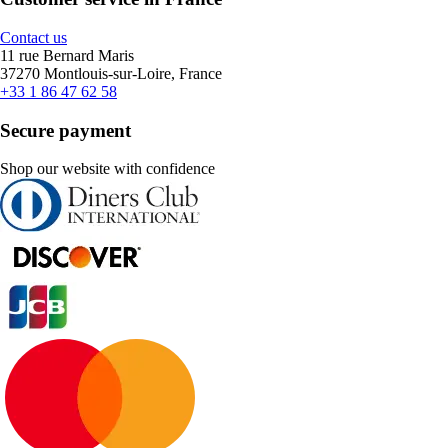
Contact us
11 rue Bernard Maris
37270 Montlouis-sur-Loire, France
+33 1 86 47 62 58
Secure payment
Shop our website with confidence