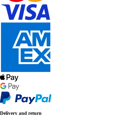
Delivery and return