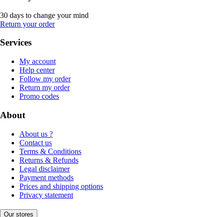
30 days to change your mind
Return your order
Services
My account
Help center
Follow my order
Return my order
Promo codes
About
About us ?
Contact us
Terms & Conditions
Returns & Refunds
Legal disclaimer
Payment methods
Prices and shipping options
Privacy statement
Our stores