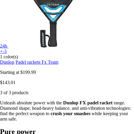
24h
+-3
1 color(s)
Dunlop
Padel rackets Fx Team
Starting at
$199.99
$143.01
3 of 3 products
Unleash absolute power with the
Dunlop FX padel racket
range.
Diamond shape, head-heavy balance, and anti-vibration technologies:
find the perfect weapon to
crush your smashes
while keeping your
arm safe.
Pure power