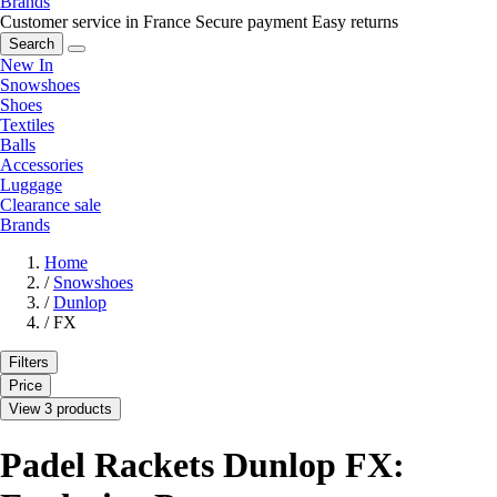
Brands
Customer service in France
Secure payment
Easy returns
Search
New In
Snowshoes
Shoes
Textiles
Balls
Accessories
Luggage
Clearance sale
Brands
Home
/
Snowshoes
/
Dunlop
/
FX
Filters
Price
View 3 products
Padel Rackets Dunlop FX: