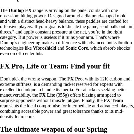
The
Dunlop FX
range is arriving on the padel courts with one
obsession: hitting power. Designed around a diamond-shaped mold
and with a distinct head-heavy balance, these paddles are crafted for
offensive players. If your goal is to dictate the game, send balls out "in
threes," and apply constant pressure at the net, you’re in the right
category. But power is useless if it ruins your arm. That's where
Dunlop's engineering makes a difference with advanced anti-vibration
technologies like
Vibroshield
and
Sonic Core
, which absorb shocks
even on off-center hits.
FX Pro, Lite or Team: Find your fit
Don't pick the wrong weapon. The
FX Pro
, with its 12K carbon and
extreme stiffness, is a demanding racket reserved for experts with
excellent technique to handle its inertia. For attackers seeking better
maneuverability, the
FX Lite
(355g) offers blazing arm speed to
surprise opponents without muscle fatigue. Finally, the
FX Team
represents the ideal compromise for intermediate and advanced players,
combining accessible power and great tolerance thanks to its mid-
density foam core.
The ultimate weapon of our Spring