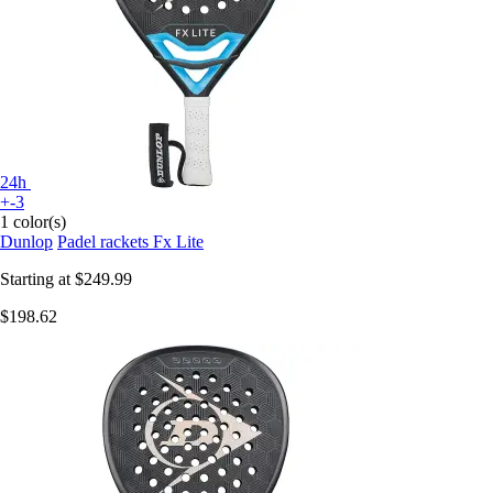
24h
+-3
1 color(s)
Dunlop
Padel rackets Fx Lite
Starting at
$249.99
$198.62