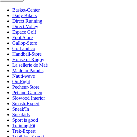
Basket-Center
Daily Bikers
Direct Running
Direct-Volley
Espace Golf
Foot-Store
Gallop-Store
Golf and co
Handball-Store
House of Rugby
La sellerie de Maé
Made in Paradis
Nauti-wave
On-Fight
Pecheur-Store
Pet and Garden
Slowood Interior
Smash-Expert
Sneak'In
Sneakids
Sport is good
Training-Fit
Trek-Expert
Triathlon-Expert