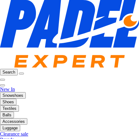
Search
New In
Snowshoes
Shoes
Textiles
Balls
Accessories
Luggage
Clearance sale