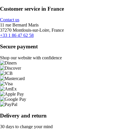
Customer service in France
Contact us
11 rue Bernard Maris
37270 Montlouis-sur-Loire, France
+33 1 86 47 62 58
Secure payment
Shop our website with confidence
Delivery and return
30 days to change your mind