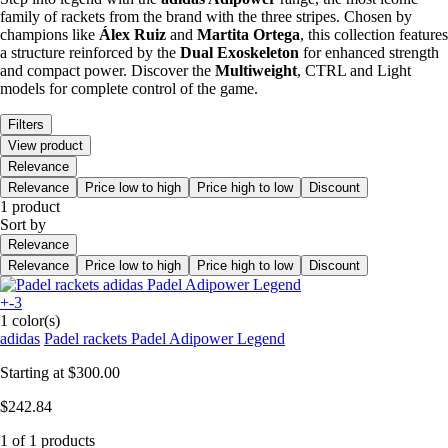
family of rackets from the brand with the three stripes. Chosen by
champions like
Álex Ruiz
and
Martita Ortega
, this collection features
a structure reinforced by the
Dual Exoskeleton
for enhanced strength
and compact power. Discover the
Multiweight
, CTRL and Light
models for complete control of the game.
Filters
View product
Relevance
Relevance
Price low to high
Price high to low
Discount
1 product
Sort by
Relevance
Relevance
Price low to high
Price high to low
Discount
+-3
1 color(s)
adidas
Padel rackets Padel Adipower Legend
Starting at
$300.00
$242.84
1 of 1 products