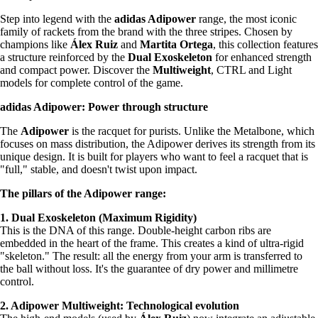
Step into legend with the
adidas Adipower
range, the most iconic
family of rackets from the brand with the three stripes. Chosen by
champions like
Álex Ruiz
and
Martita Ortega
, this collection features
a structure reinforced by the
Dual Exoskeleton
for enhanced strength
and compact power. Discover the
Multiweight
, CTRL and Light
models for complete control of the game.
adidas Adipower: Power through structure
The
Adipower
is the racquet for purists. Unlike the Metalbone, which
focuses on mass distribution, the Adipower derives its strength from its
unique design. It is built for players who want to feel a racquet that is
"full," stable, and doesn't twist upon impact.
The pillars of the Adipower range:
1. Dual Exoskeleton (Maximum Rigidity)
This is the DNA of this range. Double-height carbon ribs are
embedded in the heart of the frame. This creates a kind of ultra-rigid
"skeleton." The result: all the energy from your arm is transferred to
the ball without loss. It's the guarantee of dry power and millimetre
control.
2. Adipower Multiweight: Technological evolution