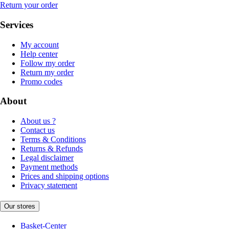
Return your order
Services
My account
Help center
Follow my order
Return my order
Promo codes
About
About us ?
Contact us
Terms & Conditions
Returns & Refunds
Legal disclaimer
Payment methods
Prices and shipping options
Privacy statement
Our stores
Basket-Center