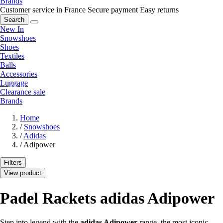
Brands
Customer service in France
Secure payment
Easy returns
Search
New In
Snowshoes
Shoes
Textiles
Balls
Accessories
Luggage
Clearance sale
Brands
Home
/
Snowshoes
/
Adidas
/
Adipower
Filters
View product
Padel Rackets adidas Adipower
Step into legend with the
adidas Adipower
range, the most iconic