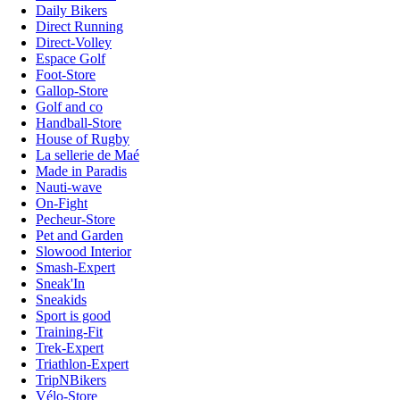
Daily Bikers
Direct Running
Direct-Volley
Espace Golf
Foot-Store
Gallop-Store
Golf and co
Handball-Store
House of Rugby
La sellerie de Maé
Made in Paradis
Nauti-wave
On-Fight
Pecheur-Store
Pet and Garden
Slowood Interior
Smash-Expert
Sneak'In
Sneakids
Sport is good
Training-Fit
Trek-Expert
Triathlon-Expert
TripNBikers
Vélo-Store