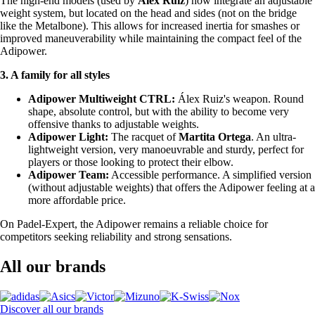
The high-end models (used by
Álex Ruiz
) now integrate an adjustable
weight system, but located on the head and sides (not on the bridge
like the Metalbone). This allows for increased inertia for smashes or
improved maneuverability while maintaining the compact feel of the
Adipower.
3. A family for all styles
Adipower Multiweight CTRL:
Álex Ruiz's weapon. Round
shape, absolute control, but with the ability to become very
offensive thanks to adjustable weights.
Adipower Light:
The racquet of
Martita Ortega
. An ultra-
lightweight version, very manoeuvrable and sturdy, perfect for
players or those looking to protect their elbow.
Adipower Team:
Accessible performance. A simplified version
(without adjustable weights) that offers the Adipower feeling at a
more affordable price.
On Padel-Expert, the Adipower remains a reliable choice for
competitors seeking reliability and strong sensations.
All our brands
Discover all our brands