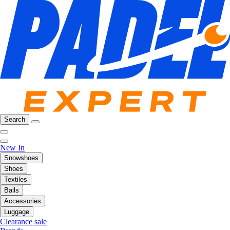
Search
New In
Snowshoes
Shoes
Textiles
Balls
Accessories
Luggage
Clearance sale