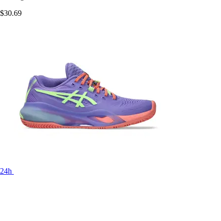
$30.69
24h