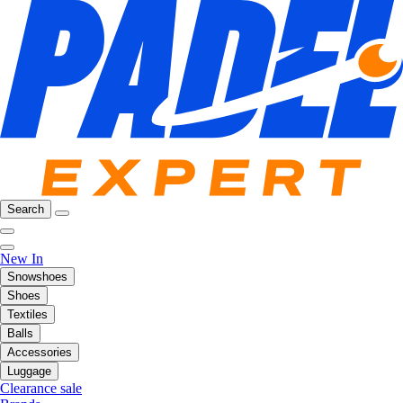
Search
New In
Snowshoes
Shoes
Textiles
Balls
Accessories
Luggage
Clearance sale