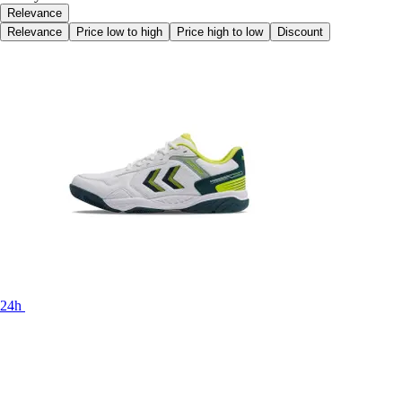
Relevance
Relevance
Price low to high
Price high to low
Discount
24h