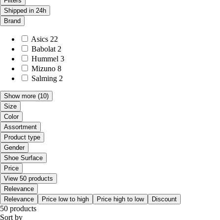
Filters
Shipped in 24h
Brand
Asics
22
Babolat
2
Hummel
3
Mizuno
8
Salming
2
Show more
(10)
Size
Color
Assortment
Product type
Gender
Shoe Surface
Price
View 50 products
Relevance
Relevance
Price low to high
Price high to low
Discount
50 products
Sort by