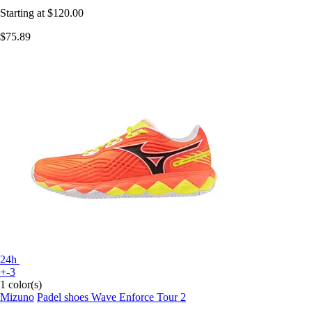
Starting at
$120.00
$75.89
24h
+-3
1 color(s)
Mizuno
Padel shoes Wave Enforce Tour 2