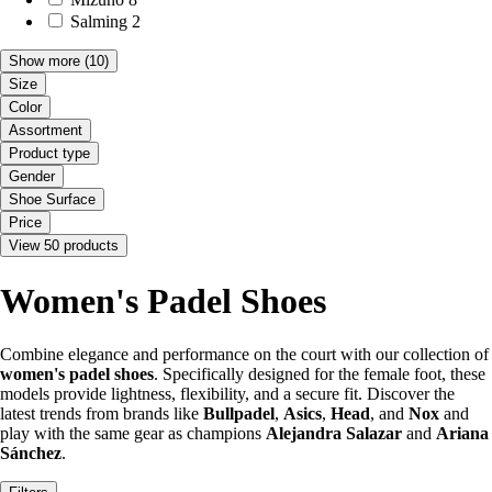
Salming
2
Show more
(10)
Size
Color
Assortment
Product type
Gender
Shoe Surface
Price
View 50 products
Women's Padel Shoes
Combine elegance and performance on the court with our collection of
women's padel shoes
. Specifically designed for the female foot, these
models provide lightness, flexibility, and a secure fit. Discover the
latest trends from brands like
Bullpadel
,
Asics
,
Head
, and
Nox
and
play with the same gear as champions
Alejandra Salazar
and
Ariana
Sánchez
.