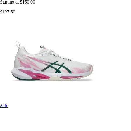
Starting at
$150.00
$127.50
24h