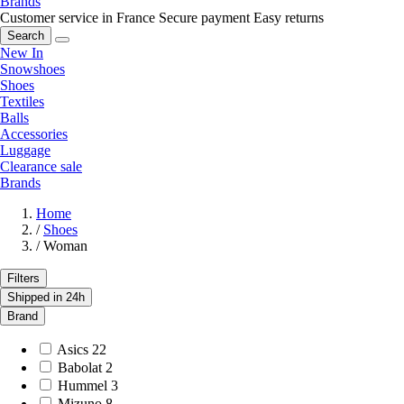
Brands
Customer service in France
Secure payment
Easy returns
Search
New In
Snowshoes
Shoes
Textiles
Balls
Accessories
Luggage
Clearance sale
Brands
Home
/
Shoes
/
Woman
Filters
Shipped in 24h
Brand
Asics
22
Babolat
2
Hummel
3
Mizuno
8