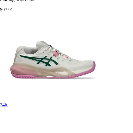
$97.91
24h