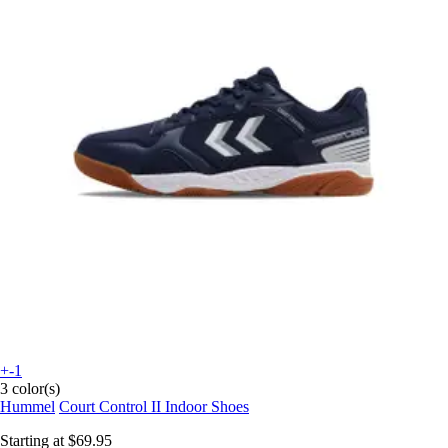
+-1
3 color(s)
Hummel
Court Control II Indoor Shoes
Starting at
$69.95