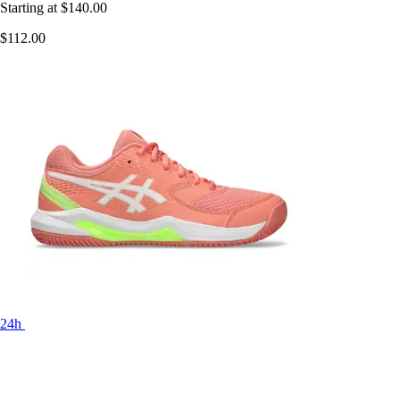
Starting at
$140.00
$112.00
24h