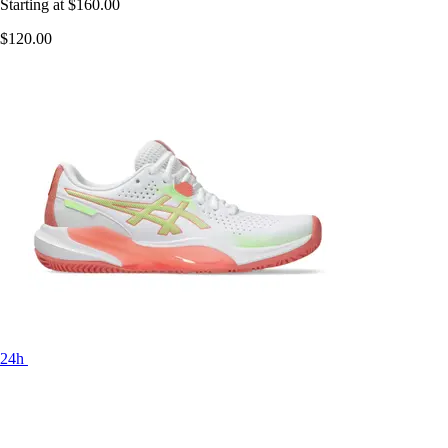
Starting at
$160.00
$120.00
24h