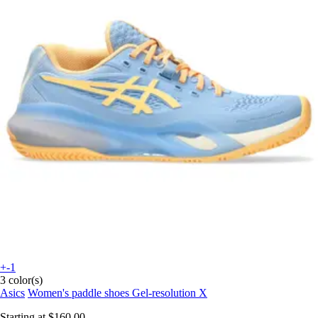
+-1
3 color(s)
Asics
Women's paddle shoes Gel-resolution X
Starting at
$160.00