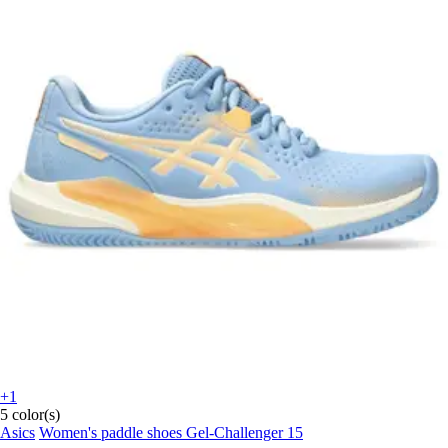
+1
5 color(s)
Asics
Women's paddle shoes Gel-Challenger 15