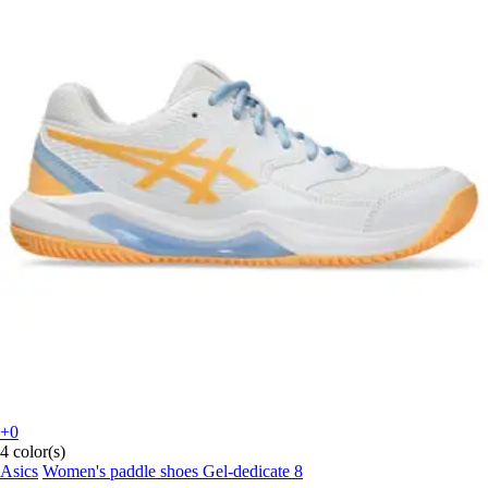
+0
4 color(s)
Asics
Women's paddle shoes Gel-dedicate 8