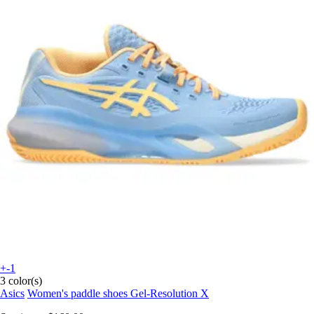
+-1
3 color(s)
Asics
Women's paddle shoes Gel-Resolution X