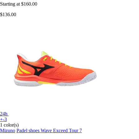
Starting at
$160.00
$136.00
24h
+-3
1 color(s)
Mizuno
Padel shoes Wave Exceed Tour 7