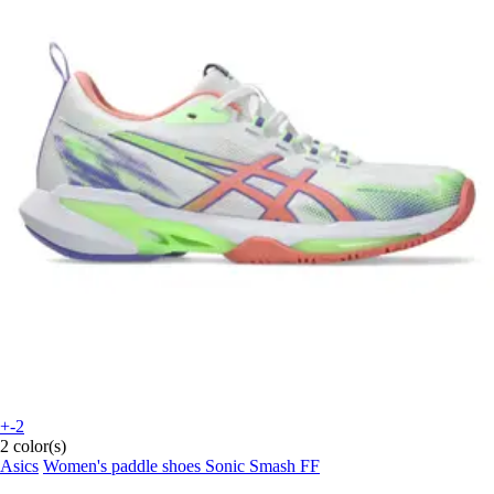
+-2
2 color(s)
Asics
Women's paddle shoes Sonic Smash FF