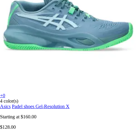
+0
4 color(s)
Asics
Padel shoes Gel-Resolution X
Starting at
$160.00
$128.00