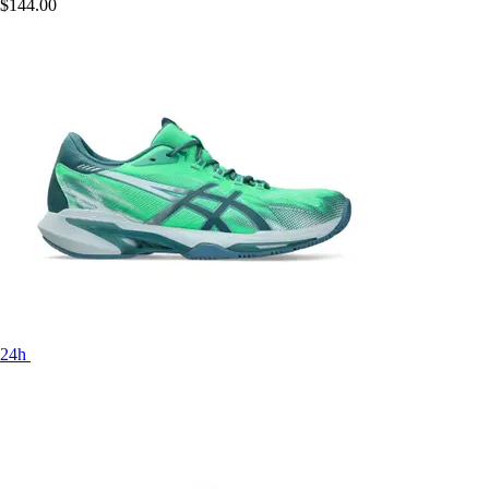
$144.00
24h