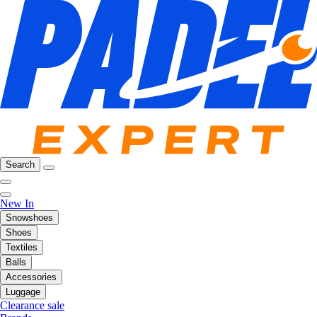
Search
New In
Snowshoes
Shoes
Textiles
Balls
Accessories
Luggage
Clearance sale