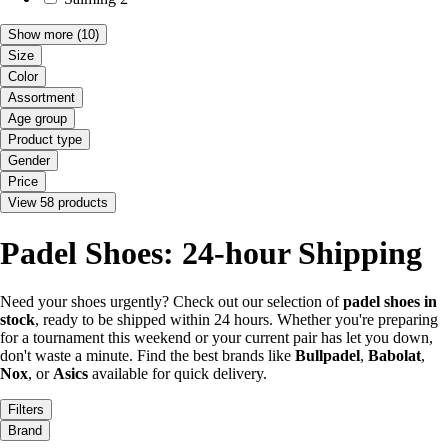
Show more
(10)
Size
Color
Assortment
Age group
Product type
Gender
Price
View 58 products
Padel Shoes: 24-hour Shipping
Need your shoes urgently? Check out our selection of
padel shoes in
stock
, ready to be shipped within 24 hours. Whether you're preparing
for a tournament this weekend or your current pair has let you down,
don't waste a minute. Find the best brands like
Bullpadel
,
Babolat
,
Nox
, or
Asics
available for quick delivery.
Filters
Brand