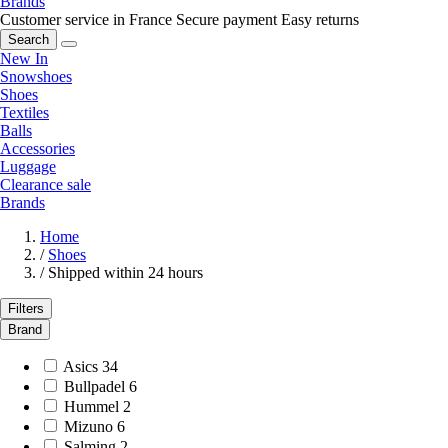
Brands
Customer service in France
Secure payment
Easy returns
Search
New In
Snowshoes
Shoes
Textiles
Balls
Accessories
Luggage
Clearance sale
Brands
Home
/
Shoes
/
Shipped within 24 hours
Filters
Brand
Asics
34
Bullpadel
6
Hummel
2
Mizuno
6
Salming
2