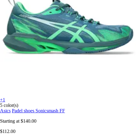
+1
5 color(s)
Asics
Padel shoes Sonicsmash FF
Starting at
$140.00
$112.00