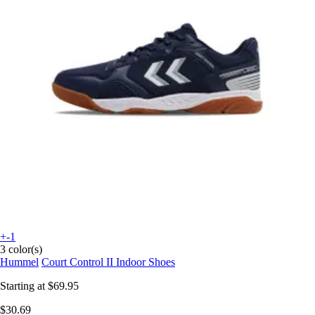
+-1
3 color(s)
Hummel
Court Control II Indoor Shoes
Starting at
$69.95
$30.69