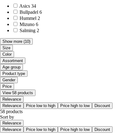
Asics
34
Bullpadel
6
Hummel
2
Mizuno
6
Salming
2
Show more
(10)
Size
Color
Assortment
Age group
Product type
Gender
Price
View 58 products
Relevance
Relevance
Price low to high
Price high to low
Discount
58 products
Sort by
Relevance
Relevance
Price low to high
Price high to low
Discount