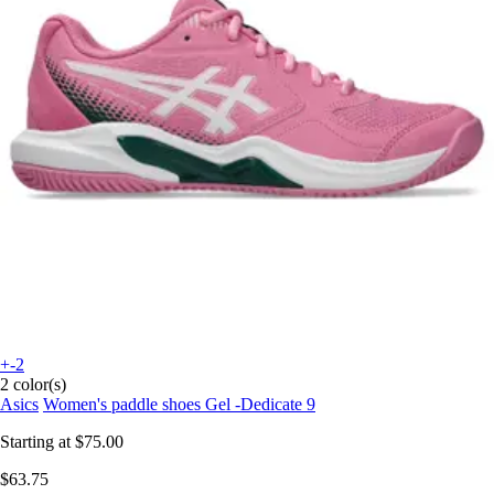
+-2
2 color(s)
Asics
Women's paddle shoes Gel -Dedicate 9
Starting at
$75.00
$63.75