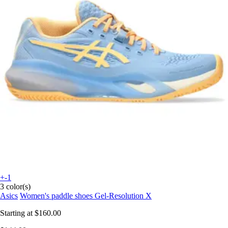
+-1
3 color(s)
Asics
Women's paddle shoes Gel-Resolution X
Starting at
$160.00