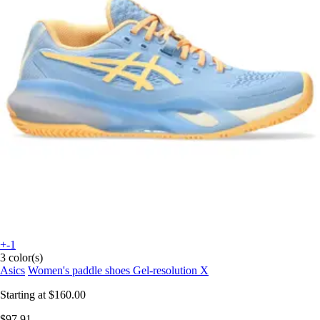
+-1
3 color(s)
Asics
Women's paddle shoes Gel-resolution X
Starting at
$160.00
$97.91