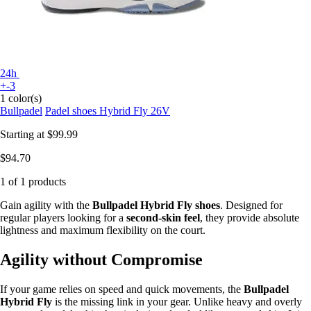
24h
+-3
1 color(s)
Bullpadel
Padel shoes Hybrid Fly 26V
Starting at
$99.99
$94.70
1 of 1 products
Gain agility with the
Bullpadel Hybrid Fly shoes
. Designed for
regular players looking for a
second-skin feel
, they provide absolute
lightness and maximum flexibility on the court.
Agility without Compromise
If your game relies on speed and quick movements, the
Bullpadel
Hybrid Fly
is the missing link in your gear. Unlike heavy and overly