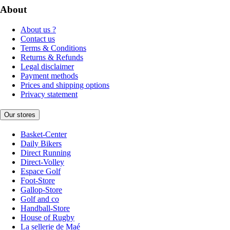
About
About us ?
Contact us
Terms & Conditions
Returns & Refunds
Legal disclaimer
Payment methods
Prices and shipping options
Privacy statement
Our stores
Basket-Center
Daily Bikers
Direct Running
Direct-Volley
Espace Golf
Foot-Store
Gallop-Store
Golf and co
Handball-Store
House of Rugby
La sellerie de Maé