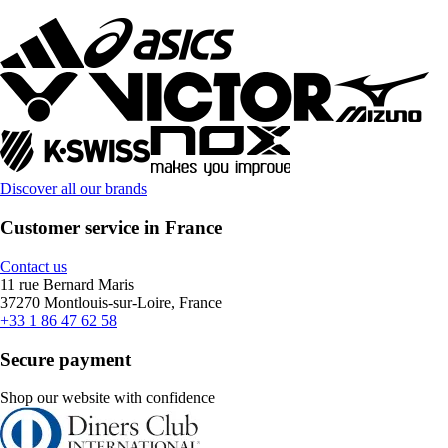
Discover all our brands
Customer service in France
Contact us
11 rue Bernard Maris
37270 Montlouis-sur-Loire, France
+33 1 86 47 62 58
Secure payment
Shop our website with confidence