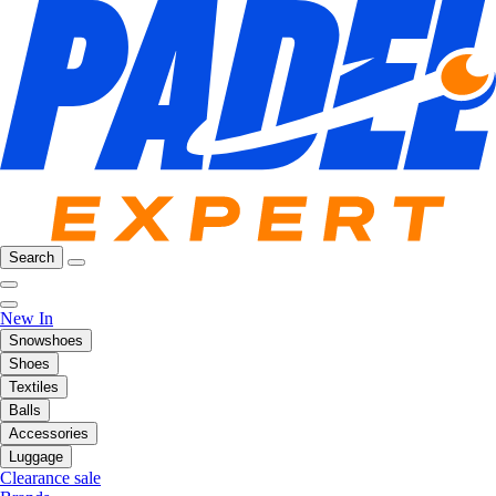
Search
New In
Snowshoes
Shoes
Textiles
Balls
Accessories
Luggage
Clearance sale