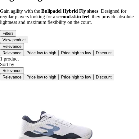
Gain agility with the
Bullpadel Hybrid Fly shoes
. Designed for
regular players looking for a
second-skin feel
, they provide absolute
lightness and maximum flexibility on the court.
Filters
View product
Relevance
Relevance
Price low to high
Price high to low
Discount
1 product
Sort by
Relevance
Relevance
Price low to high
Price high to low
Discount