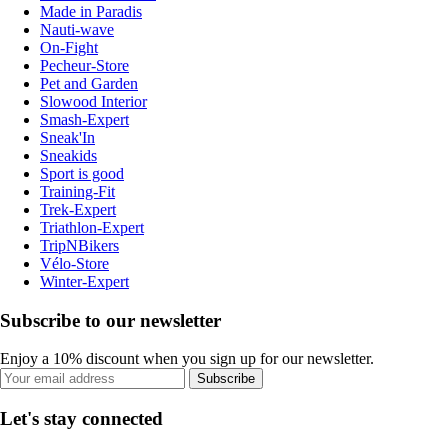
Made in Paradis
Nauti-wave
On-Fight
Pecheur-Store
Pet and Garden
Slowood Interior
Smash-Expert
Sneak'In
Sneakids
Sport is good
Training-Fit
Trek-Expert
Triathlon-Expert
TripNBikers
Vélo-Store
Winter-Expert
Subscribe to our newsletter
Enjoy a 10% discount when you sign up for our newsletter.
Subscribe
Let's stay connected