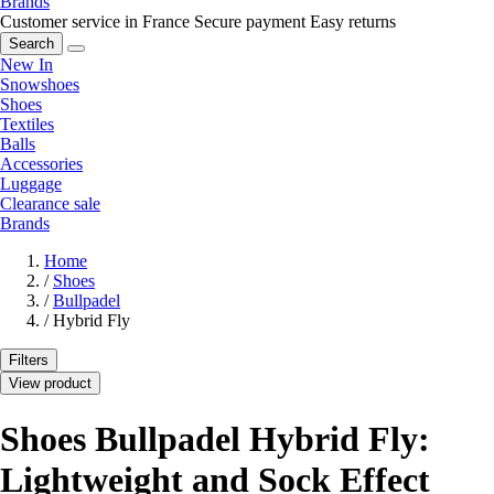
Brands
Customer service in France
Secure payment
Easy returns
Search
New In
Snowshoes
Shoes
Textiles
Balls
Accessories
Luggage
Clearance sale
Brands
Home
/
Shoes
/
Bullpadel
/
Hybrid Fly
Filters
View product
Shoes Bullpadel Hybrid Fly:
Lightweight and Sock Effect