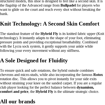
structured models, this shoe is designed to feel like a second skin. It is
the flagship of the Advanced range from
Bullpadel
for players who
want to glide on the court and reach every shot without breaking the
bank.
Knit Technology: A Second Skin Comfort
The standout feature of the
Hybrid Fly
is its knitted fabric upper (Knit
technology). It instantly adapts to the shape of your foot, eliminating
pressure points and providing exceptional breathability. Combined
with the Lycra sock system, it gently supports your ankle while
following your every movement without any stiffness.
A Sole Designed for Fluidity
To ensure quick and safe rotations, the hybrid outsole combines
chevrons and micro-studs, while also incorporating the famous
Rotox
rotation disc. This allows you to pivot instantly for your side exits
without straining your knee on the sanded carpet. If you are a regular
club player looking for the perfect balance between
dynamism,
comfort and price
, the
Hybrid Fly
is the ultimate strategic choice.
All our brands