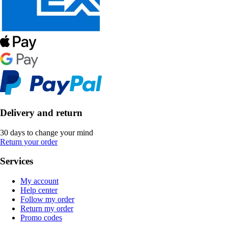
Delivery and return
30 days to change your mind
Return your order
Services
My account
Help center
Follow my order
Return my order
Promo codes