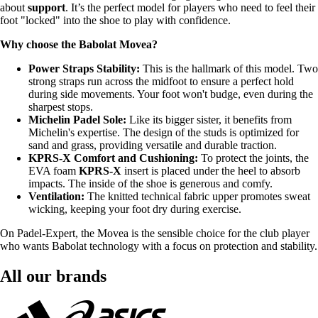
about
support
. It’s the perfect model for players who need to feel their
foot "locked" into the shoe to play with confidence.
Why choose the Babolat Movea?
Power Straps Stability:
This is the hallmark of this model. Two
strong straps run across the midfoot to ensure a perfect hold
during side movements. Your foot won't budge, even during the
sharpest stops.
Michelin Padel Sole:
Like its bigger sister, it benefits from
Michelin's expertise. The design of the studs is optimized for
sand and grass, providing versatile and durable traction.
KPRS-X Comfort and Cushioning:
To protect the joints, the
EVA foam
KPRS-X
insert is placed under the heel to absorb
impacts. The inside of the shoe is generous and comfy.
Ventilation:
The knitted technical fabric upper promotes sweat
wicking, keeping your foot dry during exercise.
On Padel-Expert, the Movea is the sensible choice for the club player
who wants Babolat technology with a focus on protection and stability.
All our brands