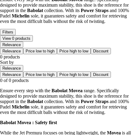
designed to provide maximum stability, this shoe is the reference for
support in the
Babolat
collection. With its
Power Straps
and 100%
Padel
Michelin
sole, it guarantees safety and comfort for retrieving
even the most difficult balls without the risk of twisting.
Filters
View 0 products
Relevance
Relevance
Price low to high
Price high to low
Discount
0 products
Sort by
Relevance
Relevance
Price low to high
Price high to low
Discount
0 of 0 products
Ensure every step with the
Babolat Movea
range. Specifically
designed to provide maximum stability, this shoe is the reference for
support in the
Babolat
collection. With its
Power Straps
and 100%
Padel
Michelin
sole, it guarantees safety and comfort for retrieving
even the most difficult balls without the risk of twisting.
Babolat Movea : Safety first
While the Jet Premura focuses on being lightweight, the
Movea
is all