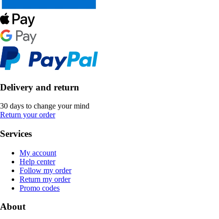
Delivery and return
30 days to change your mind
Return your order
Services
My account
Help center
Follow my order
Return my order
Promo codes
About