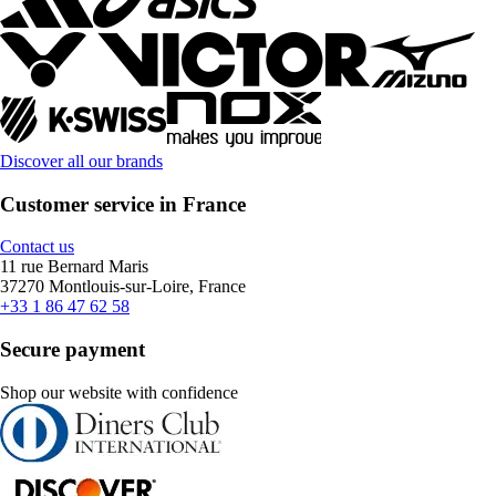
Discover all our brands
Customer service in France
Contact us
11 rue Bernard Maris
37270 Montlouis-sur-Loire, France
+33 1 86 47 62 58
Secure payment
Shop our website with confidence