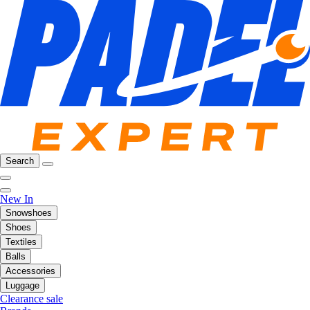
Search
New In
Snowshoes
Shoes
Textiles
Balls
Accessories
Luggage
Clearance sale