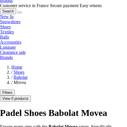
Brands
Customer service in France
Secure payment
Easy returns
Search
New In
Snowshoes
Shoes
Textiles
Balls
Accessories
Luggage
Clearance sale
Brands
Home
/
Shoes
/
Babolat
/
Movea
Filters
View 0 products
Padel Shoes Babolat Movea
Ensure every step with the
Babolat Movea
range. Specifically