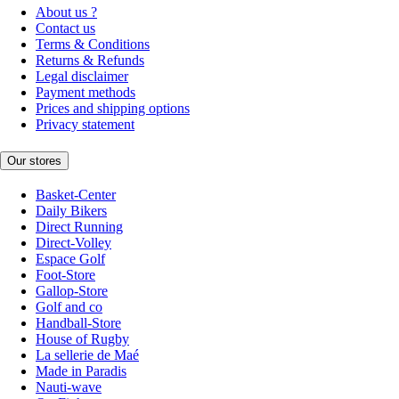
About us ?
Contact us
Terms & Conditions
Returns & Refunds
Legal disclaimer
Payment methods
Prices and shipping options
Privacy statement
Our stores
Basket-Center
Daily Bikers
Direct Running
Direct-Volley
Espace Golf
Foot-Store
Gallop-Store
Golf and co
Handball-Store
House of Rugby
La sellerie de Maé
Made in Paradis
Nauti-wave