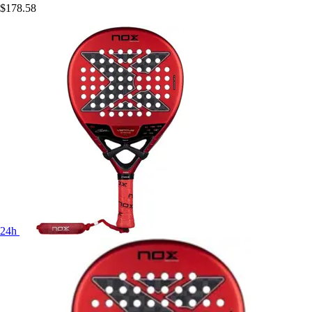
$178.58
24h