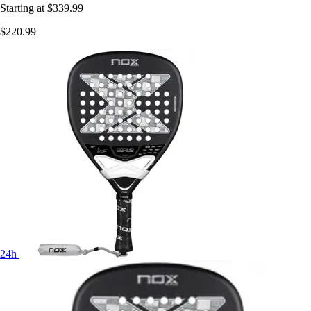
Starting at
$339.99
$220.99
24h