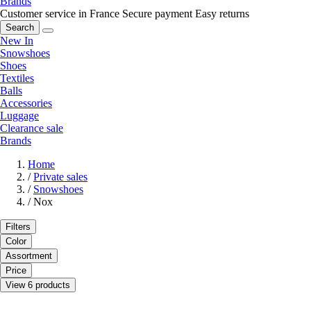
Brands
Customer service in France
Secure payment
Easy returns
Search
New In
Snowshoes
Shoes
Textiles
Balls
Accessories
Luggage
Clearance sale
Brands
Home
/
Private sales
/
Snowshoes
/
Nox
Filters
Color
Assortment
Price
View 6 products