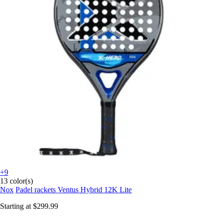
+9
13 color(s)
Nox
Padel rackets Ventus Hybrid 12K Lite
Starting at
$299.99