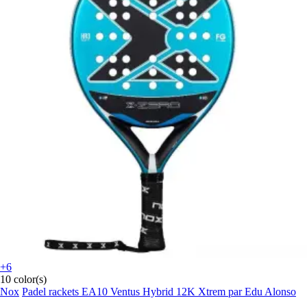
+6
10 color(s)
Nox
Padel rackets EA10 Ventus Hybrid 12K Xtrem par Edu Alonso