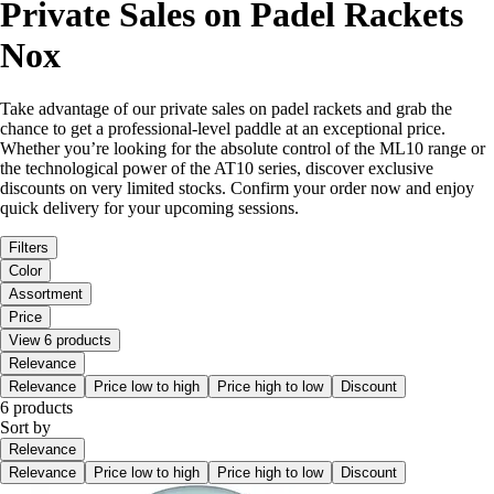
Private Sales on Padel Rackets
Nox
Take advantage of our private sales on padel rackets and grab the
chance to get a professional-level paddle at an exceptional price.
Whether you’re looking for the absolute control of the ML10 range or
the technological power of the AT10 series, discover exclusive
discounts on very limited stocks. Confirm your order now and enjoy
quick delivery for your upcoming sessions.
Filters
Color
Assortment
Price
View 6 products
Relevance
Relevance
Price low to high
Price high to low
Discount
6 products
Sort by
Relevance
Relevance
Price low to high
Price high to low
Discount