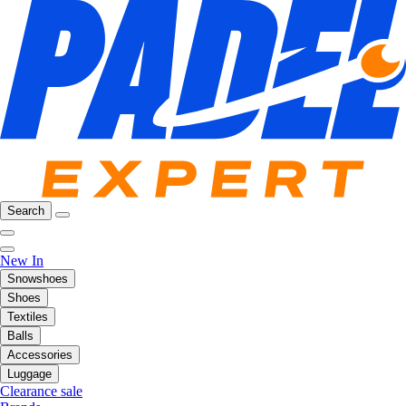
Search
New In
Snowshoes
Shoes
Textiles
Balls
Accessories
Luggage
Clearance sale