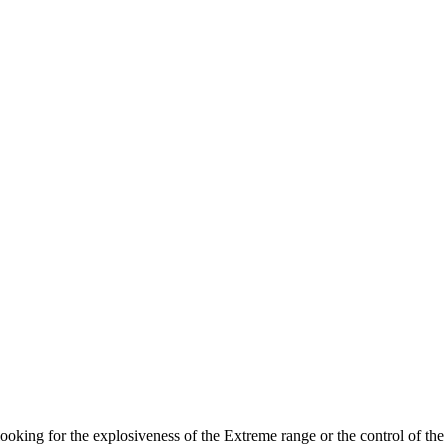
looking for the explosiveness of the Extreme range or the control of the