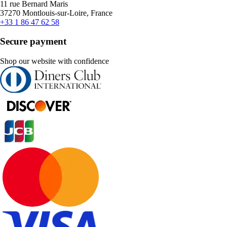
11 rue Bernard Maris
37270 Montlouis-sur-Loire, France
+33 1 86 47 62 58
Secure payment
Shop our website with confidence