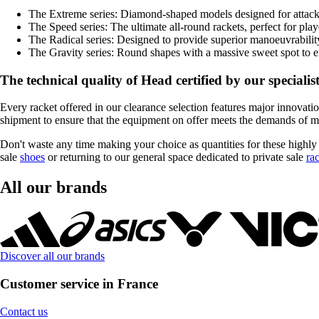
The Extreme series: Diamond-shaped models designed for attac
The Speed series: The ultimate all-round rackets, perfect for pla
The Radical series: Designed to provide superior manoeuvrability a
The Gravity series: Round shapes with a massive sweet spot to ens
The technical quality of Head certified by our specialis
Every racket offered in our clearance selection features major innovatio
shipment to ensure that the equipment on offer meets the demands of mod
Don't waste any time making your choice as quantities for these highly
sale
shoes
or returning to our general space dedicated to private sale
ra
All our brands
Discover all our brands
Customer service in France
Contact us