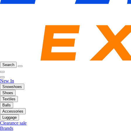
Search
New In
Snowshoes
Shoes
Textiles
Balls
Accessories
Luggage
Clearance sale
Brands