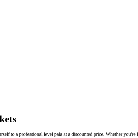
kets
self to a professional level pala at a discounted price. Whether you're 