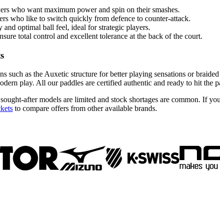
kers who want maximum power and spin on their smashes.
yers who like to switch quickly from defence to counter-attack.
nd optimal ball feel, ideal for strategic players.
ure total control and excellent tolerance at the back of the court.
ts
ns such as the Auxetic structure for better playing sensations or braide
ern play. All our paddles are certified authentic and ready to hit the p
 sought-after models are limited and stock shortages are common. If yo
ckets
to compare offers from other available brands.