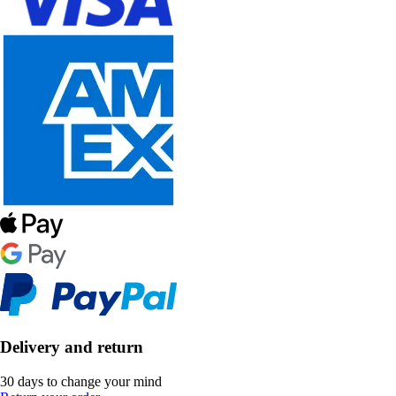
Delivery and return
30 days to change your mind