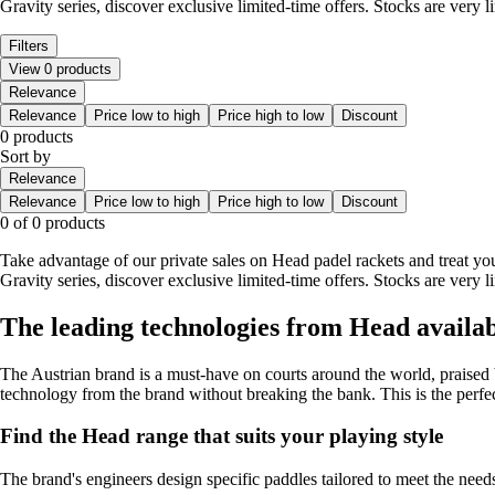
Gravity series, discover exclusive limited-time offers. Stocks are very li
Filters
View 0 products
Relevance
Relevance
Price low to high
Price high to low
Discount
0 products
Sort by
Relevance
Relevance
Price low to high
Price high to low
Discount
0 of 0 products
Take advantage of our private sales on Head padel rackets and treat your
Gravity series, discover exclusive limited-time offers. Stocks are very li
The leading technologies from Head availabl
The Austrian brand is a must-have on courts around the world, praised 
technology from the brand without breaking the bank. This is the perfec
Find the Head range that suits your playing style
The brand's engineers design specific paddles tailored to meet the needs