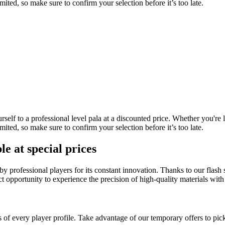
mited, so make sure to confirm your selection before it’s too late.
self to a professional level pala at a discounted price. Whether you're 
mited, so make sure to confirm your selection before it’s too late.
e at special prices
by professional players for its constant innovation. Thanks to our flas
t opportunity to experience the precision of high-quality materials with
 of every player profile. Take advantage of our temporary offers to pick