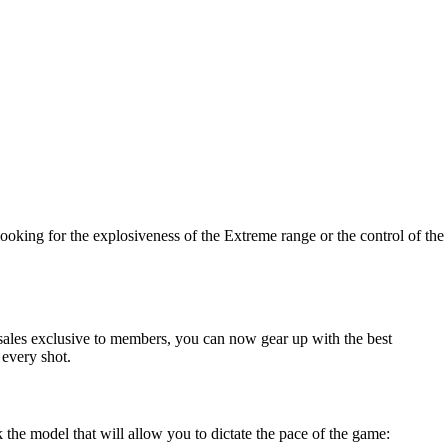
looking for the explosiveness of the Extreme range or the control of the
h sales exclusive to members, you can now gear up with the best
 every shot.
 the model that will allow you to dictate the pace of the game: