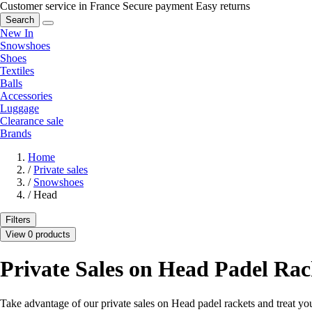
Customer service in France
Secure payment
Easy returns
Search
New In
Snowshoes
Shoes
Textiles
Balls
Accessories
Luggage
Clearance sale
Brands
Home
/
Private sales
/
Snowshoes
/
Head
Filters
View 0 products
Private Sales on Head Padel Rac
Take advantage of our private sales on Head padel rackets and treat your