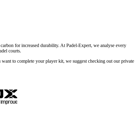
d carbon for increased durability. At Padel-Expert, we analyse every
adel courts.
u want to complete your player kit, we suggest checking out our private