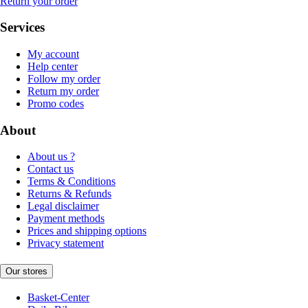
Return your order
Services
My account
Help center
Follow my order
Return my order
Promo codes
About
About us ?
Contact us
Terms & Conditions
Returns & Refunds
Legal disclaimer
Payment methods
Prices and shipping options
Privacy statement
Our stores
Basket-Center