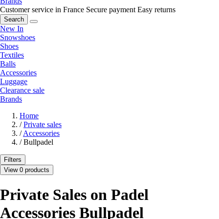
Brands
Customer service in France
Secure payment
Easy returns
Search
New In
Snowshoes
Shoes
Textiles
Balls
Accessories
Luggage
Clearance sale
Brands
Home
/
Private sales
/
Accessories
/
Bullpadel
Filters
View 0 products
Private Sales on Padel
Accessories Bullpadel