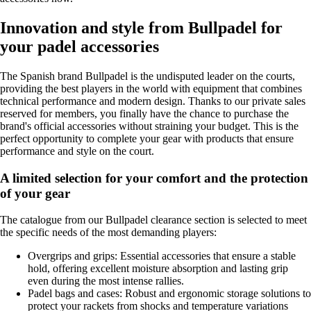
Innovation and style from Bullpadel for
your padel accessories
The Spanish brand Bullpadel is the undisputed leader on the courts,
providing the best players in the world with equipment that combines
technical performance and modern design. Thanks to our private sales
reserved for members, you finally have the chance to purchase the
brand's official accessories without straining your budget. This is the
perfect opportunity to complete your gear with products that ensure
performance and style on the court.
A limited selection for your comfort and the protection
of your gear
The catalogue from our Bullpadel clearance section is selected to meet
the specific needs of the most demanding players:
Overgrips and grips: Essential accessories that ensure a stable
hold, offering excellent moisture absorption and lasting grip
even during the most intense rallies.
Padel bags and cases: Robust and ergonomic storage solutions to
protect your rackets from shocks and temperature variations