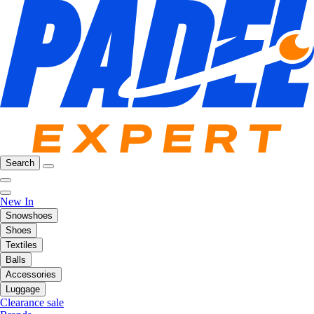
Search
New In
Snowshoes
Shoes
Textiles
Balls
Accessories
Luggage
Clearance sale