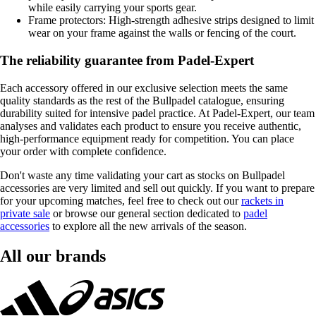
while easily carrying your sports gear.
Frame protectors: High-strength adhesive strips designed to limit
wear on your frame against the walls or fencing of the court.
The reliability guarantee from Padel-Expert
Each accessory offered in our exclusive selection meets the same
quality standards as the rest of the Bullpadel catalogue, ensuring
durability suited for intensive padel practice. At Padel-Expert, our team
analyses and validates each product to ensure you receive authentic,
high-performance equipment ready for competition. You can place
your order with complete confidence.
Don't waste any time validating your cart as stocks on Bullpadel
accessories are very limited and sell out quickly. If you want to prepare
for your upcoming matches, feel free to check out our
rackets in
private sale
or browse our general section dedicated to
padel
accessories
to explore all the new arrivals of the season.
All our brands