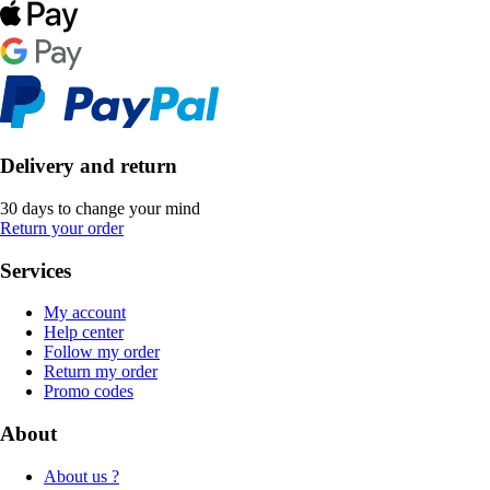
Delivery and return
30 days to change your mind
Return your order
Services
My account
Help center
Follow my order
Return my order
Promo codes
About
About us ?