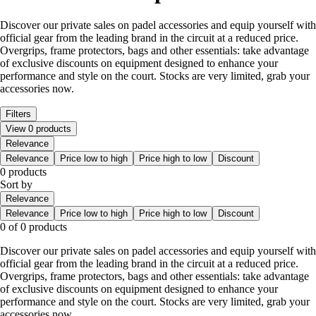
Discover our private sales on padel accessories and equip yourself with
official gear from the leading brand in the circuit at a reduced price.
Overgrips, frame protectors, bags and other essentials: take advantage
of exclusive discounts on equipment designed to enhance your
performance and style on the court. Stocks are very limited, grab your
accessories now.
Filters
View 0 products
Relevance
Relevance
Price low to high
Price high to low
Discount
0 products
Sort by
Relevance
Relevance
Price low to high
Price high to low
Discount
0 of 0 products
Discover our private sales on padel accessories and equip yourself with
official gear from the leading brand in the circuit at a reduced price.
Overgrips, frame protectors, bags and other essentials: take advantage
of exclusive discounts on equipment designed to enhance your
performance and style on the court. Stocks are very limited, grab your
accessories now.