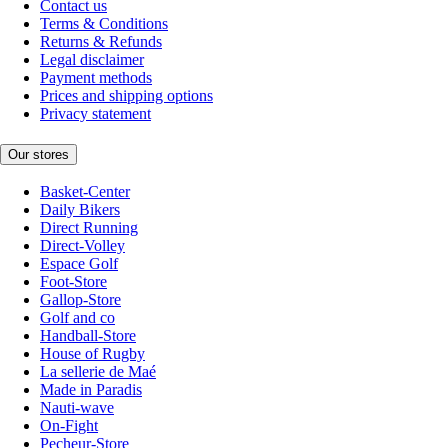
Contact us
Terms & Conditions
Returns & Refunds
Legal disclaimer
Payment methods
Prices and shipping options
Privacy statement
Our stores
Basket-Center
Daily Bikers
Direct Running
Direct-Volley
Espace Golf
Foot-Store
Gallop-Store
Golf and co
Handball-Store
House of Rugby
La sellerie de Maé
Made in Paradis
Nauti-wave
On-Fight
Pecheur-Store