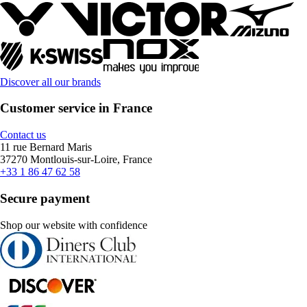
Discover all our brands
Customer service in France
Contact us
11 rue Bernard Maris
37270 Montlouis-sur-Loire, France
+33 1 86 47 62 58
Secure payment
Shop our website with confidence