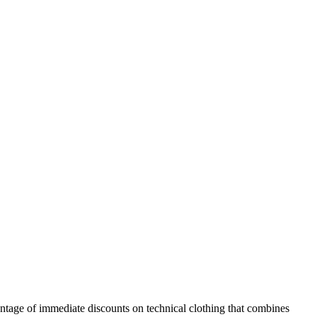
ntage of immediate discounts on technical clothing that combines