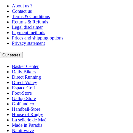
About us ?
Contact us
Terms & Conditions
Returns & Refunds
Legal disclaimer
Payment methods
Prices and shipping options
Privacy statement
Our stores
Basket-Center
Daily Bikers
Direct Running
Direct-Volley
Espace Golf
Foot-Store
Gallop-Store
Golf and co
Handball-Store
House of Rugby
La sellerie de Maé
Made in Paradis
Nauti-wave