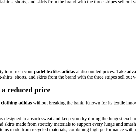
t-shirts, shorts, and skirts from the brand with the three stripes sell out 
ity to refresh your
padel textiles adidas
at discounted prices. Take adva
t-shirts, shorts, and skirts from the brand with the three stripes sell out 
t a reduced price
p
clothing adidas
without breaking the bank. Known for its textile innov
tops designed to absorb sweat and keep you dry during the longest excha
nd skirts made from stretchy materials to support every lunge and smas
tems made from recycled materials, combining high performance with r