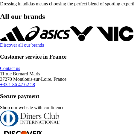
Dressing in adidas means choosing the perfect blend of sporting exper
All our brands
Discover all our brands
Customer service in France
Contact us
11 rue Bernard Maris
37270 Montlouis-sur-Loire, France
+33 1 86 47 62 58
Secure payment
Shop our website with confidence