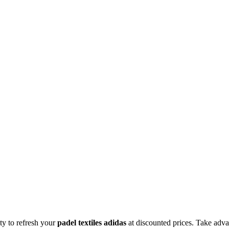
ity to refresh your
padel textiles adidas
at discounted prices. Take adva