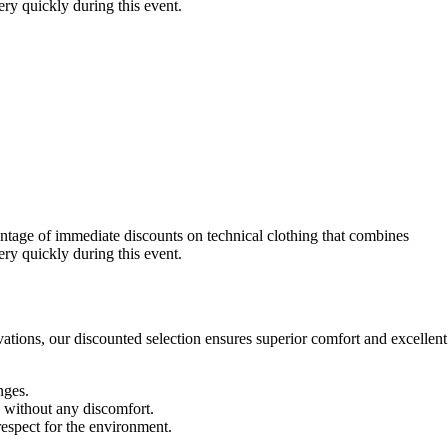
very quickly during this event.
ntage of immediate discounts on technical clothing that combines
very quickly during this event.
ations, our discounted selection ensures superior comfort and excellent
nges.
h without any discomfort.
espect for the environment.