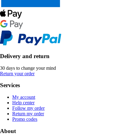
Delivery and return
30 days to change your mind
Return your order
Services
My account
Help center
Follow my order
Return my order
Promo codes
About