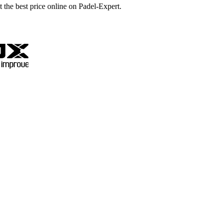
t the best price online on Padel-Expert.