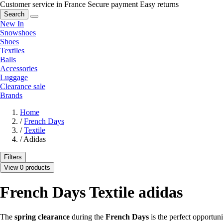
Customer service in France
Secure payment
Easy returns
Search
New In
Snowshoes
Shoes
Textiles
Balls
Accessories
Luggage
Clearance sale
Brands
Home
/
French Days
/
Textile
/
Adidas
Filters
View 0 products
French Days Textile adidas
The
spring clearance
during the
French Days
is the perfect opportun