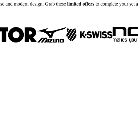
tise and modern design. Grab these
limited offers
to complete your set a