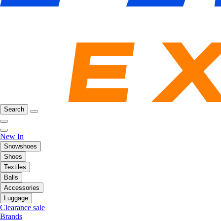
Search
New In
Snowshoes
Shoes
Textiles
Balls
Accessories
Luggage
Clearance sale
Brands