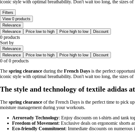
iconic style with optimal breathability. Don't wait too long, the sizes of 
Filters
View 0 products
Relevance
Relevance
Price low to high
Price high to low
Discount
0 products
Sort by
Relevance
Relevance
Price low to high
Price high to low
Discount
0 of 0 products
The
spring clearance
during the
French Days
is the perfect opportun
iconic style with optimal breathability. Don't wait too long, the sizes of 
The style and technology of textile adidas a
The
spring clearance
of the French Days is the perfect time to pick u
moisture management during your workouts.
Aeroready Technology
: Enjoy discounts on t-shirts and tank 
Freedom of Movement
: Exclusive deals on ergonomic shorts a
Eco-friendly Commitment
: Immediate discounts on numerous i