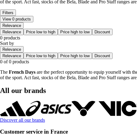
of the sport. Act fast, stocks of the Bela, Blade and Pro Staff ranges ar
Filters
View 0 products
Relevance
Relevance
Price low to high
Price high to low
Discount
0 products
Sort by
Relevance
Relevance
Price low to high
Price high to low
Discount
0 of 0 products
The
French Days
are the perfect opportunity to equip yourself with t
of the sport. Act fast, stocks of the Bela, Blade and Pro Staff ranges ar
All our brands
Discover all our brands
Customer service in France