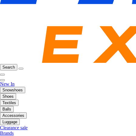
Search
New In
Snowshoes
Shoes
Textiles
Balls
Accessories
Luggage
Clearance sale
Brands