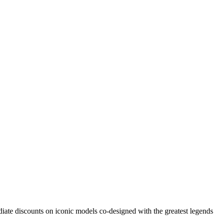
ate discounts on iconic models co-designed with the greatest legends