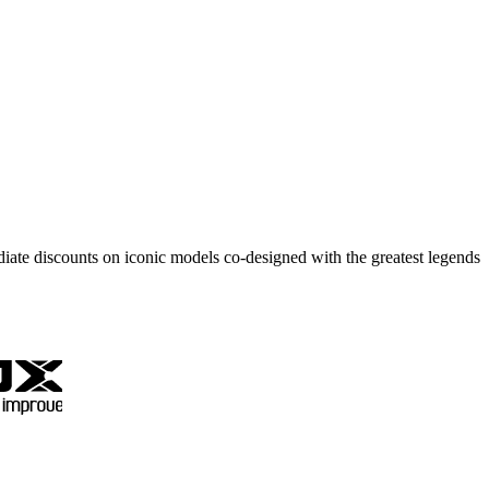
ate discounts on iconic models co-designed with the greatest legends