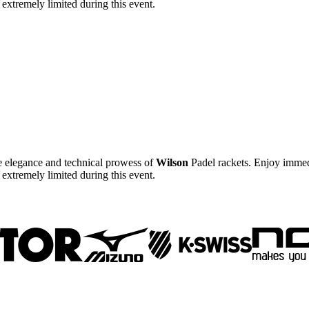
e extremely limited during this event.
he elegance and technical prowess of
Wilson
Padel rackets. Enjoy immedi
e extremely limited during this event.