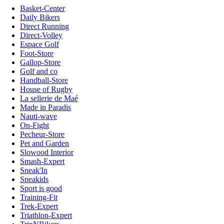
Basket-Center
Daily Bikers
Direct Running
Direct-Volley
Espace Golf
Foot-Store
Gallop-Store
Golf and co
Handball-Store
House of Rugby
La sellerie de Maé
Made in Paradis
Nauti-wave
On-Fight
Pecheur-Store
Pet and Garden
Slowood Interior
Smash-Expert
Sneak'In
Sneakids
Sport is good
Training-Fit
Trek-Expert
Triathlon-Expert