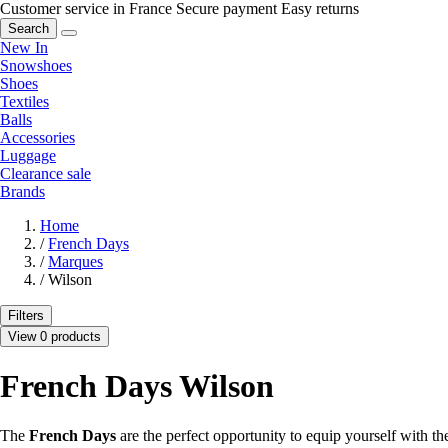
Customer service in France
Secure payment
Easy returns
Search
New In
Snowshoes
Shoes
Textiles
Balls
Accessories
Luggage
Clearance sale
Brands
Home
/
French Days
/
Marques
/
Wilson
Filters
View 0 products
French Days Wilson
The
French Days
are the perfect opportunity to equip yourself with t