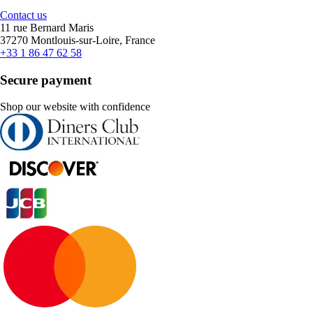
Contact us
11 rue Bernard Maris
37270 Montlouis-sur-Loire, France
+33 1 86 47 62 58
Secure payment
Shop our website with confidence