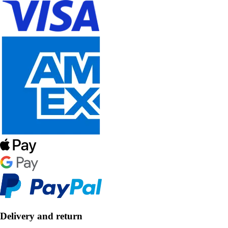
Delivery and return