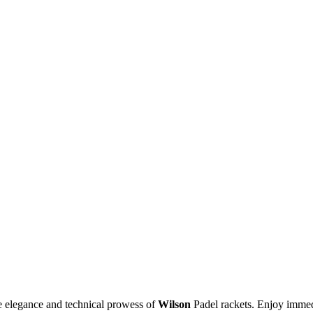
he elegance and technical prowess of
Wilson
Padel rackets. Enjoy immedi