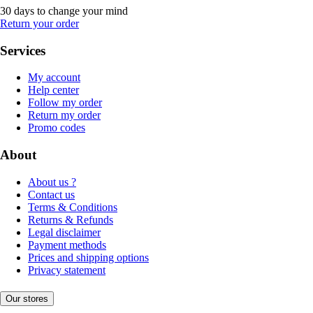
30 days to change your mind
Return your order
Services
My account
Help center
Follow my order
Return my order
Promo codes
About
About us ?
Contact us
Terms & Conditions
Returns & Refunds
Legal disclaimer
Payment methods
Prices and shipping options
Privacy statement
Our stores