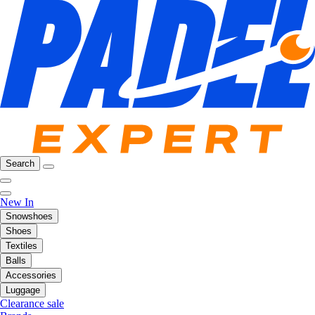
Search
New In
Snowshoes
Shoes
Textiles
Balls
Accessories
Luggage
Clearance sale