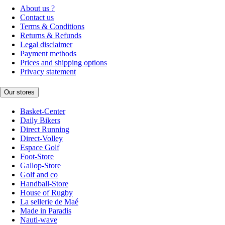
About us ?
Contact us
Terms & Conditions
Returns & Refunds
Legal disclaimer
Payment methods
Prices and shipping options
Privacy statement
Our stores
Basket-Center
Daily Bikers
Direct Running
Direct-Volley
Espace Golf
Foot-Store
Gallop-Store
Golf and co
Handball-Store
House of Rugby
La sellerie de Maé
Made in Paradis
Nauti-wave