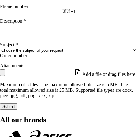
Phone number
🇺🇸 +1
Description
*
Subject
*
Order number
Attachments
Add a file or drag files here
Maximum of 5 files. The maximum allowed file size is 5 MB. The
total maximum allowed size is 25 MB. Supported file types are docx,
jpeg, jpg, pdf, png, xlsx, zip.
Submit
All our brands