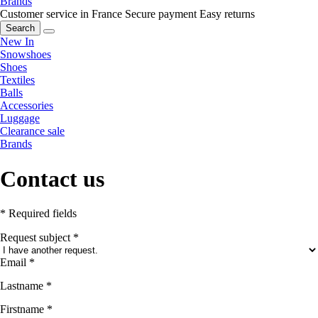
Brands
Customer service in France
Secure payment
Easy returns
Search
New In
Snowshoes
Shoes
Textiles
Balls
Accessories
Luggage
Clearance sale
Brands
Contact us
* Required fields
Request subject
*
Email
*
Lastname
*
Firstname
*