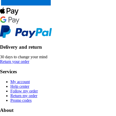
Delivery and return
30 days to change your mind
Return your order
Services
My account
Help center
Follow my order
Return my order
Promo codes
About