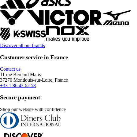
Discover all our brands
Customer service in France
Contact us
11 rue Bernard Maris
37270 Montlouis-sur-Loire, France
+33 1 86 47 62 58
Secure payment
Shop our website with confidence