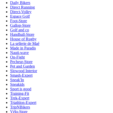
Daily Bikers
Direct Running
Direct-Volley
Espace Golf
Foot-Store
Gallop-Store
Golf and co
Handball-Store
House of Rugby
La sellerie de Maé
Made in Paradis
Nauti-wave
On-Fight
Pecheur-Store
Pet and Garden
Slowood Interior
Smash-Expert
Sneak'In
Sneakids
Sport is good
Training-Fit
Trek-Expert
Triathlon-Expert
TripNBikers
Vélo-Store