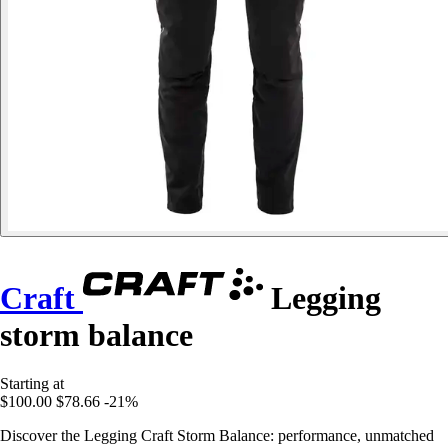
Craft
Legging
storm balance
Starting at
$100.00
$78.66
-21%
Discover the Legging Craft Storm Balance: performance, unmatched