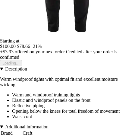
Starting at
$100.00
$78.66
-21%
+$3.93
offered on your next order
Credited after your order is
confirmed
Loading...
Description
Warm windproof tights with optimal fit and excellent moisture
wicking.
Warm and windproof training tights
Elastic and windproof panels on the front
Reflective piping
Opening below the knees for total freedom of movement
Waist cord
Additional information
Brand
Craft