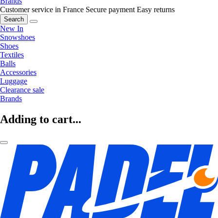
Brands
Customer service in France
Secure payment
Easy returns
Search
New In
Snowshoes
Shoes
Textiles
Balls
Accessories
Luggage
Clearance sale
Brands
Adding to cart...