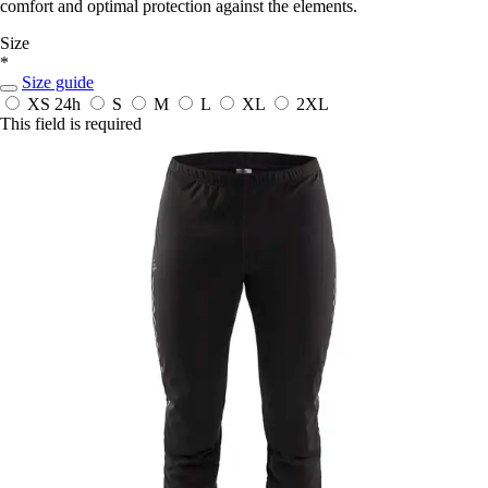
comfort and optimal protection against the elements.
Size
*
Size guide
XS
24h
S
M
L
XL
2XL
This field is required