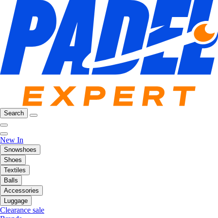
Search
New In
Snowshoes
Shoes
Textiles
Balls
Accessories
Luggage
Clearance sale