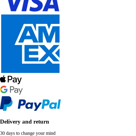
Delivery and return
30 days to change your mind