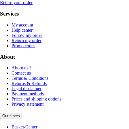
Return your order
Services
My account
Help center
Follow my order
Return my order
Promo codes
About
About us ?
Contact us
Terms & Conditions
Returns & Refunds
Legal disclaimer
Payment methods
Prices and shipping options
Privacy statement
Our stores
Basket-Center