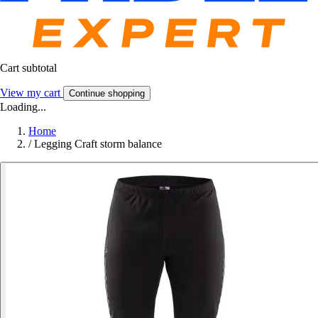
Cart subtotal
View my cart
Continue shopping
Loading...
Home
/
Legging Craft storm balance