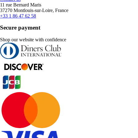
11 rue Bernard Maris
37270 Montlouis-sur-Loire, France
+33 1 86 47 62 58
Secure payment
Shop our website with confidence