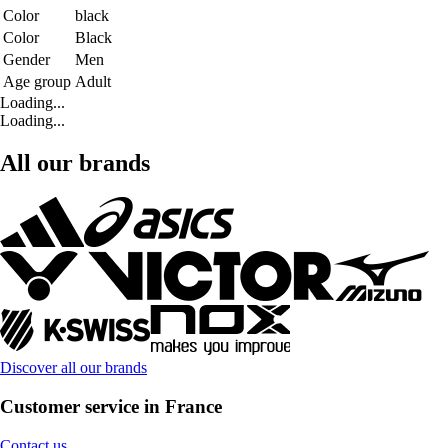
Color
black
Color
Black
Gender
Men
Age group
Adult
Loading...
Loading...
All our brands
Discover all our brands
Customer service in France
Contact us