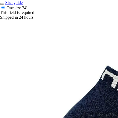
Size guide
One size
24h
This field is required
Shipped in 24 hours