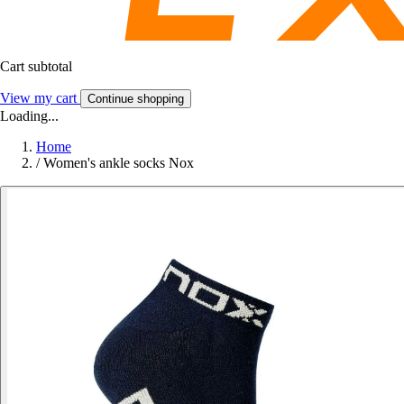
Cart subtotal
View my cart
Continue shopping
Loading...
Home
/
Women's ankle socks Nox