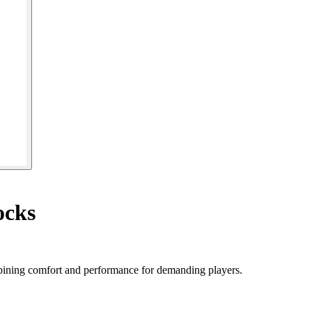
ocks
bining comfort and performance for demanding players.