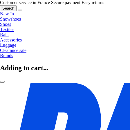
Customer service in France
Secure payment
Easy returns
Search
New In
Snowshoes
Shoes
Textiles
Balls
Accessories
Luggage
Clearance sale
Brands
Adding to cart...