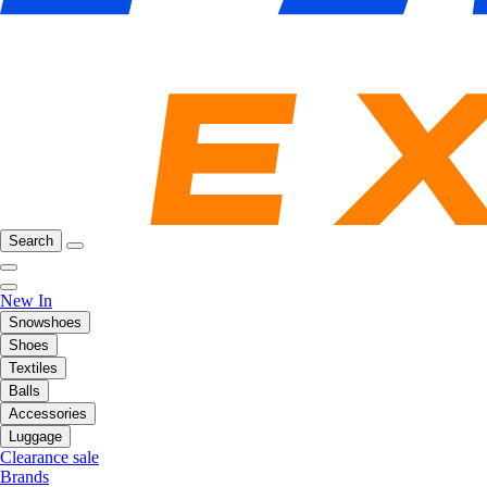
Search
New In
Snowshoes
Shoes
Textiles
Balls
Accessories
Luggage
Clearance sale
Brands