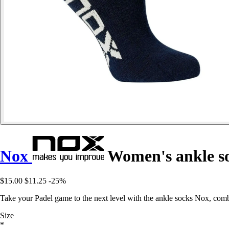
Nox
Women's ankle s
$15.00
$11.25
-25%
Take your Padel game to the next level with the ankle socks Nox, com
Size
*