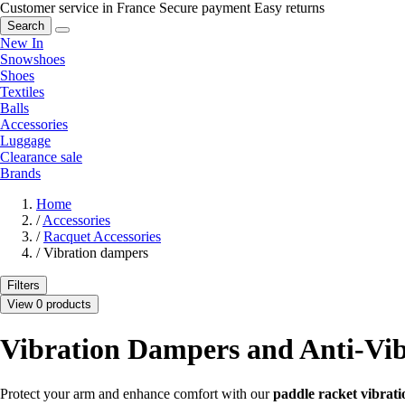
Customer service in France
Secure payment
Easy returns
Search
New In
Snowshoes
Shoes
Textiles
Balls
Accessories
Luggage
Clearance sale
Brands
Home
/
Accessories
/
Racquet Accessories
/
Vibration dampers
Filters
View 0 products
Vibration Dampers and Anti-Vib
Protect your arm and enhance comfort with our
paddle racket vibrat