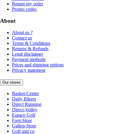
Return my order
Promo codes
About
About us ?
Contact us
Terms & Conditions
Returns & Refunds
Legal disclaimer
Payment methods
Prices and shipping options
Privacy statement
Our stores
Basket-Center
Daily Bikers
Direct Running
Direct-Volley
Espace Golf
Foot-Store
Gallop-Store
Golf and co