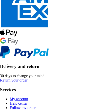
Delivery and return
30 days to change your mind
Return your order
Services
My account
Help center
Follow my order