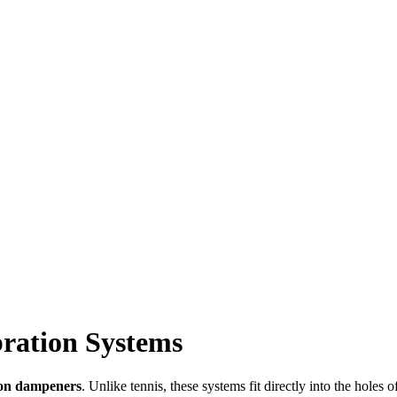
ration Systems
ion dampeners
. Unlike tennis, these systems fit directly into the hole