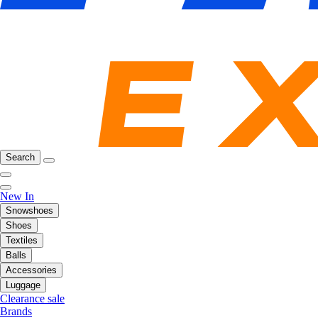
Search
New In
Snowshoes
Shoes
Textiles
Balls
Accessories
Luggage
Clearance sale
Brands