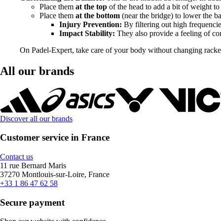
Place them
at the top
of the head to add a bit of weight t
Place them
at the bottom
(near the bridge) to lower the b
Injury Prevention:
By filtering out high frequenci
Impact Stability:
They also provide a feeling of com
On Padel-Expert, take care of your body without changing rackets
All our brands
Discover all our brands
Customer service in France
Contact us
11 rue Bernard Maris
37270 Montlouis-sur-Loire, France
+33 1 86 47 62 58
Secure payment