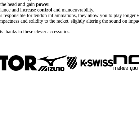
o the head and gain
power
.
alance and increase
control
and manoeuvrability.
es responsible for tendon inflammations, they allow you to play longer 
pactness and solidity to the racket, slightly altering the sound on impac
 thanks to these clever accessories.