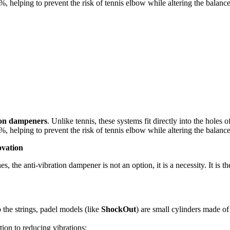
, helping to prevent the risk of tennis elbow while altering the balance
ion dampeners
. Unlike tennis, these systems fit directly into the hole
, helping to prevent the risk of tennis elbow while altering the balance
ovation
, the anti-vibration dampener is not an option, it is a necessity. It is 
 the strings, padel models (like
ShockOut
) are small cylinders made of 
tion to reducing vibrations: