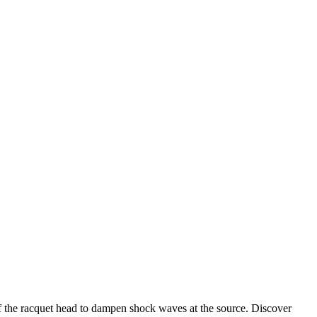
s of the racquet head to dampen shock waves at the source. Discover