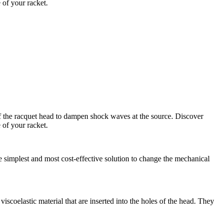
 of your racket.
s of the racquet head to dampen shock waves at the source. Discover
 of your racket.
the simplest and most cost-effective solution to change the mechanical
viscoelastic material that are inserted into the holes of the head. They