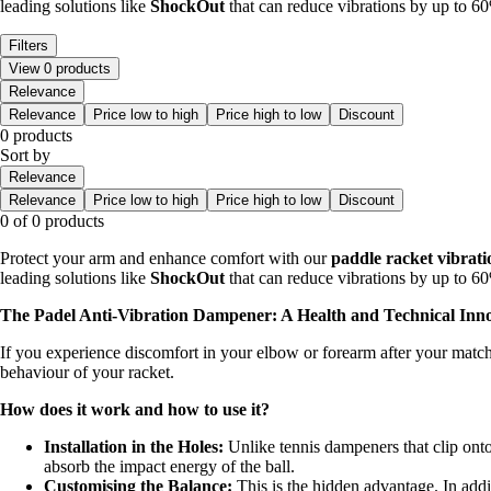
leading solutions like
ShockOut
that can reduce vibrations by up to 60%
Filters
View 0 products
Relevance
Relevance
Price low to high
Price high to low
Discount
0 products
Sort by
Relevance
Relevance
Price low to high
Price high to low
Discount
0 of 0 products
Protect your arm and enhance comfort with our
paddle racket vibrat
leading solutions like
ShockOut
that can reduce vibrations by up to 60%
The Padel Anti-Vibration Dampener: A Health and Technical Inn
If you experience discomfort in your elbow or forearm after your matches
behaviour of your racket.
How does it work and how to use it?
Installation in the Holes:
Unlike tennis dampeners that clip onto
absorb the impact energy of the ball.
Customising the Balance:
This is the hidden advantage. In addi