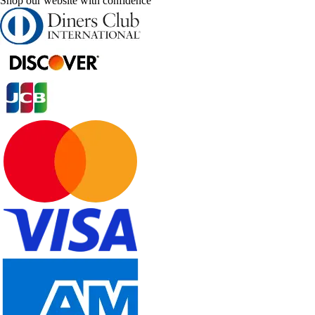
Shop our website with confidence