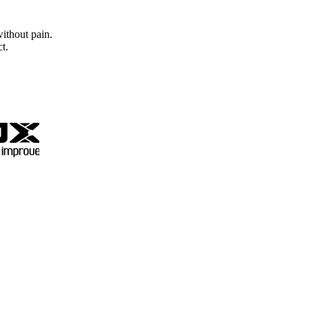
without pain.
t.