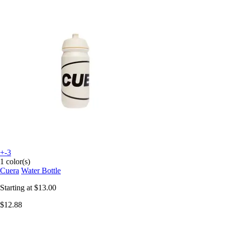
+-3
1 color(s)
Cuera
Water Bottle
Starting at
$13.00
$12.88