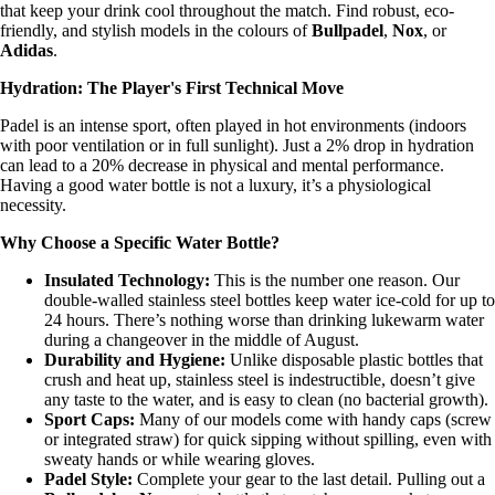
that keep your drink cool throughout the match. Find robust, eco-
friendly, and stylish models in the colours of
Bullpadel
,
Nox
, or
Adidas
.
Hydration: The Player's First Technical Move
Padel is an intense sport, often played in hot environments (indoors
with poor ventilation or in full sunlight). Just a 2% drop in hydration
can lead to a 20% decrease in physical and mental performance.
Having a good water bottle is not a luxury, it’s a physiological
necessity.
Why Choose a Specific Water Bottle?
Insulated Technology:
This is the number one reason. Our
double-walled stainless steel bottles keep water ice-cold for up to
24 hours. There’s nothing worse than drinking lukewarm water
during a changeover in the middle of August.
Durability and Hygiene:
Unlike disposable plastic bottles that
crush and heat up, stainless steel is indestructible, doesn’t give
any taste to the water, and is easy to clean (no bacterial growth).
Sport Caps:
Many of our models come with handy caps (screw
or integrated straw) for quick sipping without spilling, even with
sweaty hands or while wearing gloves.
Padel Style:
Complete your gear to the last detail. Pulling out a