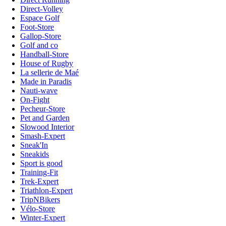
Direct-Volley
Espace Golf
Foot-Store
Gallop-Store
Golf and co
Handball-Store
House of Rugby
La sellerie de Maé
Made in Paradis
Nauti-wave
On-Fight
Pecheur-Store
Pet and Garden
Slowood Interior
Smash-Expert
Sneak'In
Sneakids
Sport is good
Training-Fit
Trek-Expert
Triathlon-Expert
TripNBikers
Vélo-Store
Winter-Expert