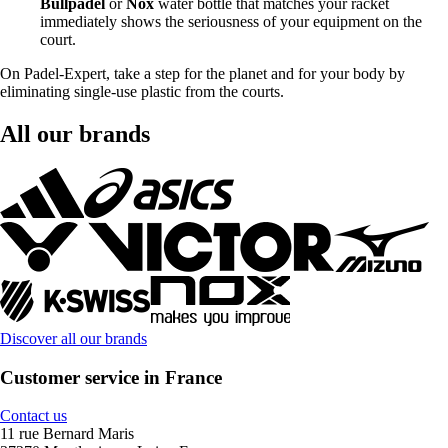
Bullpadel
or
Nox
water bottle that matches your racket
immediately shows the seriousness of your equipment on the
court.
On Padel-Expert, take a step for the planet and for your body by
eliminating single-use plastic from the courts.
All our brands
Discover all our brands
Customer service in France
Contact us
11 rue Bernard Maris