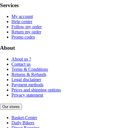
Services
My account
Help center
Follow my order
Return my order
Promo codes
About
About us ?
Contact us
Terms & Conditions
Returns & Refunds
Legal disclaimer
Payment methods
Prices and shipping options
Privacy statement
Our stores
Basket-Center
Daily Bikers
Direct Running