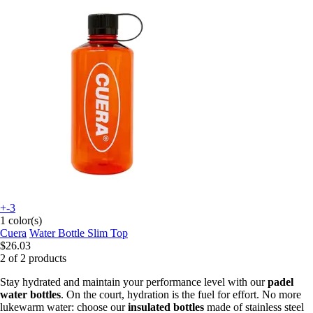
+-3
1 color(s)
Cuera
Water Bottle Slim Top
$26.03
2 of 2 products
Stay hydrated and maintain your performance level with our
padel
water bottles
. On the court, hydration is the fuel for effort. No more
lukewarm water: choose our
insulated bottles
made of stainless steel