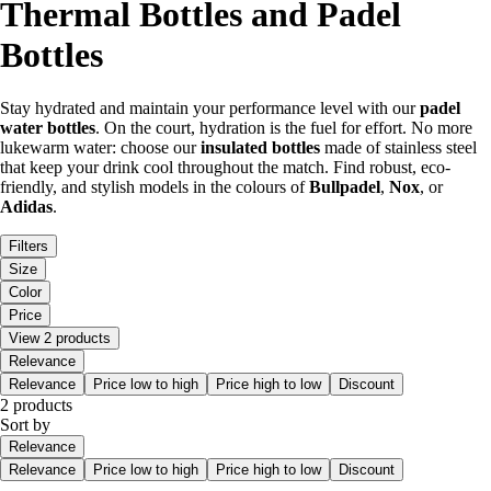
Thermal Bottles and Padel
Bottles
Stay hydrated and maintain your performance level with our
padel
water bottles
. On the court, hydration is the fuel for effort. No more
lukewarm water: choose our
insulated bottles
made of stainless steel
that keep your drink cool throughout the match. Find robust, eco-
friendly, and stylish models in the colours of
Bullpadel
,
Nox
, or
Adidas
.
Filters
Size
Color
Price
View 2 products
Relevance
Relevance
Price low to high
Price high to low
Discount
2 products
Sort by
Relevance
Relevance
Price low to high
Price high to low
Discount