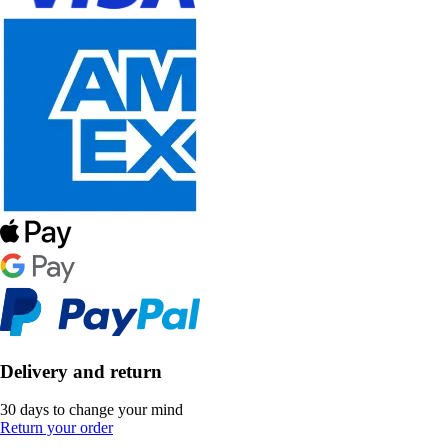
Delivery and return
30 days to change your mind
Return your order