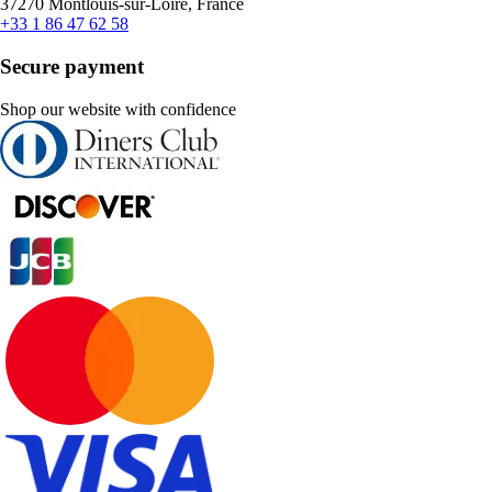
37270 Montlouis-sur-Loire, France
+33 1 86 47 62 58
Secure payment
Shop our website with confidence