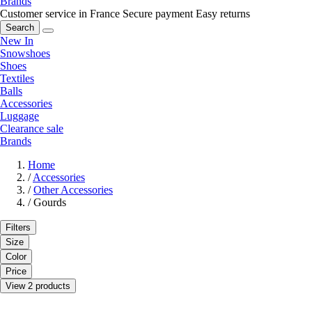
Brands
Customer service in France
Secure payment
Easy returns
Search
New In
Snowshoes
Shoes
Textiles
Balls
Accessories
Luggage
Clearance sale
Brands
Home
/
Accessories
/
Other Accessories
/
Gourds
Filters
Size
Color
Price
View 2 products