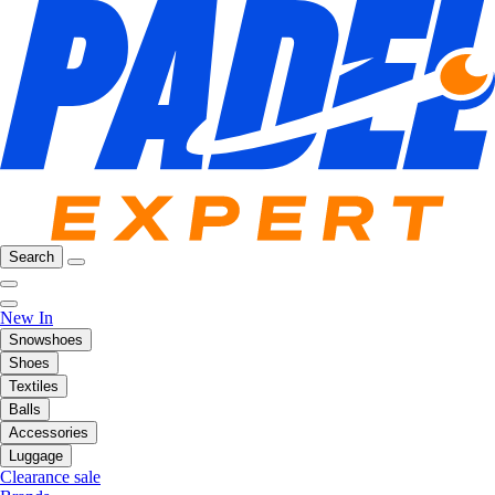
Search
New In
Snowshoes
Shoes
Textiles
Balls
Accessories
Luggage
Clearance sale