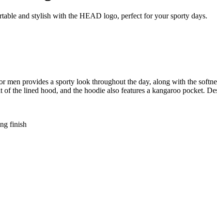
able and stylish with the HEAD logo, perfect for your sporty days.
provides a sporty look throughout the day, along with the softness 
fit of the lined hood, and the hoodie also features a kangaroo pocket. 
ng finish