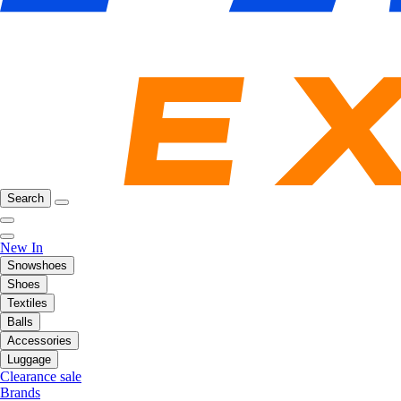
Search
New In
Snowshoes
Shoes
Textiles
Balls
Accessories
Luggage
Clearance sale
Brands