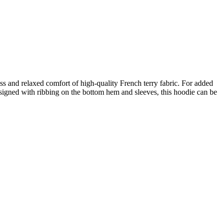
and relaxed comfort of high-quality French terry fabric. For added
Designed with ribbing on the bottom hem and sleeves, this hoodie can be