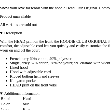
Show your love for tennis with the hoodie Head Club Original. Comfort
Product unavailable
All variants are sold out
Description
With the HEAD print on the front, the HOODIE CLUB ORIGINAL for men 
comfort, the adjustable cord lets you quickly and easily customize the 
worn on and off the court.
French terry 60% cotton, 40% polyester
Single jersey 57% cotton, 38% polyester, 5% elastane with wicki
Lined hood
Hood with adjustable cord
Ribbed bottom hem and sleeves
Kangaroo pocket
HEAD print on the front yoke
Additional information
Brand
Head
Color
blue
Color
Blue