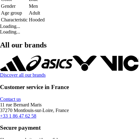
Gender
Men
Age group
Adult
Characteristic
Hooded
Loading...
Loading...
All our brands
Discover all our brands
Customer service in France
Contact us
11 rue Bernard Maris
37270 Montlouis-sur-Loire, France
+33 1 86 47 62 58
Secure payment