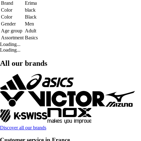
Brand
Erima
Color
black
Color
Black
Gender
Men
Age group
Adult
Assortment
Basics
Loading...
Loading...
All our brands
Discover all our brands
Customer service in France