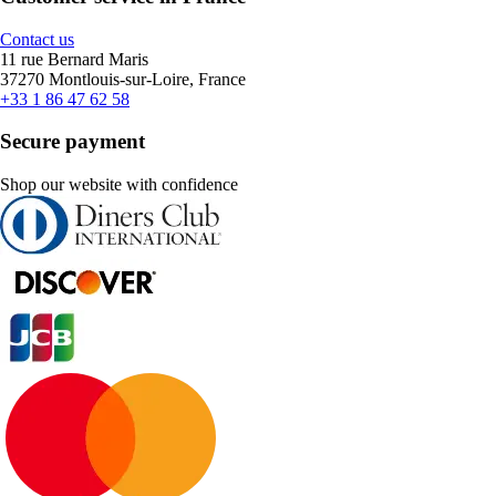
Contact us
11 rue Bernard Maris
37270 Montlouis-sur-Loire, France
+33 1 86 47 62 58
Secure payment
Shop our website with confidence