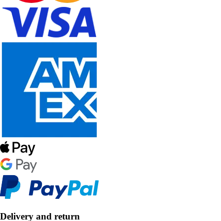
Delivery and return