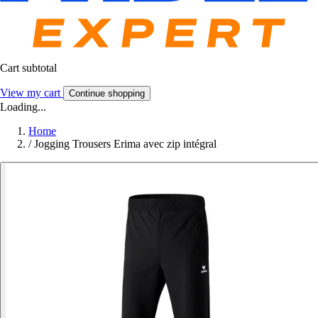
Cart subtotal
View my cart
Continue shopping
Loading...
Home
/
Jogging Trousers Erima avec zip intégral