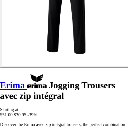
Erima
Jogging Trousers
avec zip intégral
Starting at
$51.00
$30.95
-39%
Discover the Erima avec zip intégral trousers, the perfect combination