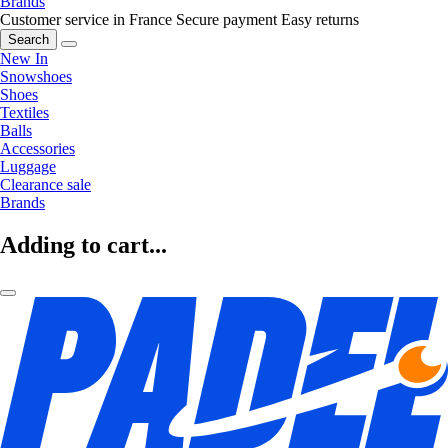
Brands
Customer service in France
Secure payment
Easy returns
Search
New In
Snowshoes
Shoes
Textiles
Balls
Accessories
Luggage
Clearance sale
Brands
Adding to cart...