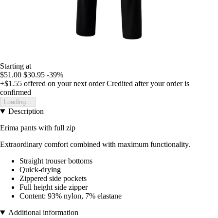
Starting at
$51.00
$30.95
-39%
+$1.55
offered on your next order
Credited after your order is
confirmed
Loading...
Description
Erima pants with full zip
Extraordinary comfort combined with maximum functionality.
Straight trouser bottoms
Quick-drying
Zippered side pockets
Full height side zipper
Content: 93% nylon, 7% elastane
Additional information