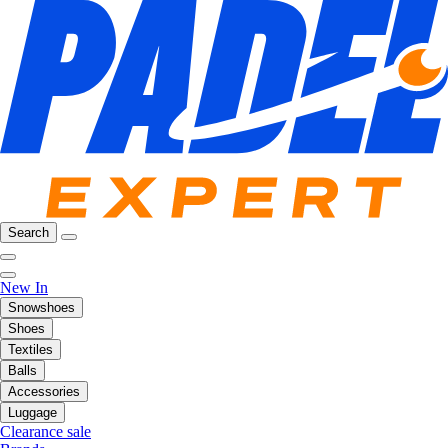
Search
New In
Snowshoes
Shoes
Textiles
Balls
Accessories
Luggage
Clearance sale