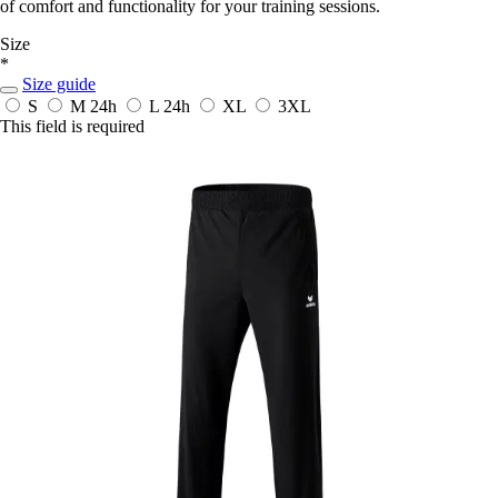
of comfort and functionality for your training sessions.
Size
*
Size guide
S
M
24h
L
24h
XL
3XL
This field is required