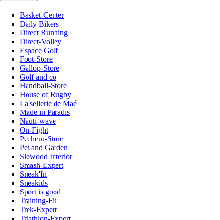
Basket-Center
Daily Bikers
Direct Running
Direct-Volley
Espace Golf
Foot-Store
Gallop-Store
Golf and co
Handball-Store
House of Rugby
La sellerie de Maé
Made in Paradis
Nauti-wave
On-Fight
Pecheur-Store
Pet and Garden
Slowood Interior
Smash-Expert
Sneak'In
Sneakids
Sport is good
Training-Fit
Trek-Expert
Triathlon-Expert