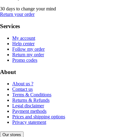
30 days to change your mind
Return your order
Services
My account
Help center
Follow my order
Return my order
Promo codes
About
About us ?
Contact us
Terms & Conditions
Returns & Refunds
Legal disclaimer
Payment methods
Prices and shipping options
Privacy statement
Our stores