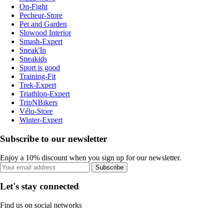
On-Fight
Pecheur-Store
Pet and Garden
Slowood Interior
Smash-Expert
Sneak'In
Sneakids
Sport is good
Training-Fit
Trek-Expert
Triathlon-Expert
TripNBikers
Vélo-Store
Winter-Expert
Subscribe to our newsletter
Enjoy a 10% discount when you sign up for our newsletter.
Subscribe
Let's stay connected
Find us on social networks