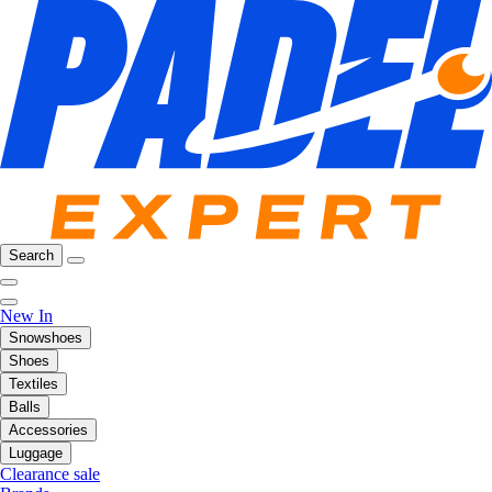
Search
New In
Snowshoes
Shoes
Textiles
Balls
Accessories
Luggage
Clearance sale