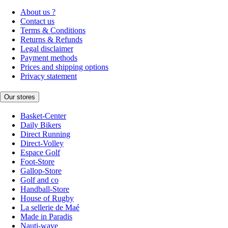
About us ?
Contact us
Terms & Conditions
Returns & Refunds
Legal disclaimer
Payment methods
Prices and shipping options
Privacy statement
Our stores
Basket-Center
Daily Bikers
Direct Running
Direct-Volley
Espace Golf
Foot-Store
Gallop-Store
Golf and co
Handball-Store
House of Rugby
La sellerie de Maé
Made in Paradis
Nauti-wave