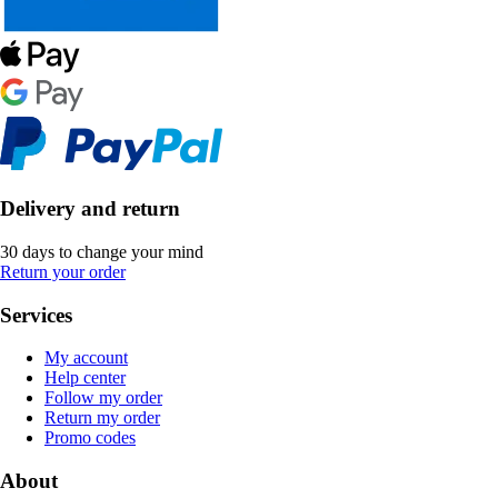
Delivery and return
30 days to change your mind
Return your order
Services
My account
Help center
Follow my order
Return my order
Promo codes
About