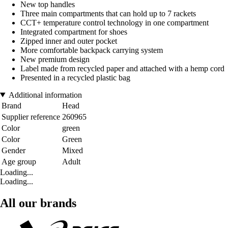
New top handles
Three main compartments that can hold up to 7 rackets
CCT+ temperature control technology in one compartment
Integrated compartment for shoes
Zipped inner and outer pocket
More comfortable backpack carrying system
New premium design
Label made from recycled paper and attached with a hemp cord
Presented in a recycled plastic bag
Additional information
Brand
Head
Supplier reference
260965
Color
green
Color
Green
Gender
Mixed
Age group
Adult
Loading...
Loading...
All our brands