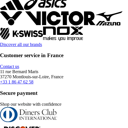
Discover all our brands
Customer service in France
Contact us
11 rue Bernard Maris
37270 Montlouis-sur-Loire, France
+33 1 86 47 62 58
Secure payment
Shop our website with confidence