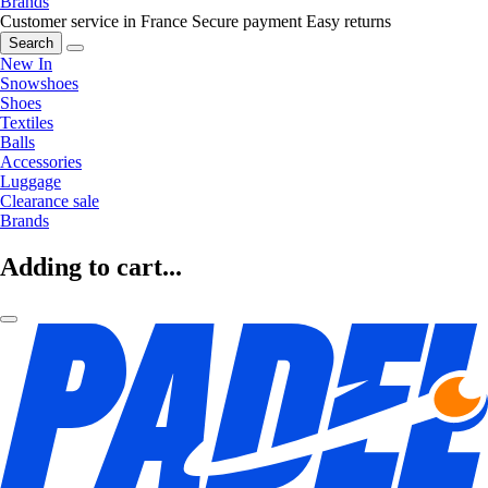
Brands
Customer service in France
Secure payment
Easy returns
Search
New In
Snowshoes
Shoes
Textiles
Balls
Accessories
Luggage
Clearance sale
Brands
Adding to cart...