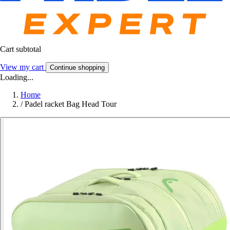
Cart subtotal
View my cart
Continue shopping
Loading...
Home
/
Padel racket Bag Head Tour