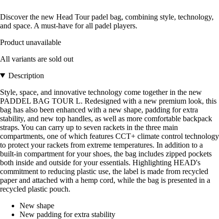
Discover the new Head Tour padel bag, combining style, technology,
and space. A must-have for all padel players.
Product unavailable
All variants are sold out
Description
Style, space, and innovative technology come together in the new
PADDEL BAG TOUR L. Redesigned with a new premium look, this
bag has also been enhanced with a new shape, padding for extra
stability, and new top handles, as well as more comfortable backpack
straps. You can carry up to seven rackets in the three main
compartments, one of which features CCT+ climate control technology
to protect your rackets from extreme temperatures. In addition to a
built-in compartment for your shoes, the bag includes zipped pockets
both inside and outside for your essentials. Highlighting HEAD's
commitment to reducing plastic use, the label is made from recycled
paper and attached with a hemp cord, while the bag is presented in a
recycled plastic pouch.
New shape
New padding for extra stability