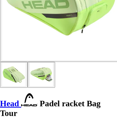
Head
Padel racket Bag
Tour