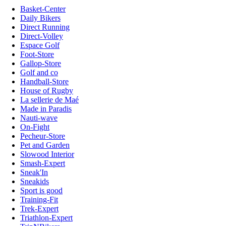
Basket-Center
Daily Bikers
Direct Running
Direct-Volley
Espace Golf
Foot-Store
Gallop-Store
Golf and co
Handball-Store
House of Rugby
La sellerie de Maé
Made in Paradis
Nauti-wave
On-Fight
Pecheur-Store
Pet and Garden
Slowood Interior
Smash-Expert
Sneak'In
Sneakids
Sport is good
Training-Fit
Trek-Expert
Triathlon-Expert