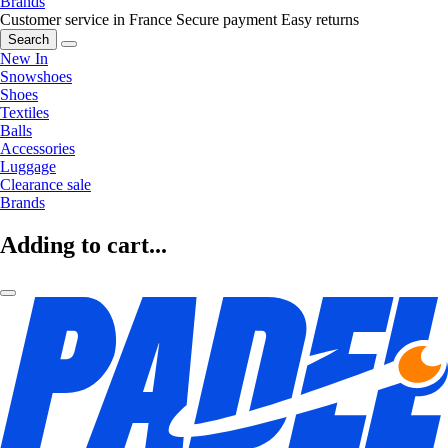
Brands
Customer service in France
Secure payment
Easy returns
Search
New In
Snowshoes
Shoes
Textiles
Balls
Accessories
Luggage
Clearance sale
Brands
Adding to cart...