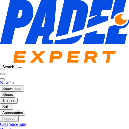
Search
New In
Snowshoes
Shoes
Textiles
Balls
Accessories
Luggage
Clearance sale