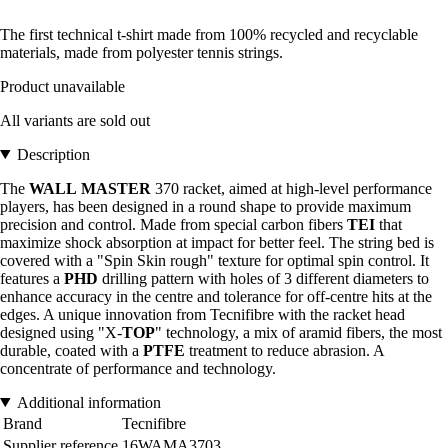
The first technical t-shirt made from 100% recycled and recyclable
materials, made from polyester tennis strings.
Product unavailable
All variants are sold out
Description
The
WALL
MASTER
370 racket, aimed at high-level performance
players, has been designed in a round shape to provide maximum
precision and control. Made from special carbon fibers
TEI
that
maximize shock absorption at impact for better feel. The string bed is
covered with a "Spin Skin rough" texture for optimal spin control. It
features a
PHD
drilling pattern with holes of 3 different diameters to
enhance accuracy in the centre and tolerance for off-centre hits at the
edges. A unique innovation from Tecnifibre with the racket head
designed using "X-
TOP
" technology, a mix of aramid fibers, the most
durable, coated with a
PTFE
treatment to reduce abrasion. A
concentrate of performance and technology.
Additional information
Brand
Tecnifibre
Supplier reference
16WAMA3703