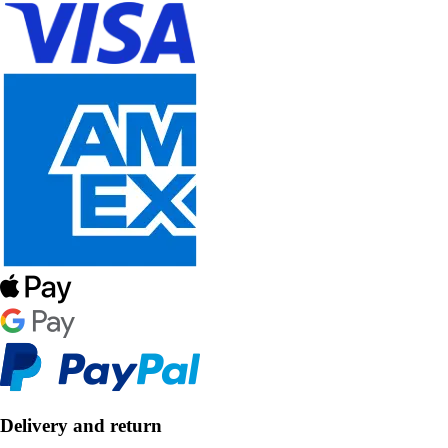
Delivery and return