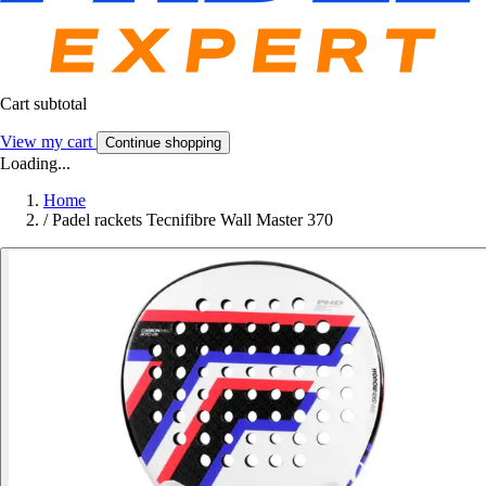
Cart subtotal
View my cart
Continue shopping
Loading...
Home
/
Padel rackets Tecnifibre Wall Master 370