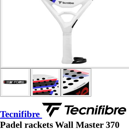
Tecnifibre
Padel rackets Wall Master 370