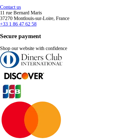
Contact us
11 rue Bernard Maris
37270 Montlouis-sur-Loire, France
+33 1 86 47 62 58
Secure payment
Shop our website with confidence