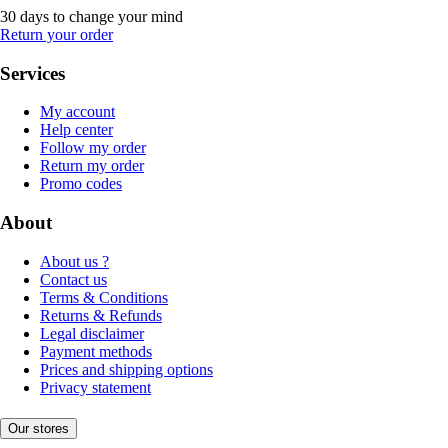
30 days to change your mind
Return your order
Services
My account
Help center
Follow my order
Return my order
Promo codes
About
About us ?
Contact us
Terms & Conditions
Returns & Refunds
Legal disclaimer
Payment methods
Prices and shipping options
Privacy statement
Our stores