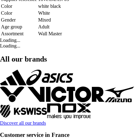
Color
white black
Color
White
Gender
Mixed
Age group
Adult
Assortment
Wall Master
Loading...
Loading...
All our brands
Discover all our brands
Customer service in France