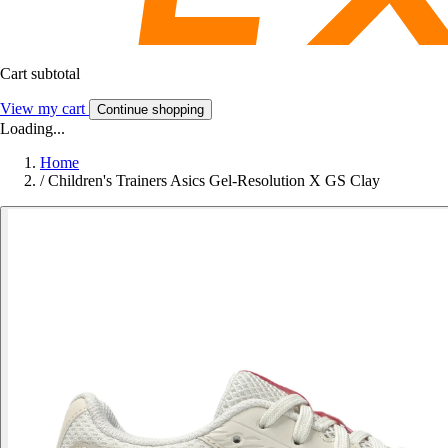
Cart subtotal
View my cart
Continue shopping
Loading...
Home
/
Children's Trainers Asics Gel-Resolution X GS Clay