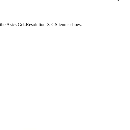
the Asics Gel-Resolution X GS tennis shoes.