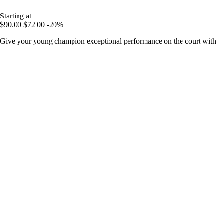
Starting at
$90.00
$72.00
-20%
Give your young champion exceptional performance on the court with 