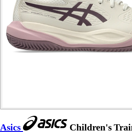
Asics
Children's Trai