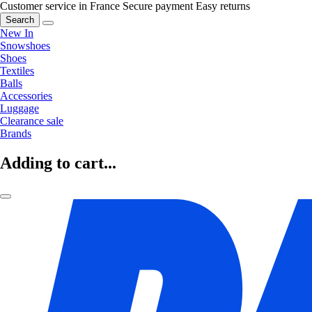
Customer service in France
Secure payment
Easy returns
Search
New In
Snowshoes
Shoes
Textiles
Balls
Accessories
Luggage
Clearance sale
Brands
Adding to cart...