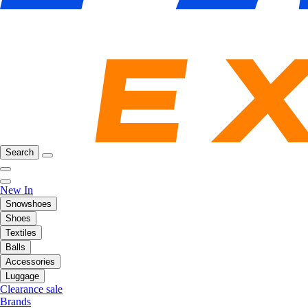
Search
New In
Snowshoes
Shoes
Textiles
Balls
Accessories
Luggage
Clearance sale
Brands