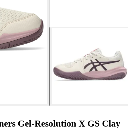
ners Gel-Resolution X GS Clay