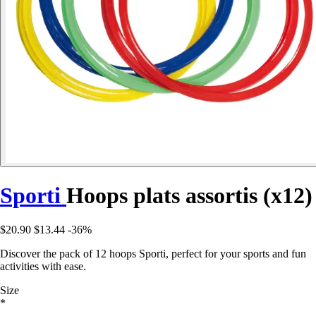
Sporti
Hoops plats assortis (x12)
$20.90
$13.44
-36%
Discover the pack of 12 hoops Sporti, perfect for your sports and fun
activities with ease.
Size
*