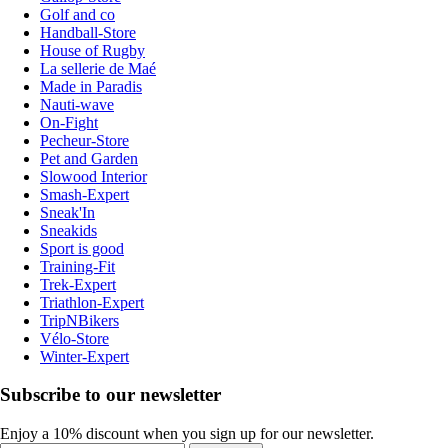
Golf and co
Handball-Store
House of Rugby
La sellerie de Maé
Made in Paradis
Nauti-wave
On-Fight
Pecheur-Store
Pet and Garden
Slowood Interior
Smash-Expert
Sneak'In
Sneakids
Sport is good
Training-Fit
Trek-Expert
Triathlon-Expert
TripNBikers
Vélo-Store
Winter-Expert
Subscribe to our newsletter
Enjoy a 10% discount when you sign up for our newsletter.