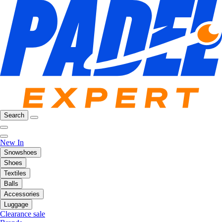
Search
New In
Snowshoes
Shoes
Textiles
Balls
Accessories
Luggage
Clearance sale