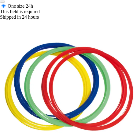
One size
24h
This field is required
Shipped in 24 hours