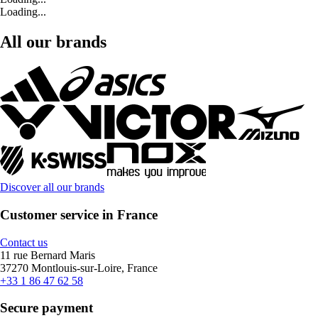
Loading...
All our brands
Discover all our brands
Customer service in France
Contact us
11 rue Bernard Maris
37270 Montlouis-sur-Loire, France
+33 1 86 47 62 58
Secure payment