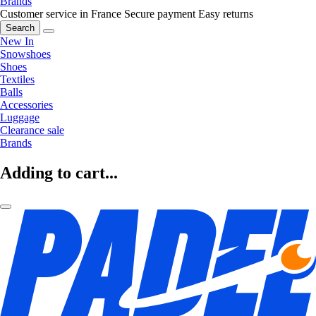
Brands
Customer service in France
Secure payment
Easy returns
Search
New In
Snowshoes
Shoes
Textiles
Balls
Accessories
Luggage
Clearance sale
Brands
Adding to cart...