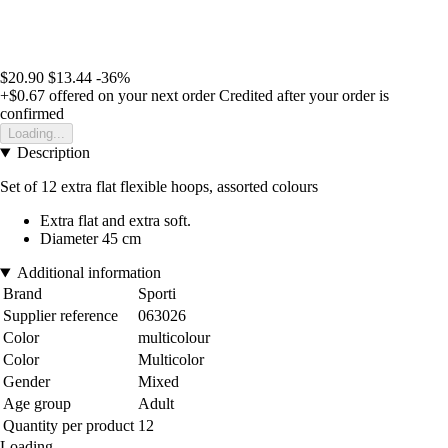
$20.90
$13.44
-36%
+$0.67
offered on your next order
Credited after your order is
confirmed
Loading...
Description
Set of 12 extra flat flexible hoops, assorted colours
Extra flat and extra soft.
Diameter 45 cm
Additional information
Brand
Sporti
Supplier reference
063026
Color
multicolour
Color
Multicolor
Gender
Mixed
Age group
Adult
Quantity per product
12
Loading...