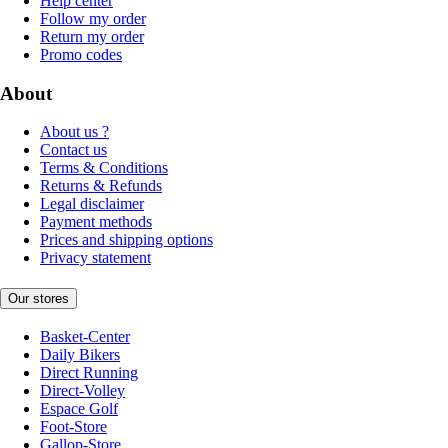
Help center
Follow my order
Return my order
Promo codes
About
About us ?
Contact us
Terms & Conditions
Returns & Refunds
Legal disclaimer
Payment methods
Prices and shipping options
Privacy statement
Our stores
Basket-Center
Daily Bikers
Direct Running
Direct-Volley
Espace Golf
Foot-Store
Gallop-Store