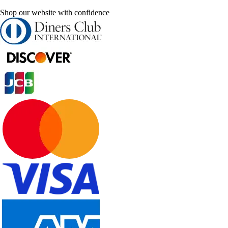
Shop our website with confidence