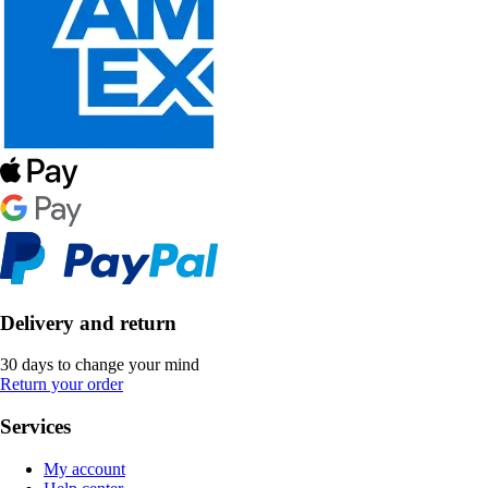
Delivery and return
30 days to change your mind
Return your order
Services
My account