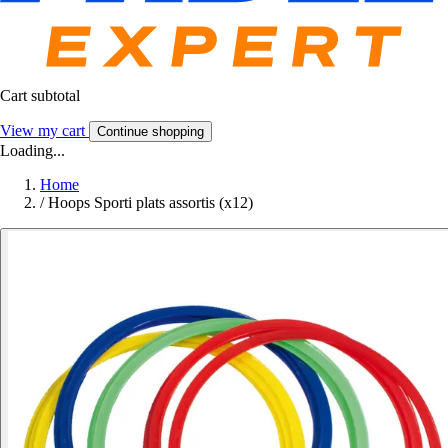
Cart subtotal
View my cart
Continue shopping
Loading...
Home
/
Hoops Sporti plats assortis (x12)